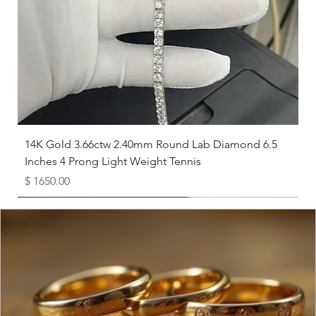
8
18.1
8.5
18.5
9
19
9.5
19.4
10
19.8
14K Gold 3.66ctw 2.40mm Round Lab Diamond 6.5
Inches 4 Prong Light Weight Tennis
10.5
20.2
Price
$ 1650.00
11
20.6
Available as Free Gift
11.5
21
12
21.4
12.5
21.8
13
22.3