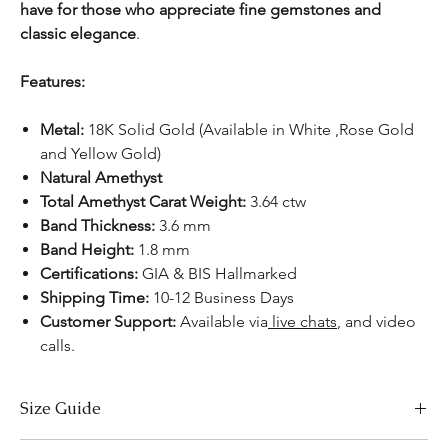
have for those who appreciate fine gemstones and
classic elegance
.
Features:
Metal:
18K Solid Gold (Available in White ,Rose Gold
and Yellow Gold)
Natural Amethyst
Total Amethyst Carat Weight:
3.64 ctw
Band Thickness:
3.6 mm
Band Height:
1.8 mm
Certifications:
GIA & BIS Hallmarked
Shipping Time:
10-12 Business Days
Customer Support:
Available
via
live chats
, and video
calls.
Size Guide