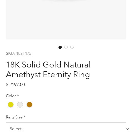
SKU: 18ST173
18K Solid Gold Natural
Amethyst Eternity Ring
Price
$ 2197.00
Color
*
Ring Size
*