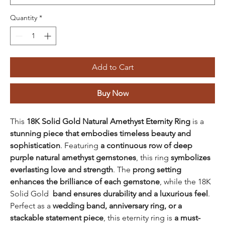
Quantity
*
Add to Cart
Buy Now
This
18K Solid Gold Natural Amethyst Eternity Ring
is a
stunning piece that embodies timeless beauty and
sophistication
. Featuring
a continuous row of deep
purple natural amethyst gemstones
, this ring
symbolizes
everlasting love and strength
. The
prong setting
enhances the brilliance of each gemstone
, while the 18K
Solid Gold
band ensures durability and a luxurious feel
.
Perfect as a
wedding band, anniversary ring, or a
stackable statement piece
, this eternity ring is
a must-