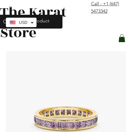
Call - +1 (647)
The Karat
contact@thekaratstore.com
5473342
Log In
USD
Store