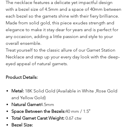
The necklace features a delicate yet impactful design
with a bezel size of 4.5mm and a space of 40mm between
each bezel so the garnets shine with their fiery brilliance.
Made from solid gold, this piece exudes strength and
elegance to make it stay dear for years and is perfect for
any occasion, adding a little passion and style to your
overall ensemble.
Treat yourself to the classic allure of our Garnet Station
Necklace and step up your every day look with the deep-
eyed appeal of natural garnets.
Product Details:
Metal:
18K Solid Gold (Available in White ,Rose Gold
and Yellow Gold)
Natural Garnet
4.5mm
Space Between the Bezels:
40 mm / 1.5″
Total Garnet Carat Weight:
0.67 ctw
Bezel Size: