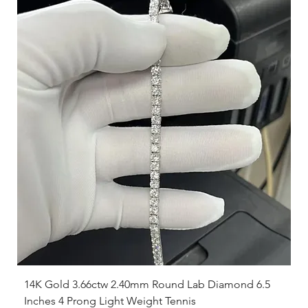
14K Gold 3.66ctw 2.40mm Round Lab Diamond 6.5
Inches 4 Prong Light Weight Tennis