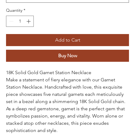
Quantity
*
Add to Cart
Buy Now
18K Solid Gold Garnet Station Necklace
Make a statement of fiery elegance with our Garnet
Station Necklace. Handcrafted with love, this exquisite
piece showcases five natural garnets each meticulously
set in a bezel along a shimmering 18K Solid Gold chain.
As a deep red gemstone, garnet is the perfect gem that
symbolizes passion, energy, and vitality. Worn alone or
stacked atop other necklaces, this piece exudes
sophistication and style.