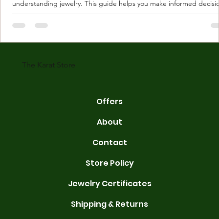
understanding jewelry. This guide helps you make informed decisi
Understanding Karat Store Jewelry Karat store jewelry means piec
made with gold measured in karats. Karat indicates gold purity. Pu
gold is 24 karats. Lower karats mix gold with other metals. Commo
karats are 14K, 18K, and 22K. 14K gold contains 58.3% pure gold. 
gold conta
The Karat Store
Offers
About
Contact
Store Policy
Jewelry Certificates
Shipping & Returns