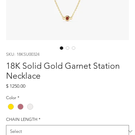
SKU: 18KSU00324
18K Solid Gold Garnet Station
Necklace
Price
$ 1250.00
Color
*
CHAIN LENGTH
*