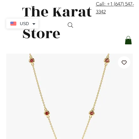
The Karat
Call: +1 (647) 547-
contact@thekaratstore.com
3342
Log In
USD
Store