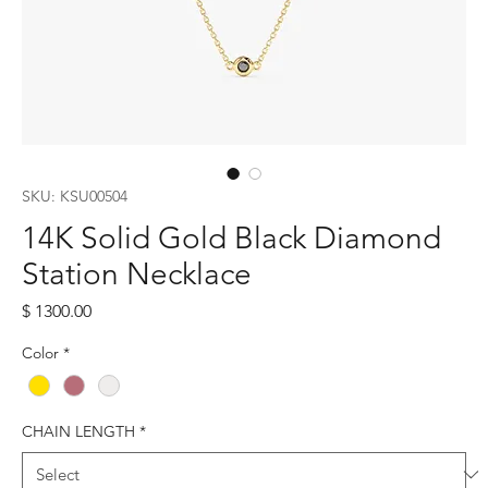
SKU: KSU00504
14K Solid Gold Black Diamond
Station Necklace
Price
$ 1300.00
Color
*
CHAIN LENGTH
*