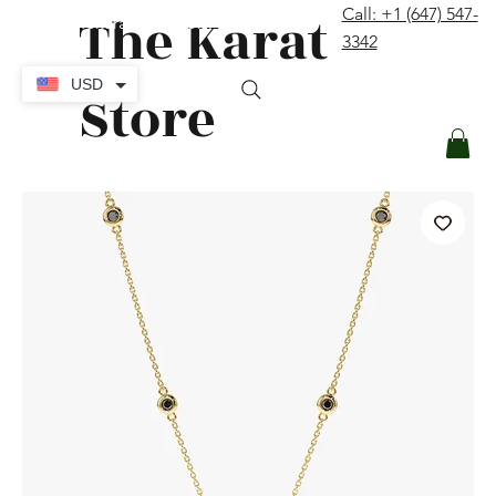
The Karat
Call: +1 (647) 547-
contact@thekaratstore.com
3342
Log In
USD
Store