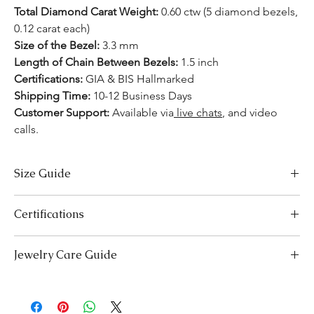
Total Diamond Carat Weight:
0.60 ctw (5 diamond bezels,
0.12 carat each)
Size of the Bezel:
3.3 mm
Length of Chain Between Bezels:
1.5 inch
Certifications:
GIA & BIS Hallmarked
Shipping Time:
10-12 Business Days
Customer Support:
Available
via
live chats
, and video
calls.
Size Guide
Necklace Size Chart
Certifications
LENGTH (INCHES)
LENGTH (CM)
We take pride in offering high-quality jewelry and providing the
Jewelry Care Guide
16
41
necessary certifications to ensure your peace of mind. Below is a
breakdown of the certification process for each product type:
18
Last On, First Off:
Put on your jewellery after applying
46
Lab-Grown Solitaire Jewelry:
Certified by the International
makeup, perfume, or hairspray, and remove it first before
Gemological Institute (IGI) for authenticity and quality.
20
bedtime or engaging in activities like swimming or
51