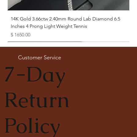
14K Gold 3.66ctw 2.40mm Round Lab Diamond 6.5
Inches 4 Prong Light Weight Tennis
Price
$ 1650.00
Available as Free Gift
Customer Service
7-Day
Return
Policy