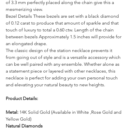
of 3.3 mm perfectly placed along the chain give this a
mesmerizing view.
Bezel Details These bezels are set with a black diamond
of 0.12 carat to produce that amount of sparkle and that
touch of luxury to total a 0.60 ctw. Length of the chain
between bezels Approximately 1.5 inches will provide for
an elongated drape.
The classic design of the station necklace prevents it
from going out of style and is a versatile accessory which
can be well paired with any ensemble. Whether alone as
a statement piece or layered with other necklaces, this
necklace is perfect for adding your own personal touch
and elevating your natural beauty to new heights.
Product Details:
Metal:
14K Solid Gold (Available in White ,Rose Gold and
Yellow Gold)
Natural Diamonds