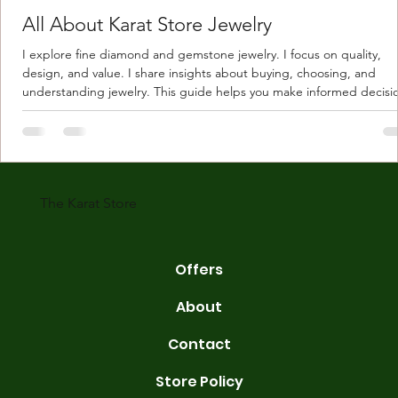
All About Karat Store Jewelry
I explore fine diamond and gemstone jewelry. I focus on quality,
design, and value. I share insights about buying, choosing, and
understanding jewelry. This guide helps you make informed decisi
Understanding Karat Store Jewelry Karat store jewelry means piec
made with gold measured in karats. Karat indicates gold purity. Pu
gold is 24 karats. Lower karats mix gold with other metals. Commo
karats are 14K, 18K, and 22K. 14K gold contains 58.3% pure gold. 
gold conta
The Karat Store
Offers
About
Contact
Store Policy