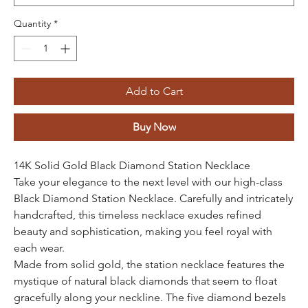
Quantity
*
Add to Cart
Buy Now
14K Solid Gold Black Diamond Station Necklace
Take your elegance to the next level with our high-class
Black Diamond Station Necklace. Carefully and intricately
handcrafted, this timeless necklace exudes refined
beauty and sophistication, making you feel royal with
each wear.
Made from solid gold, the station necklace features the
mystique of natural black diamonds that seem to float
gracefully along your neckline. The five diamond bezels