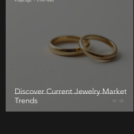
4 days ago
2 min read
Discover Current Jewelry Market
Trends