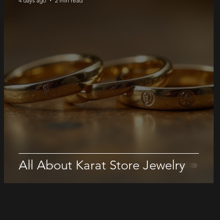
4 days ago
2 min read
All About Karat Store Jewelry