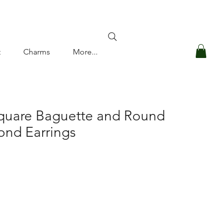
Log In
t
Charms
More...
Square Baguette and Round
nd Earrings