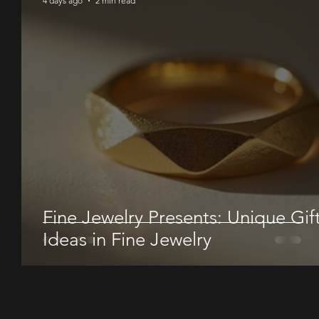
4 days ago
2 min read
Fine Jewelry Presents: Unique Gif
Ideas in Fine Jewelry