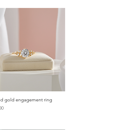
Quick View
lid gold engagement ring
00