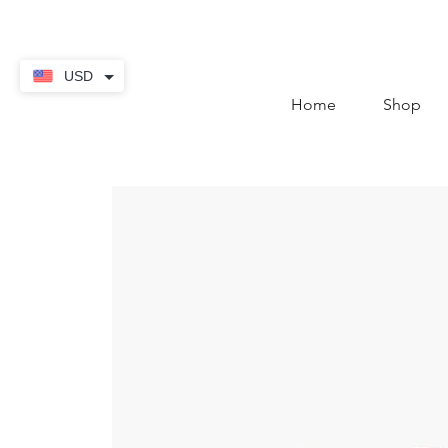
contact@thekaratstore.
USD
Home
Shop