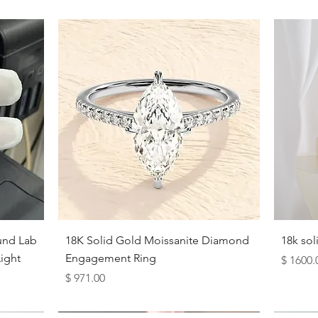
Quick View
und Lab
18K Solid Gold Moissanite Diamond
18k so
ight
Engagement Ring
Price
$ 1600.
Price
$ 971.00