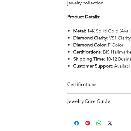
jewelry collection.
Product Details:
Metal:
14K Solid Gold (Avai
Diamond Clarity
: VS1 Clarity
Diamond Color
: F Color
Certifications
:
BIS Hallmark
Shipping Time
: 10-12 Busin
Customer Support
: Availabl
Certifications
We take pride in offering high-qual
Jewelry Care Guide
ensure your peace of mind. Below i
product type:
Last On, First Off:
Put on your j
Lab-Grown Solitaire Jewelry:
Certif
and remove it first before bedt
authenticity and quality.
exercising.
Gemstone Jewelry:
Accompanied b