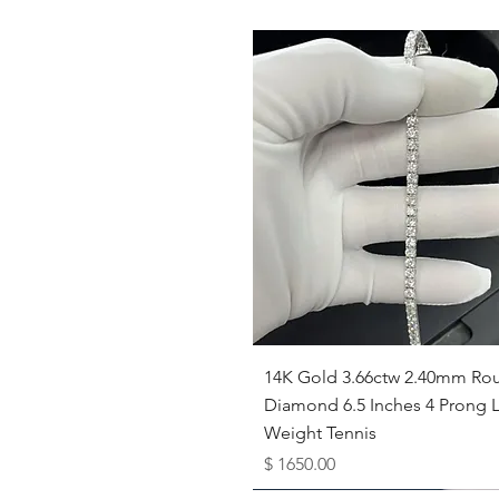
Quick View
14K Gold 3.66ctw 2.40mm Ro
Diamond 6.5 Inches 4 Prong L
Weight Tennis
Price
$ 1650.00