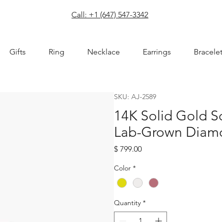
com
Call: +1 (647) 547-3342
Gifts
Ring
Necklace
Earrings
Bracele
SKU: AJ-2589
14K Solid Gold 
Lab-Grown Diamo
Price
$ 799.00
Color
*
Quantity
*