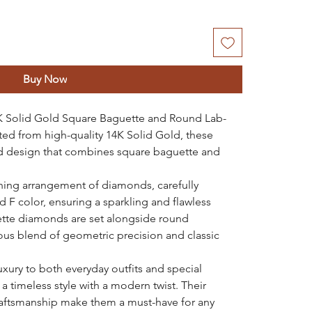
Buy Now
4K Solid Gold Square Baguette and Round Lab-
ed from high-quality 14K Solid Gold, these
ted design that combines square baguette and
ning arrangement of diamonds, carefully
nd F color, ensuring a sparkling and flawless
tte diamonds are set alongside round
us blend of geometric precision and classic
uxury to both everyday outfits and special
 a timeless style with a modern twist. Their
raftsmanship make them a must-have for any