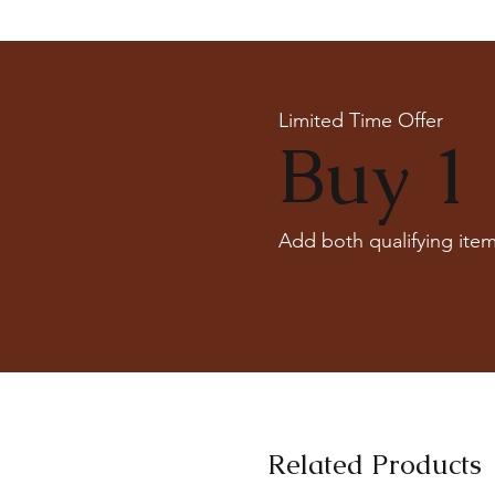
Limited Time Offer
Buy 1 
Add both qualifying item
Related Products