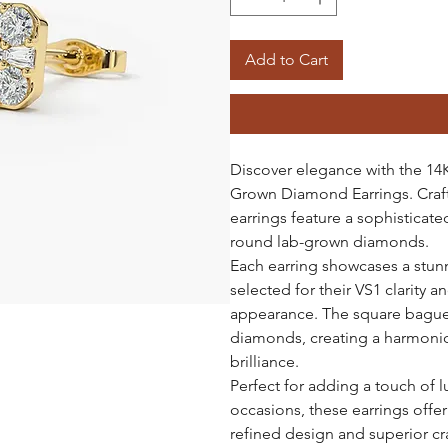
Add to Cart
Discover elegance with the 1
Grown Diamond Earrings. Craft
earrings feature a sophistica
round lab-grown diamonds.
Each earring showcases a stun
selected for their VS1 clarity a
appearance. The square bague
diamonds, creating a harmonio
brilliance.
Perfect for adding a touch of l
occasions, these earrings offer
refined design and superior c