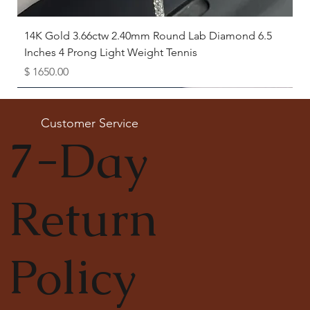
14K Gold 3.66ctw 2.40mm Round Lab Diamond 6.5
Inches 4 Prong Light Weight Tennis
Price
$ 1650.00
Available as Free Gift
Customer Service
7-Day
Return
Policy