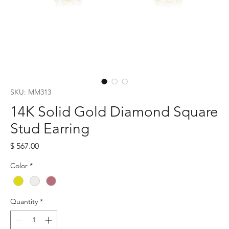
SKU: MM313
14K Solid Gold Diamond Square
Stud Earring
Price
$ 567.00
Color
*
Quantity
*