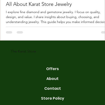
All About Karat Store Jewelry
I explore fine diamond and gemstone jewelry. I focus on quality,
design, and value. I share insights about buying, choosing, and
understanding jewelry. This guide helps you make informed decisi
Understanding Karat Store Jewelry Karat store jewelry means piec
made with gold measured in karats. Karat indicates gold purity. Pu
gold is 24 karats. Lower karats mix gold with other metals. Commo
karats are 14K, 18K, and 22K. 14K gold contains 58.3% pure gold. 
gold conta
The Karat Store
Offers
About
Contact
Store Policy