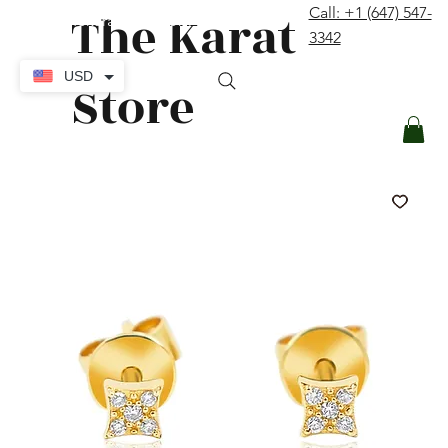
The Karat
Call: +1 (647) 547-
contact@thekaratstore.com
3342
Log In
USD
Store