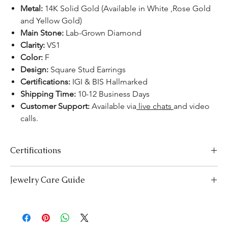
Metal:
14K Solid Gold (Available in White ,Rose Gold
and Yellow Gold)
Main Stone:
Lab-Grown Diamond
Clarity:
VS1
Color:
F
Design:
Square Stud Earrings
Certifications:
IGI & BIS Hallmarked
Shipping Time:
10-12 Business Days
Customer Support:
Available via
live chats
and video
calls.
Certifications
We take pride in offering high-quality jewelry and providing the
Jewelry Care Guide
necessary certifications to ensure your peace of mind. Below is a
breakdown of the certification process for each product type:
Last On, First Off:
Put on your jewellery after applying
Lab-Grown Solitaire Jewelry:
Certified by the International
makeup, perfume, or hairspray, and remove it first before
Gemological Institute (IGI) for authenticity and quality.
bedtime or engaging in activities like swimming or
Gemstone Jewelry:
Accompanied by a detailed Gemologist