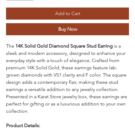
Add to Cart
Buy Now
The
14K Solid Gold Diamond Square Stud Earring
is a
sleek and modern accessory, designed to enhance your
everyday style with a touch of elegance. Crafted from
premium 14K Solid Gold, these earrings feature lab-
grown diamonds with VS1 clarity and F color. The square
design adds a contemporary flair, making these stud
earrings a versatile addition to any jewelry collection.
Presented in a Karat Store jewelry box, these earrings are
perfect for gifting or as a luxurious addition to your own
collection.
Product Details: