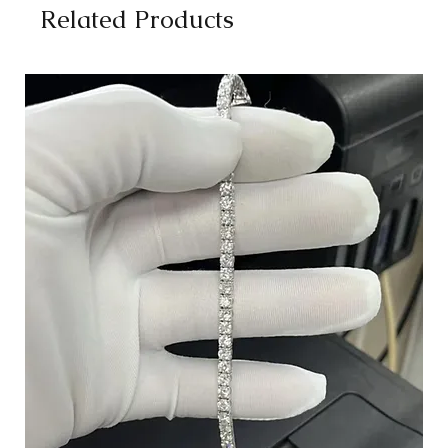
Related Products