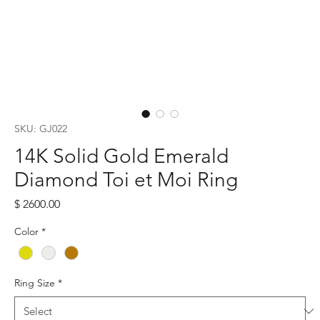
SKU: GJ022
14K Solid Gold Emerald
Diamond Toi et Moi Ring
Price
$ 2600.00
Color
*
Ring Size
*