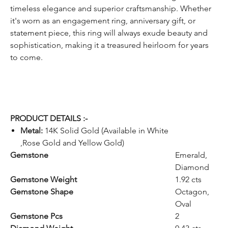
timeless elegance and superior craftsmanship. Whether
it's worn as an engagement ring, anniversary gift, or
statement piece, this ring will always exude beauty and
sophistication, making it a treasured heirloom for years
to come.
PRODUCT DETAILS :-
Metal:
14K Solid Gold (Available in White
,Rose Gold and Yellow Gold)
Gemstone
Emerald,
Diamond
Gemstone Weight
1.92 cts
Gemstone Shape
Octagon,
Oval
Gemstone Pcs
2