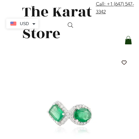
The Karat
Call: +1 (647) 547-
contact@thekaratstore.com
3342
Log In
USD
Store