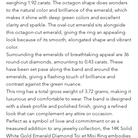
weighing 1.92 carats. The octagon shape does wonders
to the natural color and brilliance of the emerald, which
makes it shine with deep green colors and excellent
clarity and sparkle. The oval-cut emerald sits alongside
this octagon-cut emerald, giving the ring an appealing
look because of its smooth, elongated shape and vibrant
color.
Surrounding the emeralds of breathtaking appeal are 36
round-cut diamonds, amounting to 0.43 carats. These
have been set pave along the band and around the
emeralds, giving a flashing touch of brilliance and
contrast against the green nuance.
This ring has a total gross weight of 3.72 grams, making it
luxurious and comfortable to wear. The band is designed
with a sleek profile and polished finish, giving a refined
look that can complement any attire or occasion.
Perfect as a symbol of love and commitment or as a
treasured addition to any jewelry collection, the 14K Solid
White Gold Emerald Diamond Toi et Moi Ring embodies