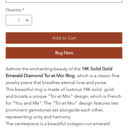
Quantity
*
Add to Cart
Buy Now
Admire the enchanting beauty of the
14K Solid Gold
Emerald Diamond Toi et Moi Ring
, which is a classic fine
jewelry piece that breathes eternal love and poise.
This beautiful ring is made of lustrous 14K solid gold
and boasts a unique "Toi et Moi" design, which is French
for "You and Me". The "Toi et Moi" design features two
prominent gemstones set alongside each other,
representing unity and harmony.
The centerpiece is a beautiful octagon-cut emerald