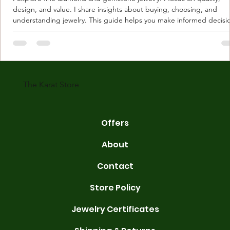
design, and value. I share insights about buying, choosing, and
understanding jewelry. This guide helps you make informed decisi
Understanding Karat Store Jewelry Karat store jewelry means piec
made with gold measured in karats. Karat indicates gold purity. Pu
gold is 24 karats. Lower karats mix gold with other metals. Commo
karats are 14K, 18K, and 22K. 14K gold contains 58.3% pure gold. 
gold conta
The Karat Store
Offers
About
Contact
Store Policy
Jewelry Certificates