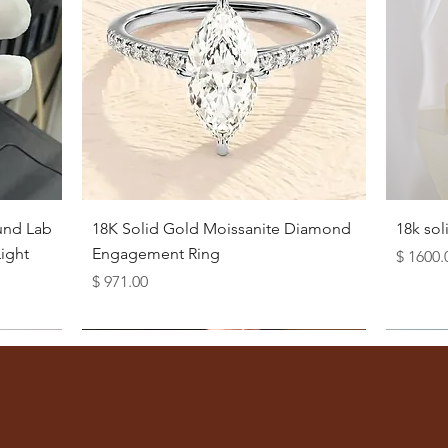
Quick View
und Lab
18K Solid Gold Moissanite Diamond
18k so
ight
Engagement Ring
Price
$ 1600.
Price
$ 971.00