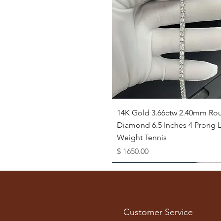
Quick View
14K Gold 3.66ctw 2.40mm Ro
Diamond 6.5 Inches 4 Prong L
Weight Tennis
Price
$ 1650.00
Available as Free Gift
Customer Service