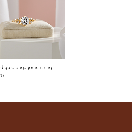
Quick View
lid gold engagement ring
00