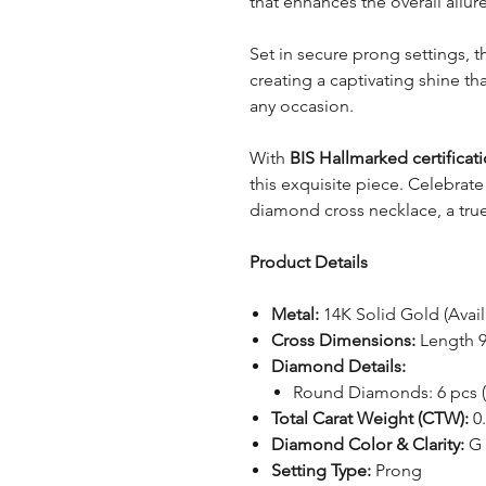
that enhances the overall allur
Set in secure prong settings,
creating a captivating shine t
any occasion.
With
BIS Hallmarked certificat
this exquisite piece. Celebrate
diamond cross necklace, a tru
Product Details
Metal:
14K Solid Gold (Avail
Cross Dimensions:
Length 
Diamond Details:
Round Diamonds: 6 pcs 
Total Carat Weight (CTW):
0.
Diamond Color & Clarity:
G 
Setting Type:
Prong