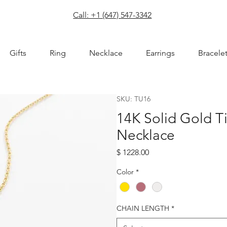
com
Call: +1 (647) 547-3342
Gifts
Ring
Necklace
Earrings
Bracele
SKU: TU16
14K Solid Gold T
Necklace
Price
$ 1228.00
Color
*
CHAIN LENGTH
*