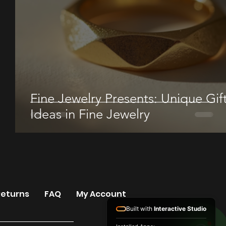
Fine Jewelry Presents: Unique Gif
Ideas in Fine Jewelry
Returns
FAQ
My Account
Built with
Interactive Studio