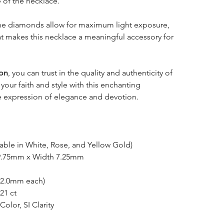
e of the necklace.
 the diamonds allow for maximum light exposure,
hat makes this necklace a meaningful accessory for
ion
, you can trust in the quality and authenticity of
 your faith and style with this enchanting
e expression of elegance and devotion.
able in White, Rose, and Yellow Gold)
9.75mm x Width 7.25mm
(2.0mm each)
21 ct
Color, SI Clarity