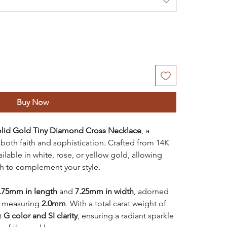
Buy Now
olid Gold Tiny Diamond Cross Necklace
, a
both faith and sophistication. Crafted from 14K
ailable in white, rose, or yellow gold, allowing
sh to complement your style.
.75mm in length
and
7.25mm in width
, adorned
h measuring
2.0mm
. With a total carat weight of
t
G color and SI clarity
, ensuring a radiant sparkle