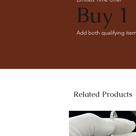
Buy 1 
Add both qualifying item
Related Products