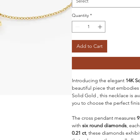
Select
Quantity
*
Add to Cart
Introducing the elegant
14K S
beautiful piece that embodies 
Solid Gold , this necklace is av
you to choose the perfect fini
The cross pendant measures
9
with
six round diamonds
, eac
0.21 ct
, these diamonds exhibi