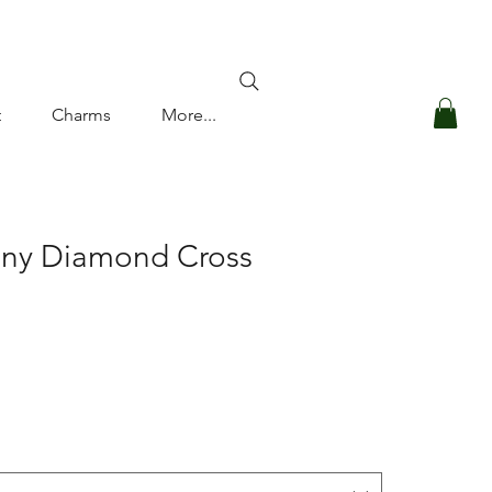
Log In
t
Charms
More...
iny Diamond Cross