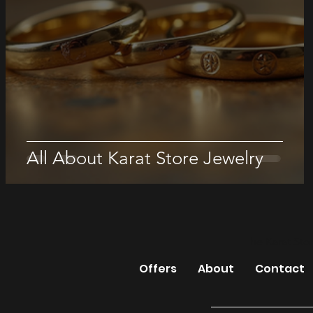
All About Karat Store Jewelry
The Karat Sto
Offers
About
Contact