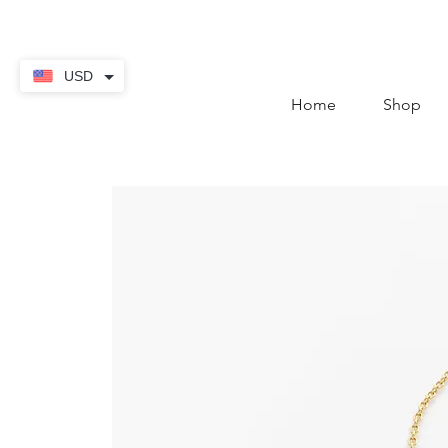
contact@thekaratstore.
USD
Home
Shop