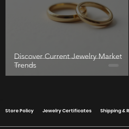
Discover Current Jewelry Market
Trends
re
Store Policy
Jewelry Certificates
Shipping & 