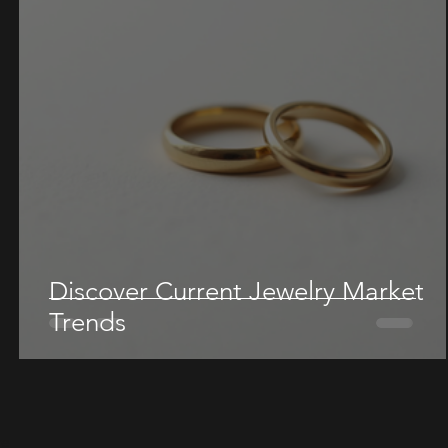
Discover Current Jewelry Market
Trends
re