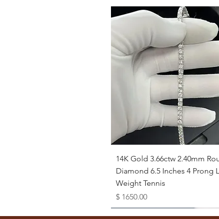
Quick View
14K Gold 3.66ctw 2.40mm Ro
Diamond 6.5 Inches 4 Prong L
Weight Tennis
Price
$ 1650.00
Available as Free Gift