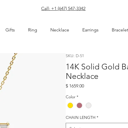
com
Call: +1 (647) 547-3342
Gifts
Ring
Necklace
Earrings
Bracele
SKU: D-51
14K Solid Gold 
Necklace
Price
$ 1659.00
Color
*
CHAIN LENGTH
*