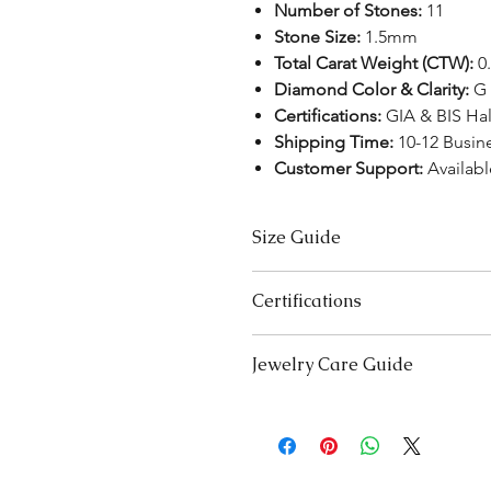
Number of Stones:
11
Stone Size:
1.5mm
Total Carat Weight (CTW):
0.
Diamond Color & Clarity:
G 
Certifications:
GIA & BIS Ha
Shipping Time:
10-12 Busin
Customer Support:
Availabl
Size Guide
Necklace Size Chart
Certifications
LENGTH (INCHES)
We take pride in offering high-qual
Jewelry Care Guide
16
ensure your peace of mind. Below i
product type:
18
Last On, First Off:
Put on your j
Lab-Grown Solitaire Jewelry:
Certif
and remove it first before bedt
authenticity and quality.
20
exercising.
Gemstone Jewelry:
Accompanied b
Cleaning:
Clean your jewellery 
Certified by
YGA
(Your Gemolog