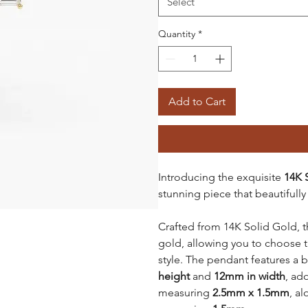
Select
Quantity
*
Add to Cart
Introducing the exquisite
14K 
stunning piece that beautifully
Crafted from 14K Solid Gold, th
gold, allowing you to choose 
style. The pendant features a 
height
and
12mm in width
, ad
measuring
2.5mm x 1.5mm
, a