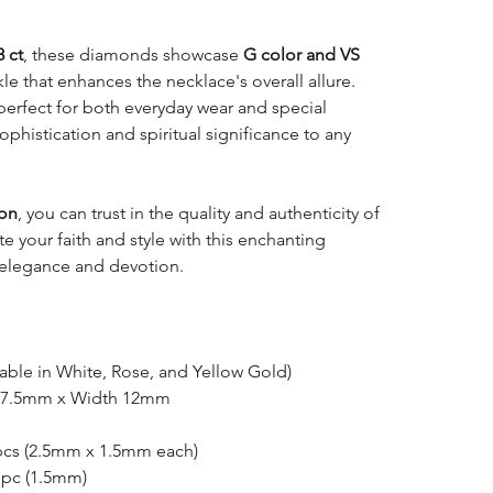
8 ct
, these diamonds showcase
G color and VS
rkle that enhances the necklace's overall allure.
 perfect for both everyday wear and special
phistication and spiritual significance to any
ion
, you can trust in the quality and authenticity of
e your faith and style with this enchanting
 elegance and devotion.
lable in White, Rose, and Yellow Gold)
17.5mm x Width 12mm
pcs (2.5mm x 1.5mm each)
 pc (1.5mm)