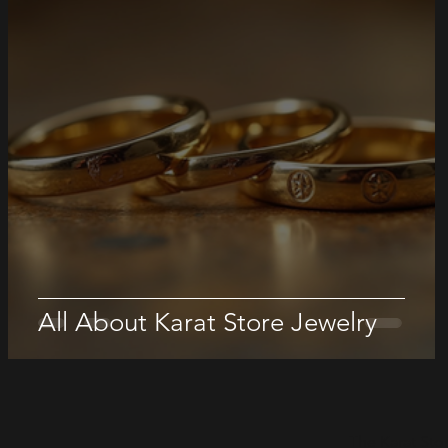
All About Karat Store Jewelry
The Karat Sto