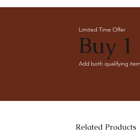
Limited Time Offer
Buy 1 
Add both qualifying item
Related Products