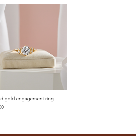
Quick View
lid gold engagement ring
00