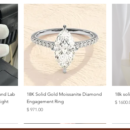
Quick View
und Lab
18K Solid Gold Moissanite Diamond
18k so
ight
Engagement Ring
Price
$ 1600.
Price
$ 971.00