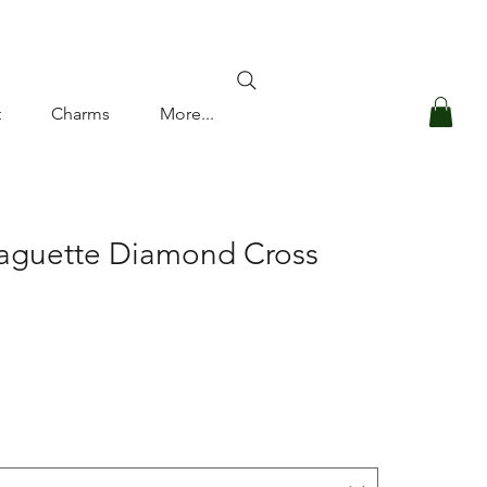
Log In
t
Charms
More...
Baguette Diamond Cross