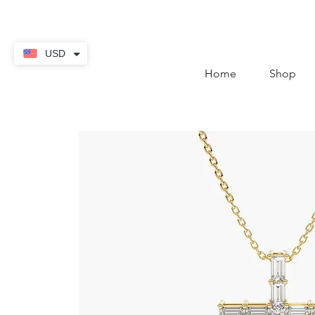
contact@thekaratstore.
USD
Home
Shop