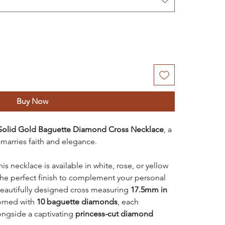
Buy Now
Solid Gold Baguette Diamond Cross Necklace
, a
 marries faith and elegance.
is necklace is available in white, rose, or yellow
the perfect finish to complement your personal
beautifully designed cross measuring
17.5mm in
orned with
10 baguette diamonds
, each
longside a captivating
princess-cut diamond