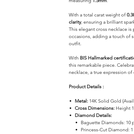
measuring
1.5mm
.
With a total carat weight of
0.3
clarity
, ensuring a brilliant spa
This elegant cross necklace is
occasions, adding a touch of so
outfit.
With
BIS Hallmarked certificat
this remarkable piece. Celebrat
necklace, a true expression of
Product Details :
Metal:
14K Solid Gold (Avai
Cross Dimensions:
Height 
Diamond Details:
Baguette Diamonds: 10 
Princess-Cut Diamond: 1