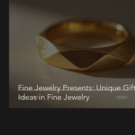
Fine Jewelry Presents: Unique Gif
Ideas in Fine Jewelry