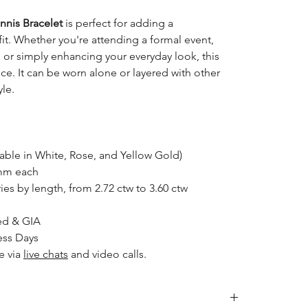
nnis Bracelet
is perfect for adding a
fit. Whether you're attending a formal event,
, or simply enhancing your everyday look, this
ce. It can be worn alone or layered with other
yle.
able in White, Rose, and Yellow Gold)
0mm each
ies by length, from 2.72 ctw to 3.60 ctw
ed & GIA
ess Days
e via
live chats
and video calls.