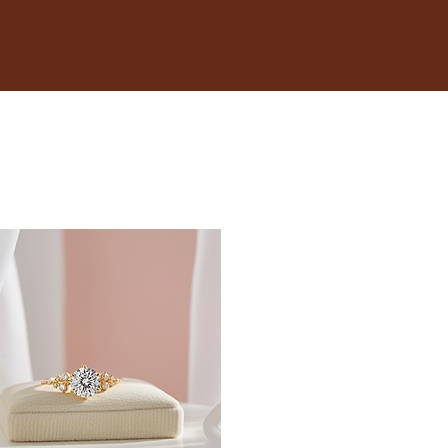
 is snug but not too tight. You should be able to fit a
 your wrist.
inches.
t size, opt for adjustable bracelets that provide
 when it's typically at its largest.
fer; some may like a snug fit, while others prefer a