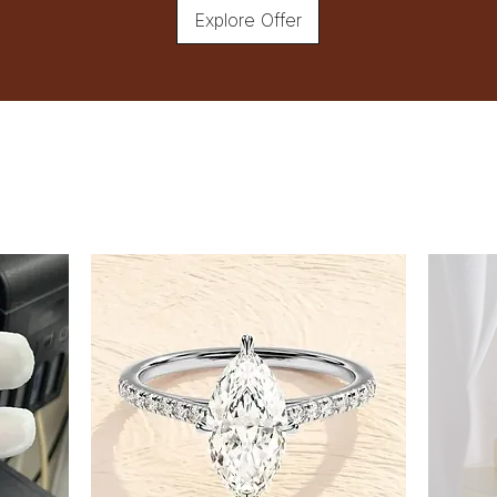
Explore Offer
wear your bracelet.
Measure Snugly:
Ensure that the tape measure
finger between the tape and
Record the Measurement:
Record the measurement in 
Adjustable Bracelets
If you're unsure about your exac
flexibility.
Tips
Measure your wrist in the evening
Consider the type of fit you pre
looser feel.