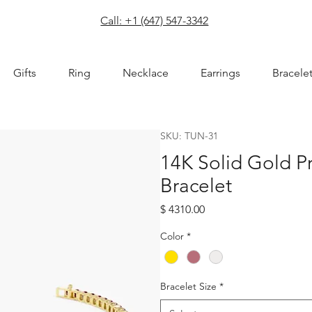
com
Call: +1 (647) 547-3342
Gifts
Ring
Necklace
Earrings
Bracele
SKU: TUN-31
14K Solid Gold P
Bracelet
Price
$ 4310.00
Color
*
Bracelet Size
*