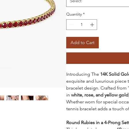
Select
Quantity
*
Add to Cart
Introducing The
14K Solid Gol
exquisite and luxurious piece th
bracelet design. Crafted from
in
white, rose, and yellow gold
Whether worn for special occasi
tennis bracelet adds a touch o
Round Rubies in a 4-Prong Set