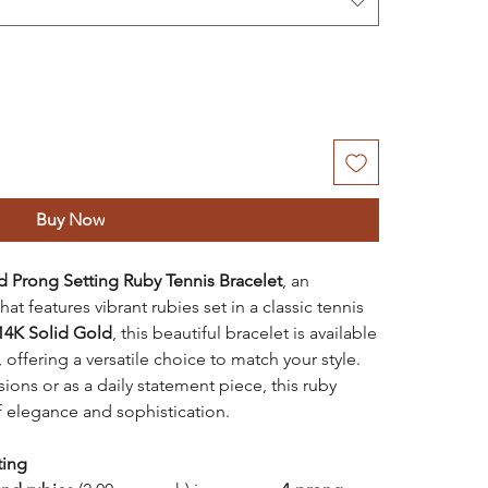
Buy Now
d Prong Setting Ruby Tennis Bracelet
, an
at features vibrant rubies set in a classic tennis
14K Solid Gold
, this beautiful bracelet is available
, offering a versatile choice to match your style.
ons or as a daily statement piece, this ruby
f elegance and sophistication.
ting