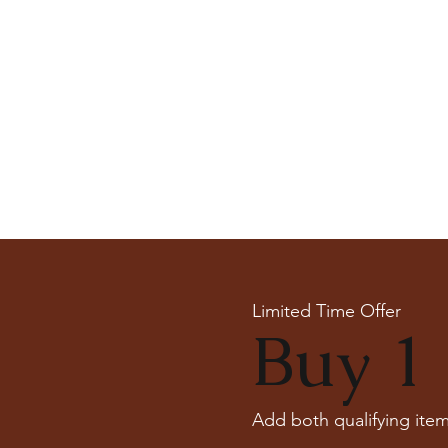
Limited Time Offer
Buy 1 
Add both qualifying item