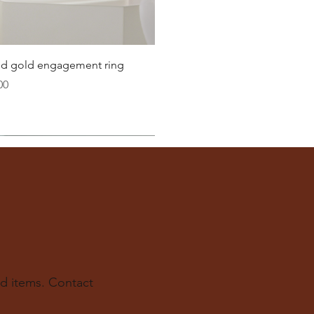
Quick View
lid gold engagement ring
00
d items. Contact