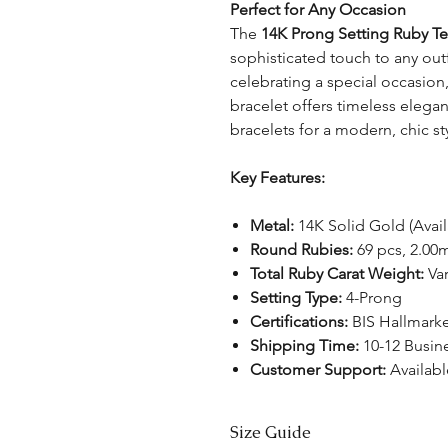
Perfect for Any Occasion
The
14K Prong Setting Ruby Te
sophisticated touch to any out
celebrating a special occasion
bracelet offers timeless elegan
bracelets for a modern, chic st
Key Features:
Metal:
14K Solid Gold (Avail
Round Rubies:
69 pcs, 2.0
Total Ruby Carat Weight:
Var
Setting Type:
4-Prong
Certifications:
BIS Hallmark
Shipping Time:
10-12 Busin
Customer Support:
Availabl
Size Guide