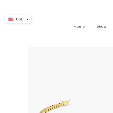
contact@thekaratstore.
USD
Home
Shop