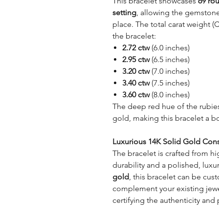
This bracelet showcases
69 ro
setting
, allowing the gemstones
place. The total carat weight (
the bracelet:
2.72 ctw
(6.0 inches)
2.95 ctw
(6.5 inches)
3.20 ctw
(7.0 inches)
3.40 ctw
(7.5 inches)
3.60 ctw
(8.0 inches)
The deep red hue of the rubies
gold, making this bracelet a b
Luxurious 14K Solid Gold Cons
The bracelet is crafted from hi
durability and a polished, luxur
gold
, this bracelet can be cus
complement your existing jewel
certifying the authenticity and 