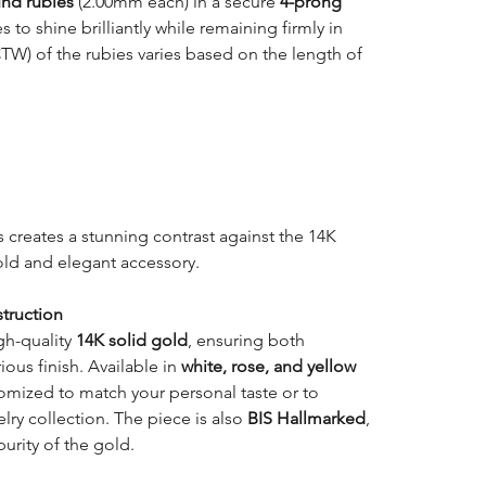
und rubies
(2.00mm each) in a secure
4-prong
 to shine brilliantly while remaining firmly in
CTW) of the rubies varies based on the length of
 creates a stunning contrast against the 14K
old and elegant accessory.
truction
gh-quality
14K solid gold
, ensuring both
ious finish. Available in
white, rose, and yellow
tomized to match your personal taste or to
ry collection. The piece is also
BIS Hallmarked
,
purity of the gold.