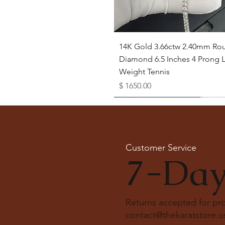
Quick View
14K Gold 3.66ctw 2.40mm Ro
Diamond 6.5 Inches 4 Prong L
Weight Tennis
Price
$ 1650.00
Available as Free Gift
Customer Service
7-Day
Returns accepted for p
contact@thekaratstore.u