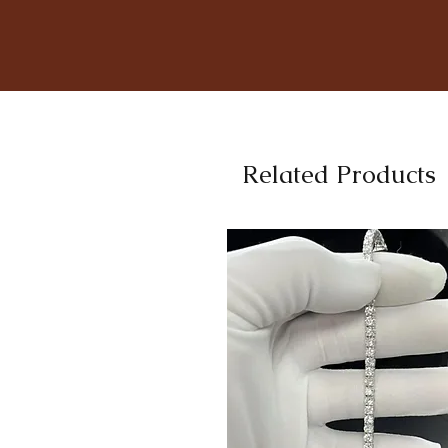
Related Products