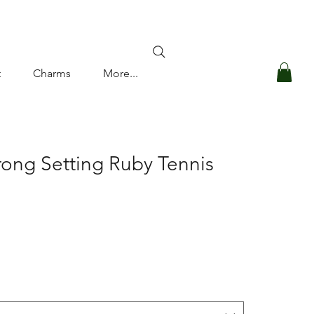
Log In
t
Charms
More...
rong Setting Ruby Tennis