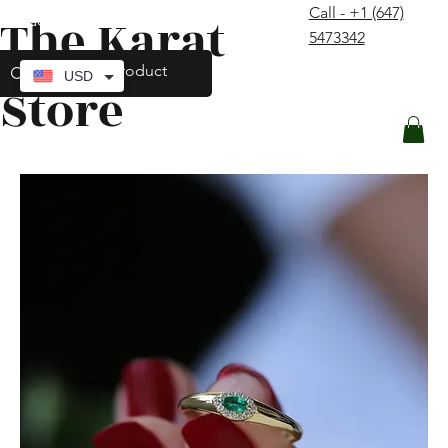
Call - +1 (647)
The Karat
contact@thekaratstore.com
5473342
Log In
USD
Store