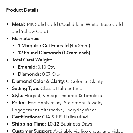
Product Details:
Metal:
14K Solid Gold (Available in White ,Rose Gold
and Yellow Gold)
Main Stones:
1 Marquise-Cut Emerald (4 x 2mm)
12 Round Diamonds (1.0mm each)
Total Carat Weight:
Emerald:
0.10 Ctw
Diamonds:
0.07 Ctw
Diamond Color & Clarity:
G Color, SI Clarity
Setting Type:
Classic Halo Setting
Style:
Elegant, Vintage-Inspired & Timeless
Perfect For:
Anniversary, Statement Jewelry,
Engagement Alternative, Everyday Wear
Certifications:
GIA & BIS Hallmarked
Shipping Time:
10-12 Business Days
Customer Support:
Available
via
live chats
,
and video