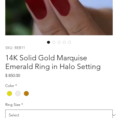
SKU: BEB11
14K Solid Gold Marquise
Emerald Ring in Halo Setting
Price
$ 850.00
Color
*
Ring Size
*