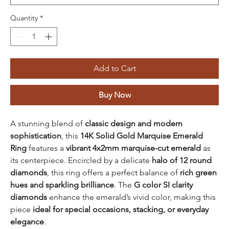
Quantity
*
Add to Cart
Buy Now
A stunning blend of
classic design and modern
sophistication
, this
14K Solid Gold Marquise Emerald
Ring
features a
vibrant 4x2mm marquise-cut emerald
as
its centerpiece. Encircled by a delicate
halo of 12 round
diamonds
, this ring offers a perfect balance of
rich green
hues and sparkling brilliance
. The
G color SI clarity
diamonds
enhance the emerald’s vivid color, making this
piece
ideal for special occasions, stacking, or everyday
elegance
.