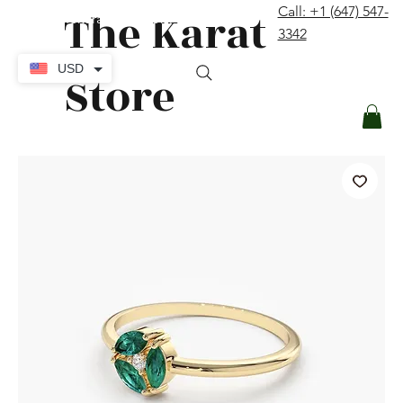
The Karat
Call: +1 (647) 547-
contact@thekaratstore.com
3342
Log In
USD
Store