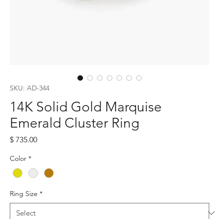
SKU: AD-344
14K Solid Gold Marquise
Emerald Cluster Ring
Price
$ 735.00
Color
*
Ring Size
*