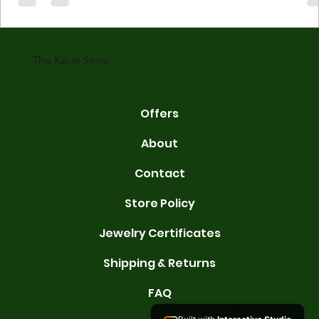
made with gold measured in karats. Karat indicates gold purity. Pu
gold is 24 karats. Lower karats mix gold with other metals. Commo
karats are 14K, 18K, and 22K. 14K gold contains 58.3% pure gold. 
gold conta
The Karat Store
Offers
About
Contact
Store Policy
Jewelry Certificates
Shipping & Returns
FAQ