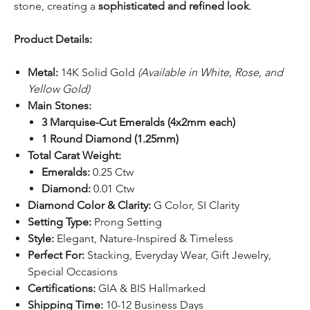
stone, creating a
sophisticated and refined look
.
Product Details:
Metal:
14K Solid Gold
(Available in White, Rose, and
Yellow Gold)
Main Stones:
3 Marquise-Cut Emeralds (4x2mm each)
1 Round Diamond (1.25mm)
Total Carat Weight:
Emeralds:
0.25 Ctw
Diamond:
0.01 Ctw
Diamond Color & Clarity:
G Color, SI Clarity
Setting Type:
Prong Setting
Style:
Elegant, Nature-Inspired & Timeless
Perfect For:
Stacking, Everyday Wear, Gift Jewelry,
Special Occasions
Certifications:
GIA & BIS Hallmarked
Shipping Time:
10-12 Business Days