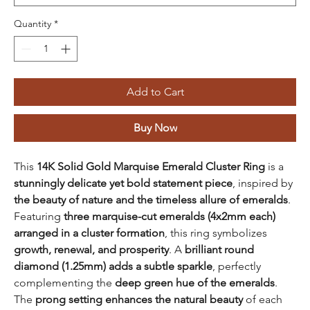
Quantity
*
Add to Cart
Buy Now
This
14K Solid Gold Marquise Emerald Cluster Ring
is a
stunningly delicate yet bold statement piece
, inspired by
the beauty of nature and the timeless allure of emeralds
.
Featuring
three marquise-cut emeralds (4x2mm each)
arranged in a cluster formation
, this ring symbolizes
growth, renewal, and prosperity
. A
brilliant round
diamond (1.25mm) adds a subtle sparkle
, perfectly
complementing the
deep green hue of the emeralds
.
The
prong setting enhances the natural beauty
of each