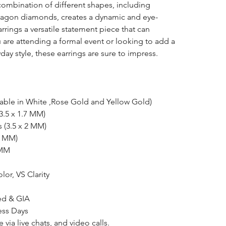
 combination of different shapes, including
tagon diamonds, creates a dynamic and eye-
rrings a versatile statement piece that can
u are attending a formal event or looking to add a
ay style, these earrings are sure to impress.
lable in White ,Rose Gold and Yellow Gold)
(3.5 x 1.7 MM)
s (3.5 x 2 MM)
.4 MM)
 MM
olor, VS Clarity
ked & GIA
ess Days
e via
live chats
, and video calls.