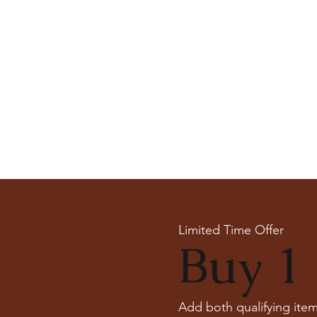
Limited Time Offer
Buy 1 
Add both qualifying item