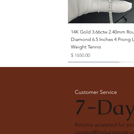
Quick View
14K Gold 3.66ctw 2.40mm Ro
Diamond 6.5 Inches 4 Prong L
Weight Tennis
Price
$ 1650.00
Available as Free Gift
Customer Service
7-Day
Returns accepted for p
contact@thekaratstore.u