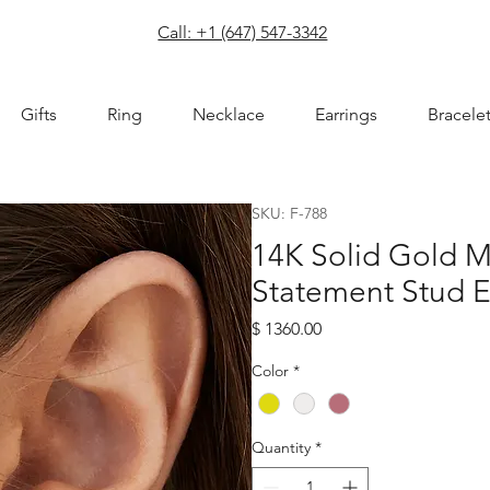
com
Call: +1 (647) 547-3342
Gifts
Ring
Necklace
Earrings
Bracele
SKU: F-788
14K Solid Gold 
Statement Stud E
Price
$ 1360.00
Color
*
Quantity
*