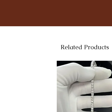
Related Products