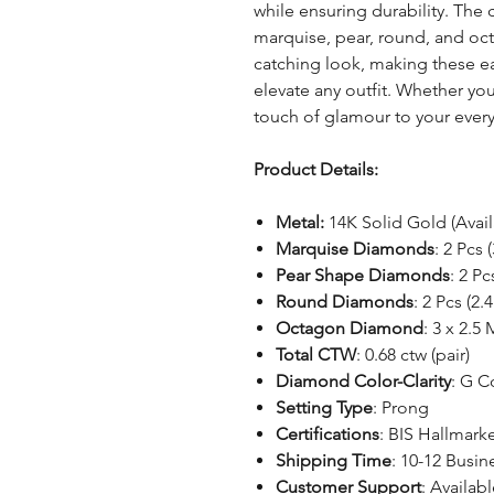
while ensuring durability. The
marquise, pear, round, and oc
catching look, making these ea
elevate any outfit. Whether yo
touch of glamour to your everyd
Product Details:
Metal:
14K Solid Gold (Avai
Marquise Diamonds
: 2 Pcs 
Pear Shape Diamonds
: 2 Pc
Round Diamonds
: 2 Pcs (2
Octagon Diamond
: 3 x 2.5
Total CTW
: 0.68 ctw (pair)
Diamond Color-Clarity
: G C
Setting Type
: Prong
Certifications
: BIS Hallmar
Shipping Time
: 10-12 Busin
Customer Support
: Availabl