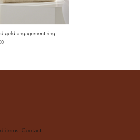
Quick View
lid gold engagement ring
00
d items. Contact