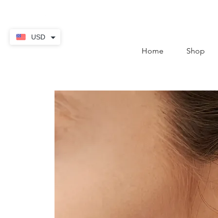
contact@thekaratstore.
USD
Home
Shop