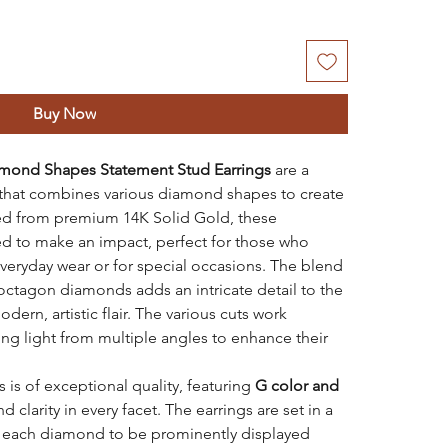
Buy Now
mond Shapes Statement Stud Earrings
are a
that combines various diamond shapes to create
fted from premium 14K Solid Gold, these
ed to make an impact, perfect for those who
 everyday wear or for special occasions. The blend
octagon diamonds adds an intricate detail to the
dern, artistic flair. The various cuts work
ing light from multiple angles to enhance their
 is of exceptional quality, featuring
G color and
nd clarity in every facet. The earrings are set in a
g each diamond to be prominently displayed