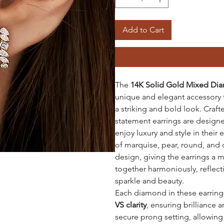
Add to Cart
The
14K Solid Gold Mixed Dia
unique and elegant accessory 
a striking and bold look. Cra
statement earrings are design
enjoy luxury and style in their
of marquise, pear, round, and 
design, giving the earrings a mo
together harmoniously, reflect
sparkle and beauty.
Each diamond in these earrings
VS clarity
, ensuring brilliance a
secure prong setting, allowin