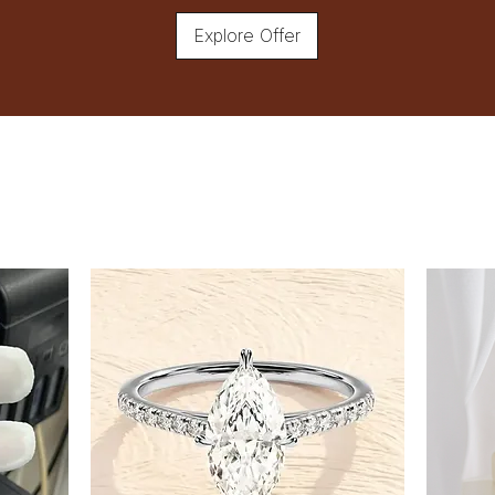
Explore Offer