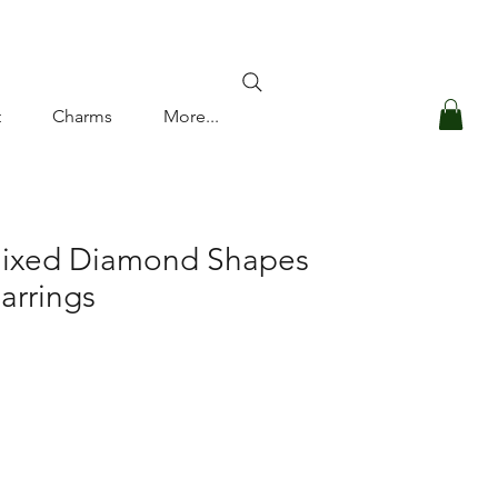
Log In
t
Charms
More...
Mixed Diamond Shapes
arrings