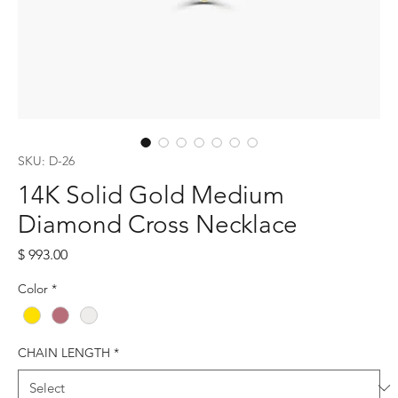
SKU: D-26
14K Solid Gold Medium
Diamond Cross Necklace
Price
$ 993.00
Color
*
CHAIN LENGTH
*