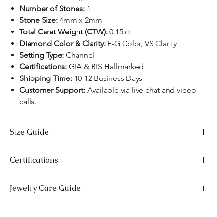
Number of Stones:
1
Stone Size:
4mm x 2mm
Total Carat Weight (CTW):
0.15 ct
Diamond Color & Clarity:
F-G Color, VS Clarity
Setting Type:
Channel
Certifications:
GIA & BIS Hallmarked
Shipping Time:
10-12 Business Days
Customer Support:
Available via
live chat
and video
calls.
Size Guide
Necklace Size Chart
Certifications
LENGTH (INCHES)
LENGTH (CM)
We take pride in offering high-quality jewelry and providing the
Jewelry Care Guide
16
41
necessary certifications to ensure your peace of mind. Below is a
breakdown of the certification process for each product type:
18
Last On, First Off:
Put on your jewellery after applying
46
Lab-Grown Solitaire Jewelry:
Certified by the International