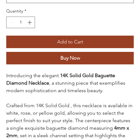
Quantity
*
Add to Cart
Buy Now
Introducing the elegant
14K Solid Gold Baguette
Diamond Necklace
, a stunning piece that exemplifies
modern sophistication and timeless beauty.
Crafted from 14K Solid Gold , this necklace is available in
white, rose, or yellow gold, allowing you to select the
perfect finish to suit your style. The centerpiece features
a single exquisite baguette diamond measuring
4mm x
2mm
, set in a sleek channel setting that highlights the