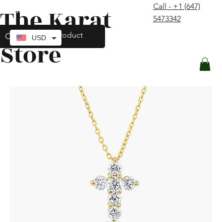
Call - +1 (647)
The Karat
contact@thekaratstore.com
5473342
Log In
USD
Store