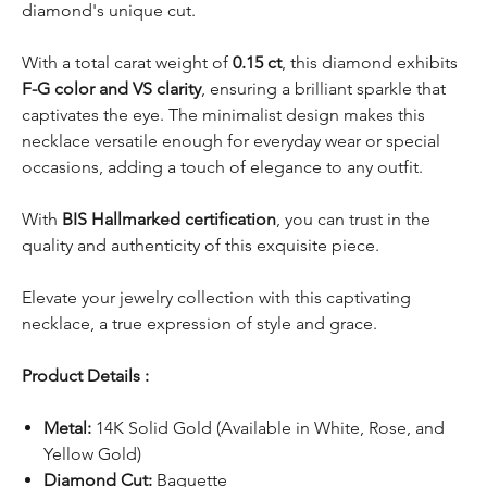
diamond's unique cut.
With a total carat weight of
0.15 ct
, this diamond exhibits
F-G color and VS clarity
, ensuring a brilliant sparkle that
captivates the eye. The minimalist design makes this
necklace versatile enough for everyday wear or special
occasions, adding a touch of elegance to any outfit.
With
BIS Hallmarked certification
, you can trust in the
quality and authenticity of this exquisite piece.
Elevate your jewelry collection with this captivating
necklace, a true expression of style and grace.
Product Details :
Metal:
14K Solid Gold (Available in White, Rose, and
Yellow Gold)
Diamond Cut:
Baguette