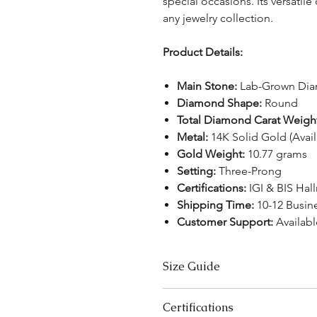
special occasions. Its versatile
any jewelry collection.
Product Details:
Main Stone:
Lab-Grown Di
Diamond Shape:
Round
Total Diamond Carat Weigh
Metal:
14K Solid Gold (Avai
Gold Weight:
10.77 grams
Setting:
Three-Prong
Certifications:
IGI & BIS Hal
Shipping Time:
10-12 Busin
Customer Support:
Availabl
Size Guide
Bracelet Size Chart
Certifications