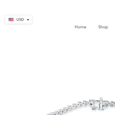
contact@thekaratstore.
USD
Home
Shop