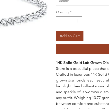
Select
Quantity
*
Add to Cart
14K Solid Gold Lab Grown Di
Store is a beautiful piece tha
Crafted in luxurious 14K Solid 
grown diamonds, each securely 
highlight their brilliant roun
and sparkle of lab-grown diamo
any outfit. Weighing 10.77 gram
between comfort and substance