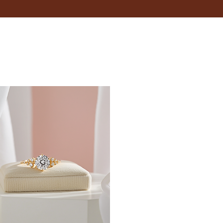
 is snug but not too tight. You should be able to fit a
 your wrist.
inches.
t size, opt for adjustable bracelets that provide
 when it's typically at its largest.
fer; some may like a snug fit, while others prefer a