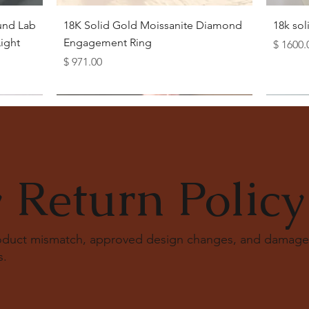
Quick View
und Lab
18K Solid Gold Moissanite Diamond
18k so
ight
Engagement Ring
Price
$ 1600.
Price
$ 971.00
 Return Policy
roduct mismatch, approved design changes, and damage
s
.
Quick View
Quick View
Quick View
Quick View