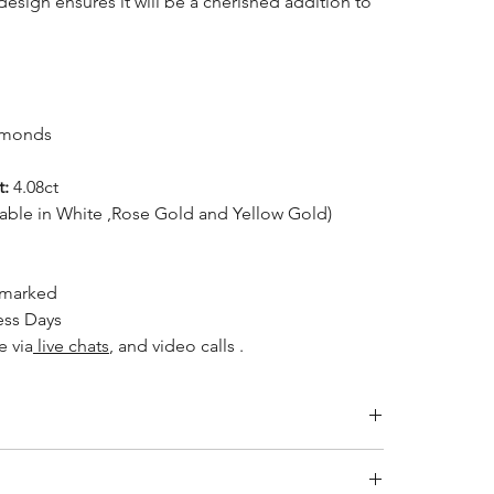
 design ensures it will be a cherished addition to
amonds
t:
4.08ct
lable in White ,Rose Gold and Yellow Gold)
lmarked
ess Days
e via
live chats
, and video calls .