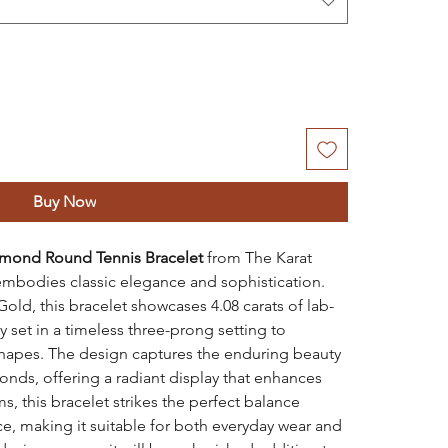
Buy Now
amond Round Tennis Bracelet
from The Karat
t embodies classic elegance and sophistication.
Gold, this bracelet showcases 4.08 carats of lab-
set in a timeless three-prong setting to
d shapes. The design captures the enduring beauty
nds, offering a radiant display that enhances
s, this bracelet strikes the perfect balance
, making it suitable for both everyday wear and