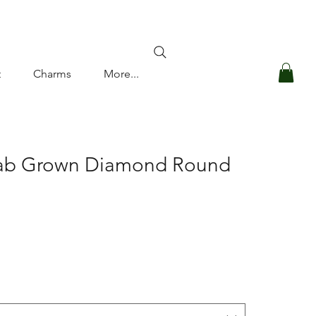
Log In
t
Charms
More...
Lab Grown Diamond Round