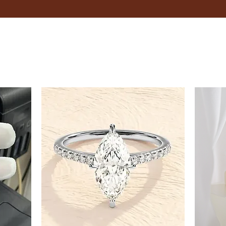
Ensure that the tape measure
finger between the tape and
Record the Measurement:
Record the measurement in 
Adjustable Bracelets
If you're unsure about your exac
flexibility.
Tips
Measure your wrist in the evening
Consider the type of fit you pre
looser feel.