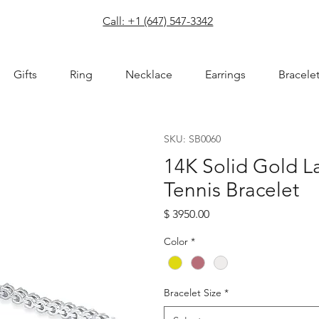
com
Call: +1 (647) 547-3342
Gifts
Ring
Necklace
Earrings
Bracele
SKU: SB0060
14K Solid Gold 
Tennis Bracelet
Price
$ 3950.00
Color
*
Bracelet Size
*