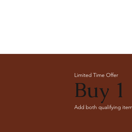
Limited Time Offer
Buy 1 
Add both qualifying item