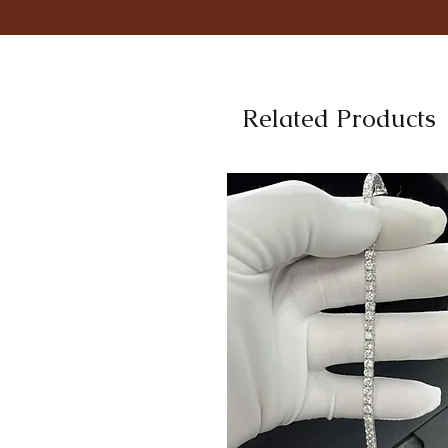
Related Products