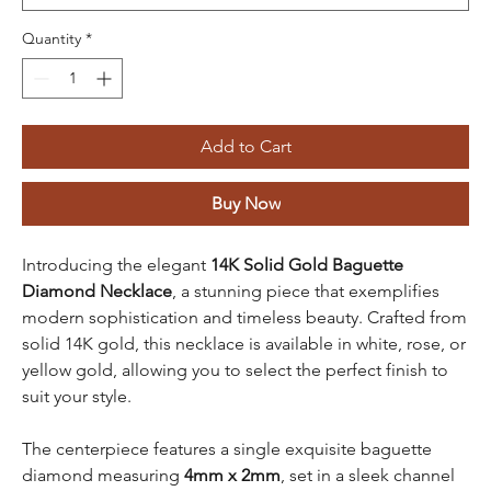
Quantity
*
Add to Cart
Buy Now
Introducing the elegant
14K Solid Gold Baguette
Diamond Necklace
, a stunning piece that exemplifies
modern sophistication and timeless beauty. Crafted from
solid 14K gold, this necklace is available in white, rose, or
yellow gold, allowing you to select the perfect finish to
suit your style.
The centerpiece features a single exquisite baguette
diamond measuring
4mm x 2mm
, set in a sleek channel