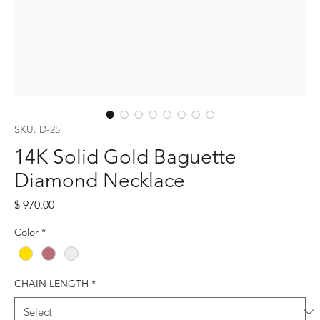
SKU: D-25
14K Solid Gold Baguette
Diamond Necklace
Price
$ 970.00
Color
*
CHAIN LENGTH
*