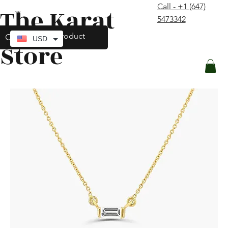
Call - +1 (647)
The Karat
contact@thekaratstore.com
5473342
Log In
USD
Store