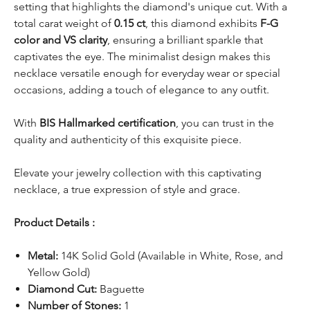
setting that highlights the diamond's unique cut. With a
total carat weight of
0.15 ct
, this diamond exhibits
F-G
color and VS clarity
, ensuring a brilliant sparkle that
captivates the eye. The minimalist design makes this
necklace versatile enough for everyday wear or special
occasions, adding a touch of elegance to any outfit.
With
BIS Hallmarked certification
, you can trust in the
quality and authenticity of this exquisite piece.
Elevate your jewelry collection with this captivating
necklace, a true expression of style and grace.
Product Details :
Metal:
14K Solid Gold (Available in White, Rose, and
Yellow Gold)
Diamond Cut:
Baguette
Number of Stones:
1