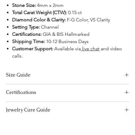
Stone Size:
4mm x 2mm
Total Carat Weight (CTW):
0.15 ct
Diamond Color & Clarity:
F-G Color, VS Clarity
Setting Type:
Channel
Certifications:
GIA & BIS Hallmarked
Shipping Time:
10-12 Business Days
Customer Support:
Available via
live chat
and video
calls.
Size Guide
Necklace Size Chart
Certifications
LENGTH (INCHES)
LENGTH (CM)
We take pride in offering high-quality jewelry and providing the
Jewelry Care Guide
16
41
necessary certifications to ensure your peace of mind. Below is a
breakdown of the certification process for each product type:
18
Last On, First Off:
Put on your jewellery after applying
46
Lab-Grown Solitaire Jewelry:
Certified by the International
makeup, perfume, or hairspray, and remove it first before
Gemological Institute (IGI) for authenticity and quality.
20
bedtime or engaging in activities like swimming or
51