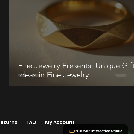
Fine Jewelry Presents: Unique Gif
Ideas in Fine Jewelry
Returns
FAQ
My Account
Built with
Interactive Studio