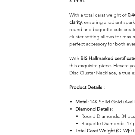
x 1mm
.
With a total carat weight of
0.4
clarity
, ensuring a radiant spar
round and baguette cuts creates
cluster setting allows for max
perfect accessory for both eve
With
BIS Hallmarked certificat
this exquisite piece. Elevate 
Disc Cluster Necklace, a true e
Product Details :
Metal:
14K Solid Gold (Avail
Diamond Details:
Round Diamonds: 34 pcs
Baguette Diamonds: 17 
Total Carat Weight (CTW):
0.