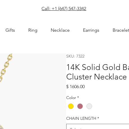
com
Call: +1 (647) 547-3342
Gifts
Ring
Necklace
Earrings
Bracele
SKU: 7322
14K Solid Gold 
Cluster Necklace
Price
$ 1606.00
Color
*
CHAIN LENGTH
*