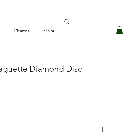
Log In
t
Charms
More...
Baguette Diamond Disc