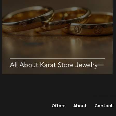
All About Karat Store Jewelry
The Karat Sto
Offers
About
Contact