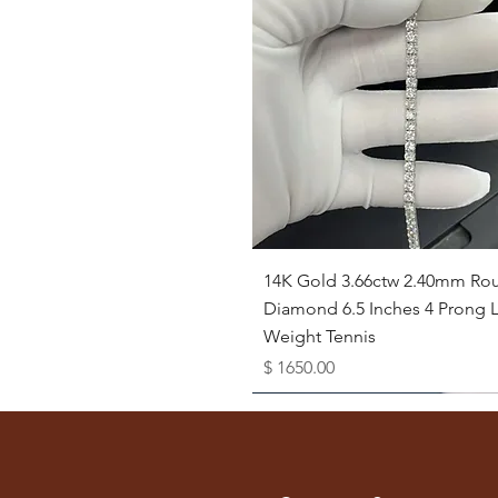
Quick View
14K Gold 3.66ctw 2.40mm Ro
Diamond 6.5 Inches 4 Prong L
Weight Tennis
Price
$ 1650.00
Available as Free Gift