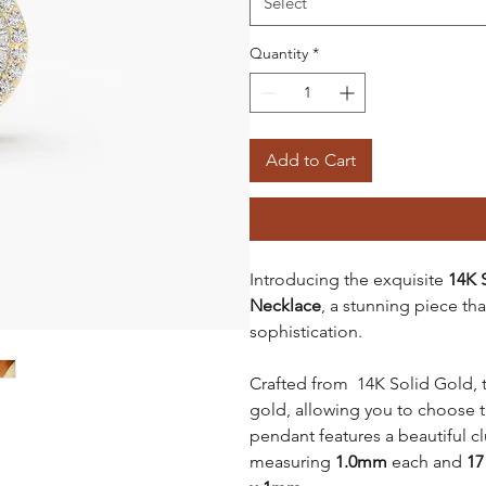
Select
Quantity
*
Add to Cart
Introducing the exquisite
14K 
Necklace
, a stunning piece t
sophistication.
Crafted from 14K Solid Gold, th
gold, allowing you to choose t
pendant features a beautiful 
measuring
1.0mm
each and
17