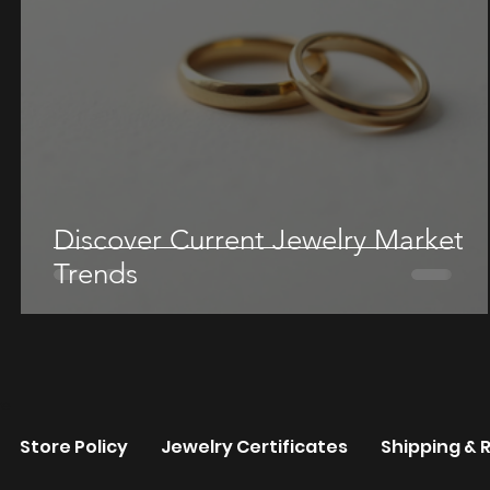
Discover Current Jewelry Market
Trends
re
Store Policy
Jewelry Certificates
Shipping & 