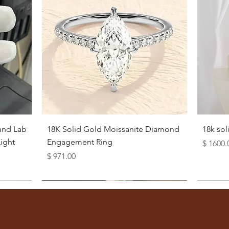
Quick View
und Lab
18K Solid Gold Moissanite Diamond
18k so
ight
Engagement Ring
Price
$ 1600.
Price
$ 971.00