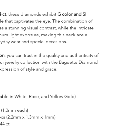
4 ct
, these diamonds exhibit
G color and SI
kle that captivates the eye. The combination of
 a stunning visual contrast, while the intricate
imum light exposure, making this necklace a
ryday wear and special occasions.
ion
, you can trust in the quality and authenticity of
your jewelry collection with the Baguette Diamond
xpression of style and grace.
able in White, Rose, and Yellow Gold)
 (1.0mm each)
pcs (2.2mm x 1.3mm x 1mm)
44 ct