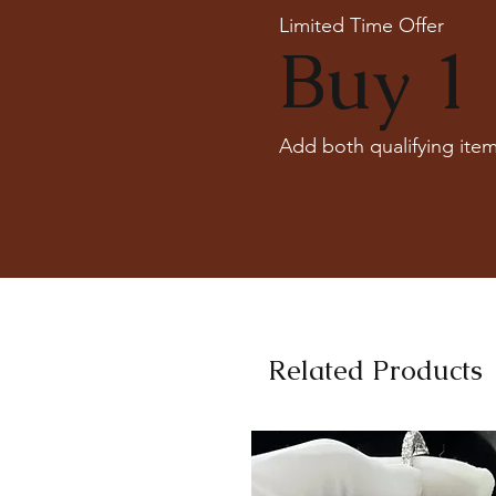
Limited Time Offer
Buy 1 
Add both qualifying item
Related Products