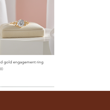
Quick View
lid gold engagement ring
00