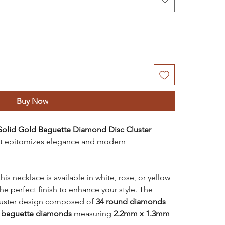
Buy Now
Solid Gold Baguette Diamond Disc Cluster
hat epitomizes elegance and modern
is necklace is available in white, rose, or yellow
he perfect finish to enhance your style. The
cluster design composed of
34 round diamonds
 baguette diamonds
measuring
2.2mm x 1.3mm