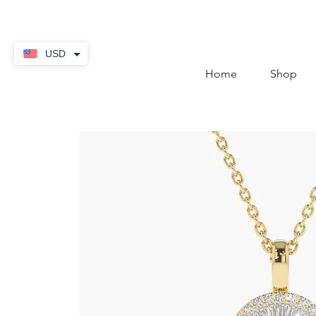
contact@thekaratstore.
USD
Home
Shop