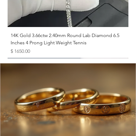
the closest size from the guide below.
Necklace Length Suggestions
Choker (14-16 inches):
Sits closely around the neck.
Princess (16-18 inches):
Falls just below the collarbone.
Matinee (20-22 inches):
Rests at or slightly below the bust.
14K Gold 3.66ctw 2.40mm Round Lab Diamond 6.5
Opera (24 inches):
Hangs at or below the center of the chest.
Inches 4 Prong Light Weight Tennis
Price
$ 1650.00
Available as Free Gift