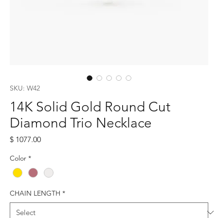
SKU: W42
14K Solid Gold Round Cut
Diamond Trio Necklace
Price
$ 1077.00
Color
*
CHAIN LENGTH
*