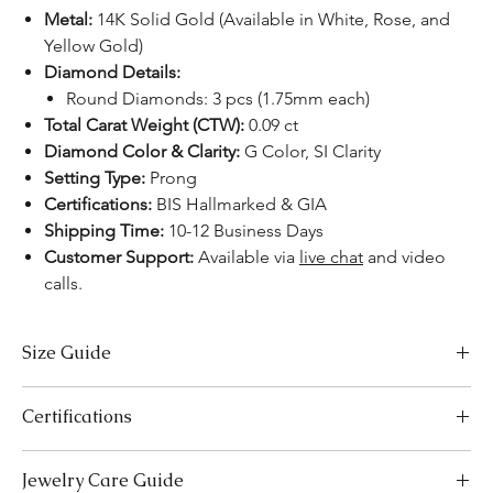
Metal:
14K Solid Gold (Available in White, Rose, and
Yellow Gold)
Diamond Details:
Round Diamonds: 3 pcs (1.75mm each)
Total Carat Weight (CTW):
0.09 ct
Diamond Color & Clarity:
G Color, SI Clarity
Setting Type:
Prong
Certifications:
BIS Hallmarked & GIA
Shipping Time:
10-12 Business Days
Customer Support:
Available via
live chat
and video
calls.
Size Guide
Necklace Size Chart
Certifications
LENGTH (INCHES)
LENGTH (CM)
We take pride in offering high-quality jewelry and providing the
Jewelry Care Guide
16
41
necessary certifications to ensure your peace of mind. Below is a