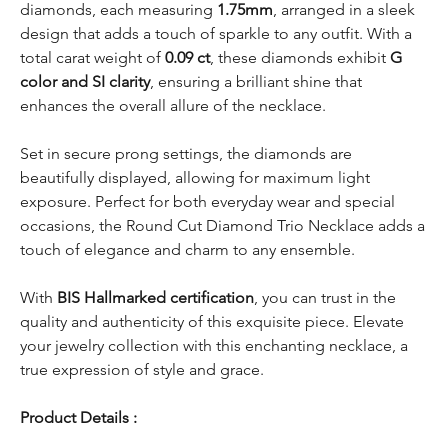
diamonds, each measuring
1.75mm
, arranged in a sleek
design that adds a touch of sparkle to any outfit. With a
total carat weight of
0.09 ct
, these diamonds exhibit
G
color and SI clarity
, ensuring a brilliant shine that
enhances the overall allure of the necklace.
Set in secure prong settings, the diamonds are
beautifully displayed, allowing for maximum light
exposure. Perfect for both everyday wear and special
occasions, the Round Cut Diamond Trio Necklace adds a
touch of elegance and charm to any ensemble.
With
BIS Hallmarked certification
, you can trust in the
quality and authenticity of this exquisite piece. Elevate
your jewelry collection with this enchanting necklace, a
true expression of style and grace.
Product Details :