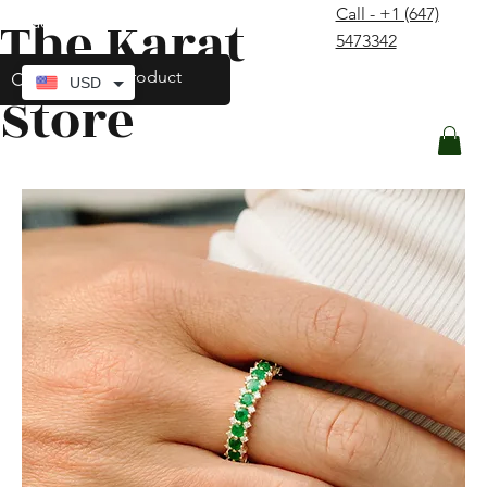
Call - +1 (647)
The Karat
contact@thekaratstore.com
5473342
Log In
USD
Store