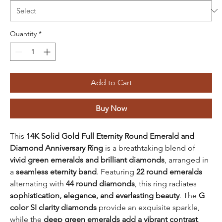
Quantity
*
Add to Cart
Buy Now
This
14K Solid Gold Full Eternity Round Emerald and
Diamond Anniversary Ring
is a breathtaking blend of
vivid green emeralds and brilliant diamonds
, arranged in
a
seamless eternity band
. Featuring
22 round emeralds
alternating with
44 round diamonds
, this ring radiates
sophistication, elegance, and everlasting beauty
. The
G
color SI clarity diamonds
provide an exquisite sparkle,
while the
deep green emeralds add a vibrant contrast
,