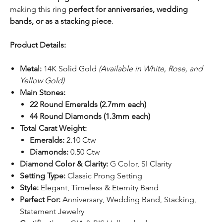
making this ring
perfect for anniversaries, wedding
bands, or as a stacking piece
.
Product Details:
Metal:
14K Solid Gold
(Available in White, Rose, and
Yellow Gold)
Main Stones:
22 Round Emeralds (2.7mm each)
44 Round Diamonds (1.3mm each)
Total Carat Weight:
Emeralds:
2.10 Ctw
Diamonds:
0.50 Ctw
Diamond Color & Clarity:
G Color, SI Clarity
Setting Type:
Classic Prong Setting
Style:
Elegant, Timeless & Eternity Band
Perfect For:
Anniversary, Wedding Band, Stacking,
Statement Jewelry