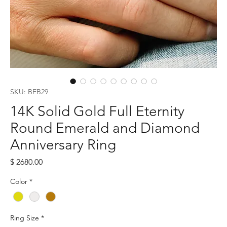
SKU: BEB29
14K Solid Gold Full Eternity
Round Emerald and Diamond
Anniversary Ring
Price
$ 2680.00
Color
*
Ring Size
*