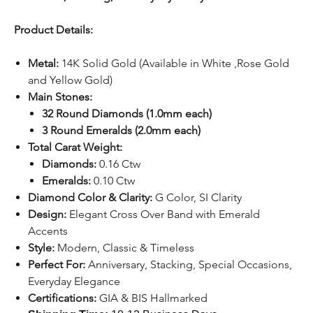
Product Details:
Metal:
14K Solid Gold (Available in White ,Rose Gold
and Yellow Gold)
Main Stones:
32 Round Diamonds (1.0mm each)
3 Round Emeralds (2.0mm each)
Total Carat Weight:
Diamonds:
0.16 Ctw
Emeralds:
0.10 Ctw
Diamond Color & Clarity:
G Color, SI Clarity
Design:
Elegant Cross Over Band with Emerald
Accents
Style:
Modern, Classic & Timeless
Perfect For:
Anniversary, Stacking, Special Occasions,
Everyday Elegance
Certifications:
GIA & BIS Hallmarked