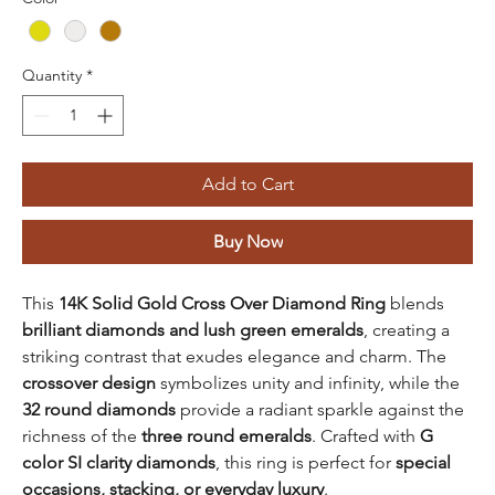
Quantity
*
Add to Cart
Buy Now
This
14K Solid Gold Cross Over Diamond Ring
blends
brilliant diamonds and lush green emeralds
, creating a
striking contrast that exudes elegance and charm. The
crossover design
symbolizes unity and infinity, while the
32 round diamonds
provide a radiant sparkle against the
richness of the
three round emeralds
. Crafted with
G
color SI clarity diamonds
, this ring is perfect for
special
occasions, stacking, or everyday luxury
.