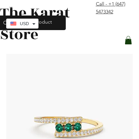
Call - +1 (647)
The Karat
contact@thekaratstore.com
5473342
Log In
USD
Store