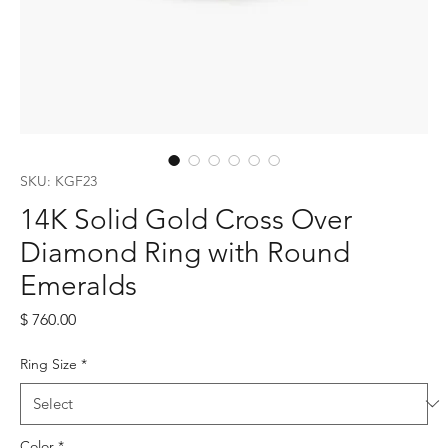
SKU: KGF23
14K Solid Gold Cross Over
Diamond Ring with Round
Emeralds
Price
$ 760.00
Ring Size
*
Color
*