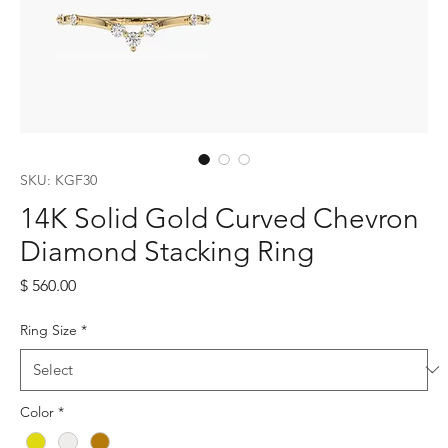
SKU: KGF30
14K Solid Gold Curved Chevron
Diamond Stacking Ring
Price
$ 560.00
Ring Size
*
Color
*