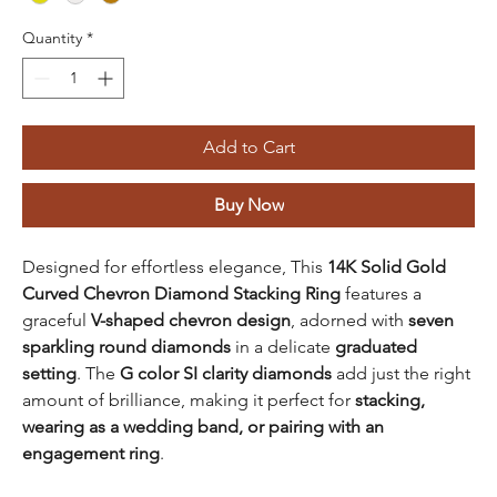
Quantity
*
Add to Cart
Buy Now
Designed for effortless elegance, This
14K Solid Gold
Curved Chevron Diamond Stacking Ring
features a
graceful
V-shaped chevron design
, adorned with
seven
sparkling round diamonds
in a delicate
graduated
setting
. The
G color SI clarity diamonds
add just the right
amount of brilliance, making it perfect for
stacking,
wearing as a wedding band, or pairing with an
engagement ring
.