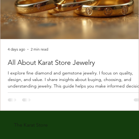
4 days ago
2 min read
All About Karat Store Jewelry
I explore fine diamond and gemstone jewelry. I focus on quality,
design, and value. I share insights about buying, choosing, and
understanding jewelry. This guide helps you make informed decisi
Understanding Karat Store Jewelry Karat store jewelry means piec
made with gold measured in karats. Karat indicates gold purity. Pu
gold is 24 karats. Lower karats mix gold with other metals. Commo
karats are 14K, 18K, and 22K. 14K gold contains 58.3% pure gold. 
gold conta
The Karat Store