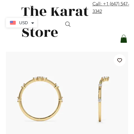
The Karat
Call: +1 (647) 547-
contact@thekaratstore.com
3342
Log In
USD
Store