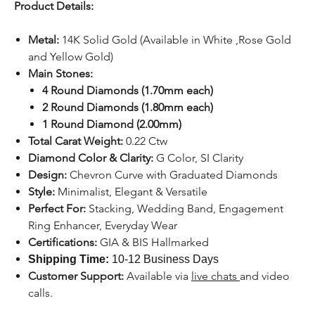
Product Details:
Metal:
14K Solid Gold (Available in White ,Rose Gold
and Yellow Gold)
Main Stones:
4 Round Diamonds (1.70mm each)
2 Round Diamonds (1.80mm each)
1 Round Diamond (2.00mm)
Total Carat Weight:
0.22 Ctw
Diamond Color & Clarity:
G Color, SI Clarity
Design:
Chevron Curve with Graduated Diamonds
Style:
Minimalist, Elegant & Versatile
Perfect For:
Stacking, Wedding Band, Engagement
Ring Enhancer, Everyday Wear
Certifications:
GIA & BIS Hallmarked
Shipping Time:
10-12 Business Days
Customer Support:
Available
via
live chats
and video
calls.