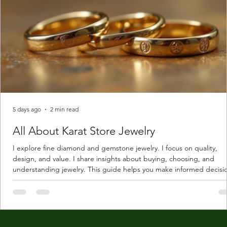
5 days ago
2 min read
All About Karat Store Jewelry
I explore fine diamond and gemstone jewelry. I focus on quality,
design, and value. I share insights about buying, choosing, and
understanding jewelry. This guide helps you make informed decisi
Understanding Karat Store Jewelry Karat store jewelry means piec
made with gold measured in karats. Karat indicates gold purity. Pu
gold is 24 karats. Lower karats mix gold with other metals. Commo
karats are 14K, 18K, and 22K. 14K gold contains 58.3% pure gold. 
gold conta