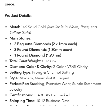
piece
.
Product Details:
Metal:
14K Solid Gold
(Available in White, Rose, and
Yellow Gold)
Main Stones:
3 Baguette Diamonds (2 x 1mm each)
3 Round Diamonds (1.30mm each)
1 Round Diamond (1.90mm)
Total Carat Weight:
0.12 Ctw
Diamond Color & Clarity:
G Color, VS/SI Clarity
Setting Type:
Prong & Channel Setting
Style:
Modern, Minimalist & Elegant
Perfect For:
Stacking, Everyday Wear, Subtle Statement
Jewelry
Certifications:
GIA & BIS Hallmarked
Shipping Time:
10-12 Business Days