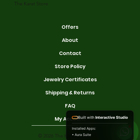
The Karat Store
Offers
About
Contact
Store Policy
Jewelry Certificates
Shipping & Returns
FAQ
Built with
Interactive Studio
My Account
Installed Apps:
• Aura Suite
© 2026 The Karat Store. All