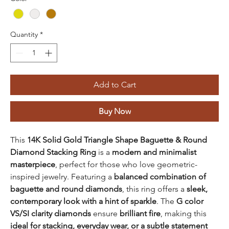
Quantity
*
Add to Cart
Buy Now
This
14K Solid Gold Triangle Shape Baguette & Round
Diamond Stacking Ring
is a
modern and minimalist
masterpiece
, perfect for those who love geometric-
inspired jewelry. Featuring a
balanced combination of
baguette and round diamonds
, this ring offers a
sleek,
contemporary look with a hint of sparkle
. The
G color
VS/SI clarity diamonds
ensure
brilliant fire
, making this
ideal for stacking, everyday wear, or a subtle statement