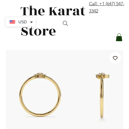
The Karat
Call: +1 (647) 547-
contact@thekaratstore.com
3342
Log In
USD
Store