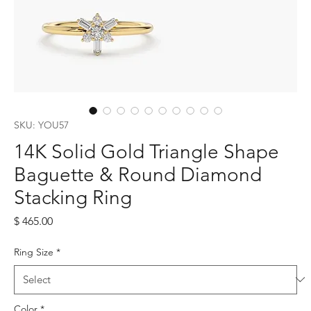
SKU: YOU57
14K Solid Gold Triangle Shape
Baguette & Round Diamond
Stacking Ring
Price
$ 465.00
Ring Size
*
Color
*