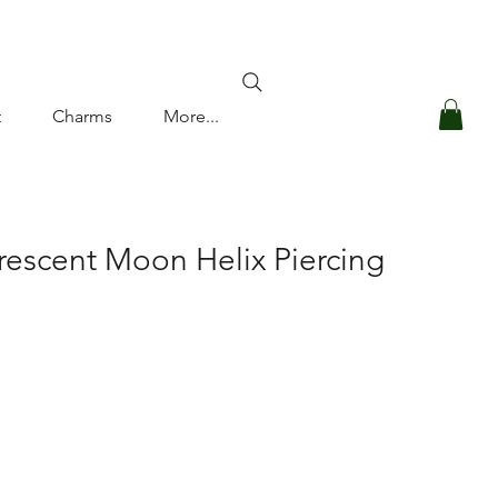
Log In
t
Charms
More...
rescent Moon Helix Piercing