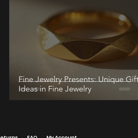
Fine Jewelry Presents: Unique Gif
Ideas in Fine Jewelry
Returns
FAQ
My Account