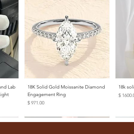
Quick View
und Lab
18K Solid Gold Moissanite Diamond
18k so
ight
Engagement Ring
Price
$ 1600.
Price
$ 971.00