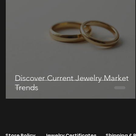
Discover Current Jewelry Market
Trends
re
Store Policy
Jewelry Certificates
Shipping & 