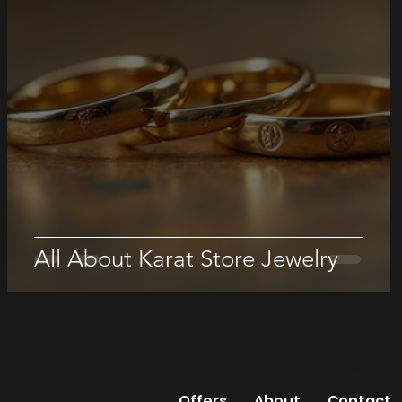
All About Karat Store Jewelry
The Karat Sto
Offers
About
Contact