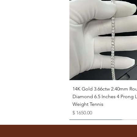
Quick View
14K Gold 3.66ctw 2.40mm Ro
Diamond 6.5 Inches 4 Prong L
Weight Tennis
Price
$ 1650.00
Available as Free Gift