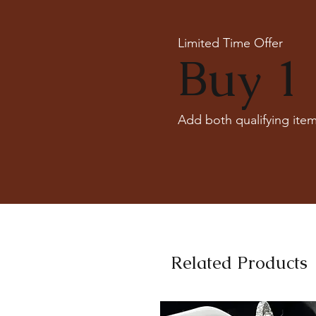
Limited Time Offer
Buy 1 
Add both qualifying item
Related Products