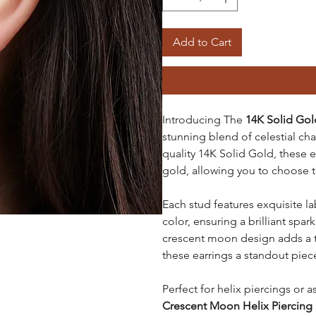
Add to Cart
Introducing The
14K Solid Gol
stunning blend of celestial c
quality 14K Solid Gold, these ea
gold, allowing you to choose 
Each stud features exquisite l
color, ensuring a brilliant spa
crescent moon design adds a 
these earrings a standout piece
Perfect for helix piercings or 
Crescent Moon Helix Piercing