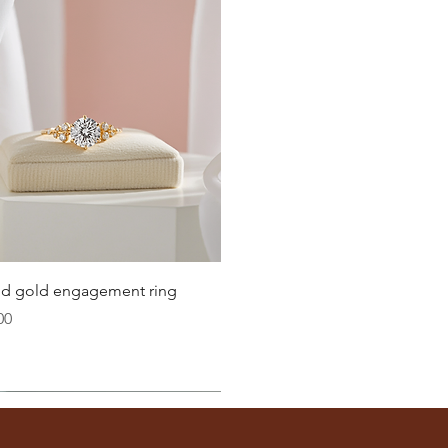
Quick View
lid gold engagement ring
00