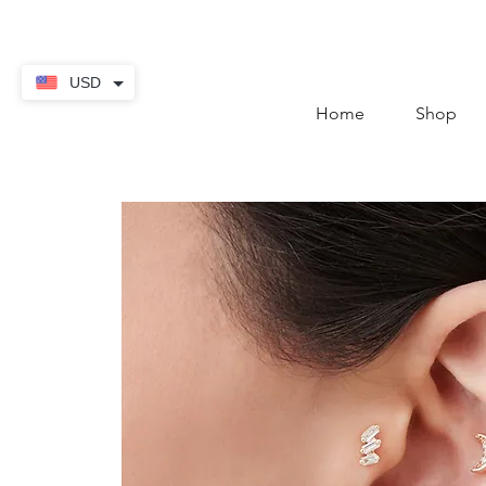
contact@thekaratstore.
USD
Home
Shop