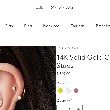
com
Call: +1 (647) 547-3342
Gifts
Ring
Necklace
Earrings
Bracele
SKU: AA-3321
14K Solid Gold C
Studs
Price
$ 549.00
Color
*
Quantity
*