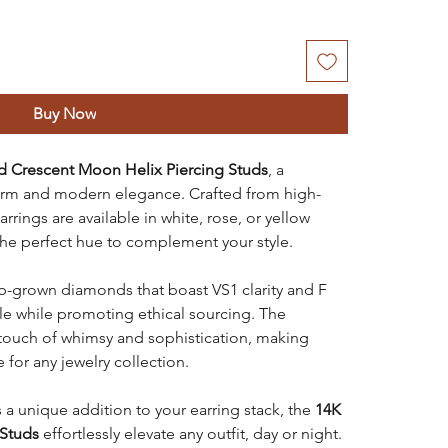
Buy Now
d Crescent Moon Helix Piercing Studs
, a
harm and modern elegance. Crafted from high-
rrings are available in white, rose, or yellow
the perfect hue to complement your style.
ab-grown diamonds that boast VS1 clarity and F
rkle while promoting ethical sourcing. The
touch of whimsy and sophistication, making
 for any jewelry collection.
as a unique addition to your earring stack, the
14K
 Studs
effortlessly elevate any outfit, day or night.