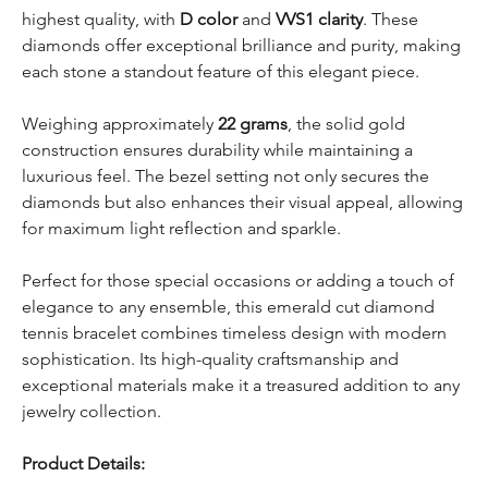
highest quality, with
D color
and
VVS1 clarity
. These
diamonds offer exceptional brilliance and purity, making
each stone a standout feature of this elegant piece.
Weighing approximately
22 grams
, the solid gold
construction ensures durability while maintaining a
luxurious feel. The bezel setting not only secures the
diamonds but also enhances their visual appeal, allowing
for maximum light reflection and sparkle.
Perfect for those special occasions or adding a touch of
elegance to any ensemble, this emerald cut diamond
tennis bracelet combines timeless design with modern
sophistication. Its high-quality craftsmanship and
exceptional materials make it a treasured addition to any
jewelry collection.
Product Details: