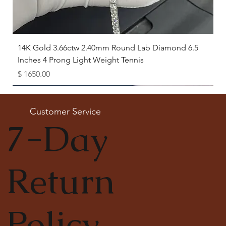
14K Gold 3.66ctw 2.40mm Round Lab Diamond 6.5
Inches 4 Prong Light Weight Tennis
Price
$ 1650.00
Available as Free Gift
Customer Service
7-Day
Return
Policy