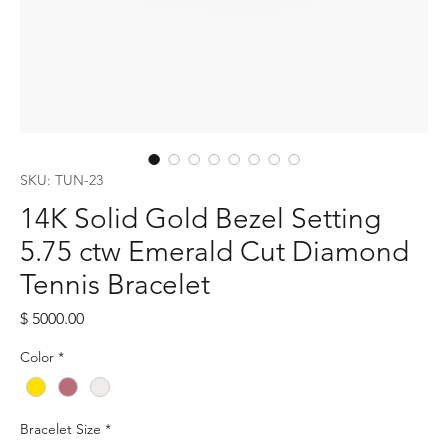
SKU: TUN-23
14K Solid Gold Bezel Setting
5.75 ctw Emerald Cut Diamond
Tennis Bracelet
Price
$ 5000.00
Color
*
Bracelet Size
*