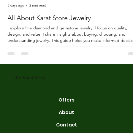
5 days ago
2 min read
All About Karat Store Jewelry
I explore fine diamond and gemstone jewelry. I focus on quality,
design, and value. I share insights about buying, choosing, and
understanding jewelry. This guide helps you make informed decisi
Understanding Karat Store Jewelry Karat store jewelry means piec
made with gold measured in karats. Karat indicates gold purity. Pu
gold is 24 karats. Lower karats mix gold with other metals. Commo
karats are 14K, 18K, and 22K. 14K gold contains 58.3% pure gold. 
gold conta
The Karat Store
Offers
About
Contact