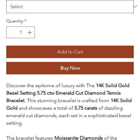
Quantity
*
Add to Cart
Buy Now
Discover the epitome of luxury with The
14K Solid Gold
Bezel Setting 5.75 ctw Emerald Cut Diamond Tennis
Bracelet
. This stunning bracelet is crafted from
14K Solid
Gold
and showcases a total of
5.75 carats
of dazzling
emerald cut diamonds, each set in a sophisticated bezel
setting.
The bracelet features
Moissanite Diamonds
of the