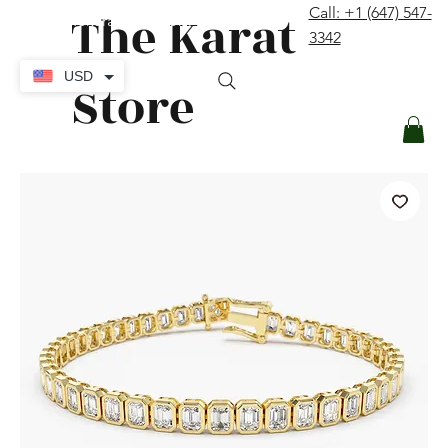
The Karat
Call: +1 (647) 547-
contact@thekaratstore.com
3342
Log In
USD
Store