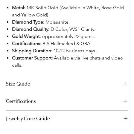
Metal:
14K Solid Gold (Available in White, Rose Gold
and Yellow Gold)
Diamond Type:
Moissanite.
Diamond Quality:
D Color, VVS1 Clarity.
Gold Weight:
Approximately 22 grams.
Certifications:
BIS Hallmarked & GRA
Shipping Duration:
10-12 business days.
Customer Support:
Available via
live chats
and video
calls.
Size Guide
Bracelet Size Chart
Certifications
SIZES
LENGTH (INCHES)
LENGTH (CM)
We take pride in offering high-quality jewelry and providing the
Jewelry Care Guide
Extra Small (XS)
5-5.5
12.7-14.0
necessary certifications to ensure your peace of mind. Below is a
breakdown of the certification process for each product type:
Small (S)
Last On, First Off:
5.5-6
Put on your jewellery after applying
14.0-15.2
Lab-Grown Solitaire Jewelry:
Certified by the International