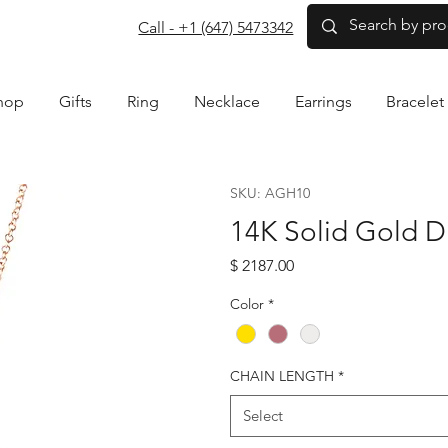
com
Call - +1 (647) 5473342
hop
Gifts
Ring
Necklace
Earrings
Bracelet
SKU: AGH10
14K Solid Gold 
Price
$ 2187.00
Color
*
CHAIN LENGTH
*
Select