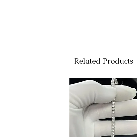
Related Products