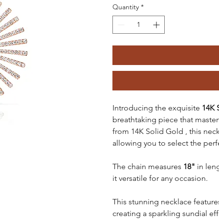
Quantity
*
Introducing the exquisite
14K 
breathtaking piece that master
from 14K Solid Gold , this neckl
allowing you to select the perf
The chain measures
18"
in len
it versatile for any occasion.
This stunning necklace featur
creating a sparkling sundial eff