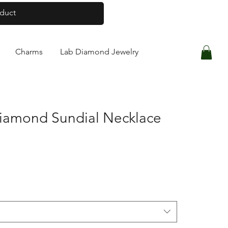
Log In
Charms
Lab Diamond Jewelry
Diamond Sundial Necklace