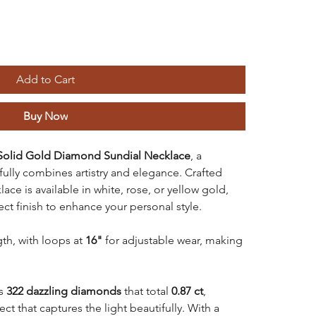
Add to Cart
Buy Now
Solid Gold Diamond Sundial Necklace
, a
fully combines artistry and elegance. Crafted
ace is available in white, rose, or yellow gold,
ect finish to enhance your personal style.
gth, with loops at
16"
for adjustable wear, making
es
322 dazzling diamonds
that total
0.87 ct
,
ect that captures the light beautifully. With a