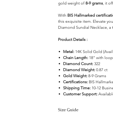
gold weight of
8-9 grams
, it o
With
BIS Hallmarked certificat
this exquisite item. Elevate yo
Diamond Sundial Necklace, a tr
Product Details :
Metal:
14K Solid Gold (Avail
Chain Length:
18" with loop
Diamond Count:
322
Diamond Weight:
0.87 ct
Gold Weight:
8-9 Grams
Certifications:
BIS Hallmark
Shipping Time:
10-12 Busin
Customer Support:
Availabl
Size Guide