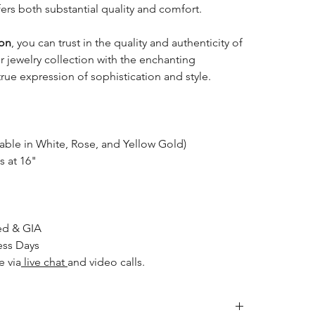
ffers both substantial quality and comfort.
ion
, you can trust in the quality and authenticity of
ur jewelry collection with the enchanting
ue expression of sophistication and style.
able in White, Rose, and Yellow Gold)
s at 16"
ed & GIA
ess Days
e via
live chat
and video calls.