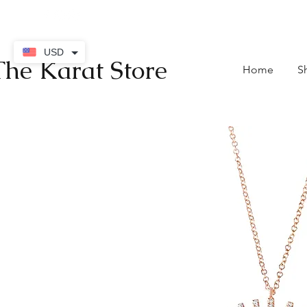
contact@thekaratstore.
USD
The Karat Store
Home
S