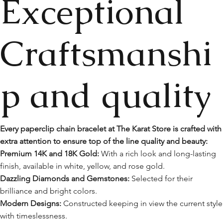
Exceptional
Craftsmanshi
p and quality
Every paperclip chain bracelet at The Karat Store is crafted with
extra attention to ensure top of the line quality and beauty:
Premium 14K and 18K Gold:
With a rich look and long-lasting
finish, available in white, yellow, and rose gold.
Dazzling Diamonds and Gemstones:
Selected for their
brilliance and bright colors.
Modern Designs:
Constructed keeping in view the current style
with timeslessness.