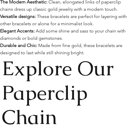
The Modern Aesthetic:
Clean, elongated links of paperclip
chains dress up classic gold jewelry with a modern touch.
Versatile designs:
These bracelets are perfect for layering with
other bracelets or alone for a minimalist look.
Elegant Accents:
Add some shine and sass to your chain with
diamonds or bold gemstones.
Durable and Chic:
Made from fine gold, these bracelets are
designed to last while still shining bright.
Explore Our
Paperclip
Chain