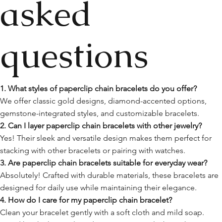
asked
questions
1. What styles of paperclip chain bracelets do you offer?
We offer classic gold designs, diamond-accented options,
gemstone-integrated styles, and customizable bracelets.
2. Can I layer paperclip chain bracelets with other jewelry?
Yes! Their sleek and versatile design makes them perfect for
stacking with other bracelets or pairing with watches.
3. Are paperclip chain bracelets suitable for everyday wear?
Absolutely! Crafted with durable materials, these bracelets are
designed for daily use while maintaining their elegance.
4. How do I care for my paperclip chain bracelet?
Clean your bracelet gently with a soft cloth and mild soap.