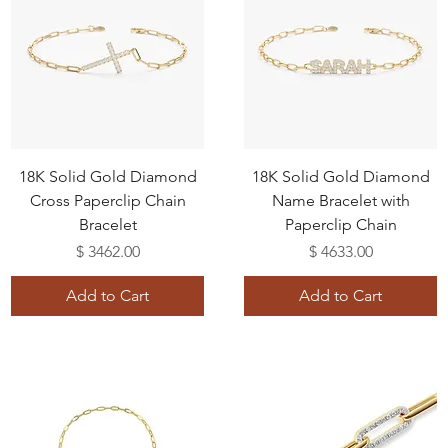
18K Solid Gold Diamond
18K Solid Gold Diamond
Cross Paperclip Chain
Name Bracelet with
Bracelet
Paperclip Chain
Price
Price
$ 3462.00
$ 4633.00
Add to Cart
Add to Cart