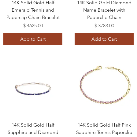
14K Solid Gold Half
14K Solid Gold Diamond
Emerald Tennis and
Name Bracelet with
Paperclip Chain Bracelet
Paperclip Chain
Price
Price
$ 4625.00
$ 3783.00
Add to Cart
Add to Cart
14K Solid Gold Half
14K Solid Gold Half Pink
Sapphire and Diamond
Sapphire Tennis Paperclip