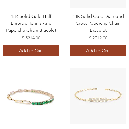
18K Solid Gold Half
14K Solid Gold Diamond
Emerald Tennis And
Cross Paperclip Chain
Paperclip Chain Bracelet
Bracelet
Price
Price
$ 5214.00
$ 2712.00
Add to Cart
Add to Cart