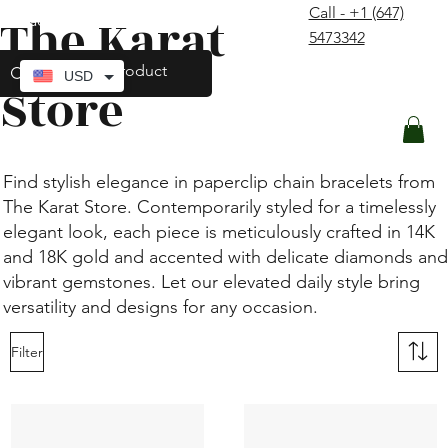
Call - +1 (647)
The Karat
contact@thekaratstore.com
5473342
Log In
USD
Store
Find stylish elegance in paperclip chain bracelets from
The Karat Store. Contemporarily styled for a timelessly
elegant look, each piece is meticulously crafted in 14K
and 18K gold and accented with delicate diamonds and
vibrant gemstones. Let our elevated daily style bring
versatility and designs for any occasion.
Filter