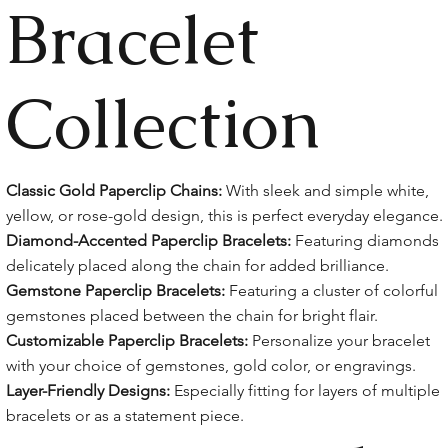
Bracelet
Collection
Classic Gold Paperclip Chains:
With sleek and simple white,
yellow, or rose-gold design, this is perfect everyday elegance.
Diamond-Accented Paperclip Bracelets:
Featuring diamonds
delicately placed along the chain for added brilliance.
Gemstone Paperclip Bracelets:
Featuring a cluster of colorful
gemstones placed between the chain for bright flair.
Customizable Paperclip Bracelets:
Personalize your bracelet
with your choice of gemstones, gold color, or engravings.
Layer-Friendly Designs:
Especially fitting for layers of multiple
bracelets or as a statement piece.