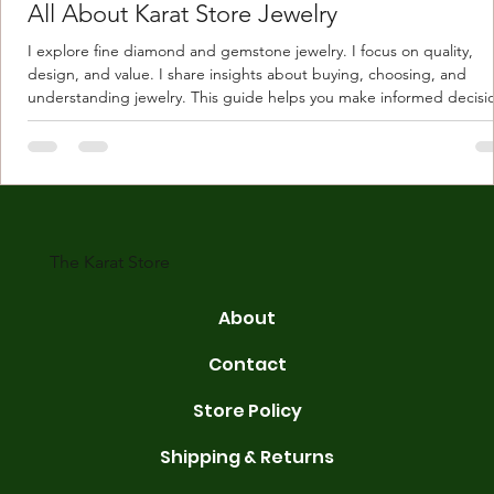
All About Karat Store Jewelry
I explore fine diamond and gemstone jewelry. I focus on quality,
design, and value. I share insights about buying, choosing, and
understanding jewelry. This guide helps you make informed decisi
Understanding Karat Store Jewelry Karat store jewelry means piec
made with gold measured in karats. Karat indicates gold purity. Pu
gold is 24 karats. Lower karats mix gold with other metals. Commo
karats are 14K, 18K, and 22K. 14K gold contains 58.3% pure gold. 
gold conta
The Karat Store
About
Contact
Store Policy
Shipping & Returns