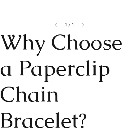
1
/
1
Why Choose
a Paperclip
Chain
Bracelet?