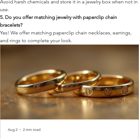
Avoid harsh chemicals and store it in a jewelry box when not in
use.
5. Do you offer matching jewelry with paperclip chain
bracelets?
Yes! We offer matching paperclip chain necklaces, earrings,
and rings to complete your look.
Aug 2
2 min read