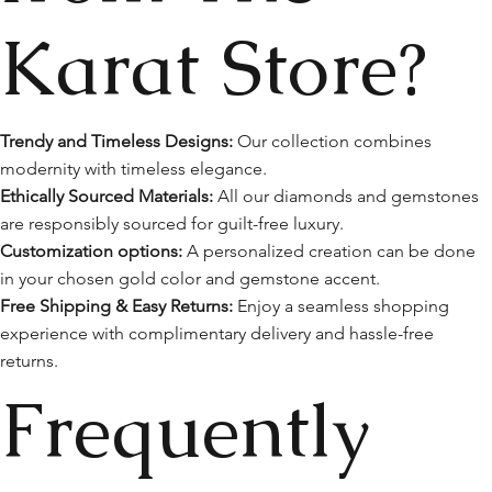
Karat Store?
Trendy and Timeless Designs:
Our collection combines
modernity with timeless elegance.
Ethically Sourced Materials:
All our diamonds and gemstones
are responsibly sourced for guilt-free luxury.
Customization options:
A personalized creation can be done
in your chosen gold color and gemstone accent.
Free Shipping & Easy Returns:
Enjoy a seamless shopping
experience with complimentary delivery and hassle-free
returns.
Frequently