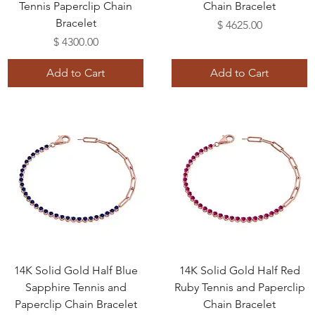
Tennis Paperclip Chain
Chain Bracelet
Bracelet
Price
$ 4625.00
Price
$ 4300.00
Add to Cart
Add to Cart
14K Solid Gold Half Blue
14K Solid Gold Half Red
Sapphire Tennis and
Ruby Tennis and Paperclip
Paperclip Chain Bracelet
Chain Bracelet