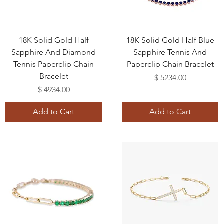
18K Solid Gold Half
18K Solid Gold Half Blue
Sapphire And Diamond
Sapphire Tennis And
Tennis Paperclip Chain
Paperclip Chain Bracelet
Bracelet
Price
$ 5234.00
Price
$ 4934.00
Add to Cart
Add to Cart