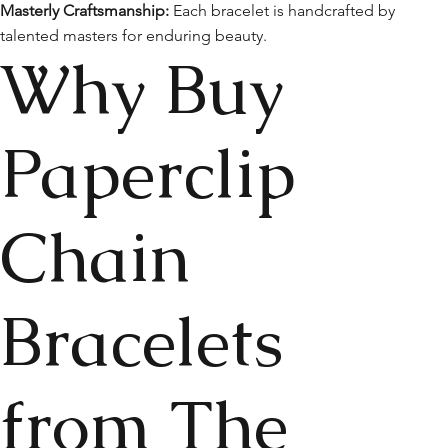
Masterly Craftsmanship:
Each bracelet is handcrafted by
talented masters for enduring beauty.
Why Buy
Paperclip
Chain
Bracelets
from The