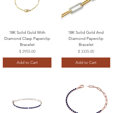
18K Solid Gold With
18K Solid Gold And
Diamond Clasp Paperclip
Diamond Paperclip
Bracelet
Bracelet
Price
Price
$ 2955.00
$ 3335.00
Add to Cart
Add to Cart