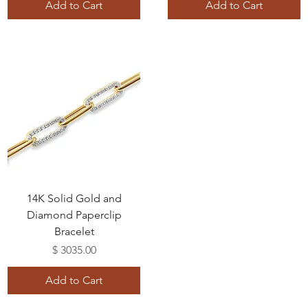
Add to Cart
Add to Cart
14K Solid Gold and
Diamond Paperclip
Bracelet
Price
$ 3035.00
Add to Cart