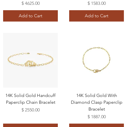
Price
Price
$ 4625.00
$ 1583.00
Add to Cart
Add to Cart
14K Solid Gold Handcuff
14K Solid Gold With
Paperclip Chain Bracelet
Diamond Clasp Paperclip
Bracelet
Price
$ 2550.00
Price
$ 1887.00