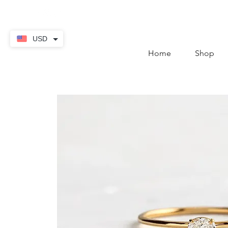
contact@thekaratstore.
USD
Home
Shop