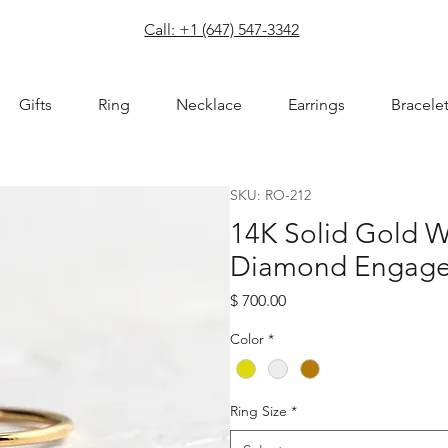
com
Call: +1 (647) 547-3342
Gifts
Ring
Necklace
Earrings
Bracele
SKU: RO-212
14K Solid Gold W
Diamond Engage
Price
$ 700.00
Color
*
Ring Size
*