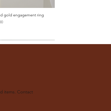
22.6
Quick View
lid gold engagement ring
23.2
00
ter
you well:
across the inside of the ring
(from one inner edge to
s) is the
inside diameter
of your ring.
 to find your ring size.
ur experts at The Karat Store are here to guide you.
d items. Contact
e.us