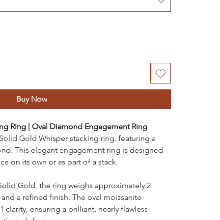
Buy Now
ing Ring | Oval Diamond Engagement Ring
 Solid Gold Whisper stacking ring, featuring a
ond. This elegant engagement ring is designed
ce on its own or as part of a stack.
Solid Gold, the ring weighs approximately 2
 and a refined finish. The oval moissanite
larity, ensuring a brilliant, nearly flawless