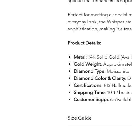
sparkle that enhances its soph
Perfect for marking a special
everyday look, the Whisper st
sophistication, making it a tre
Product Details:
Metal:
14K Solid Gold (Avai
Gold Weight
: Approximatel
Diamond Type
: Moissanite
Diamond Color & Clarity
: D
Certifications
: BIS Hallmar
Shipping Time
: 10-12 busin
Customer Support
: Availabl
Size Guide