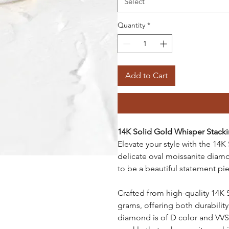
Select
Quantity
*
Add to Cart
14K Solid Gold Whisper Stack
Elevate your style with the 14K
delicate oval moissanite diam
to be a beautiful statement pie
Crafted from high-quality 14K 
grams, offering both durability
diamond is of D color and VVS1 c