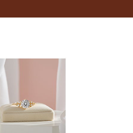
18.1
18.5
19
19.4
19.8
20.2
20.6
21
21.4
21.8
22.3