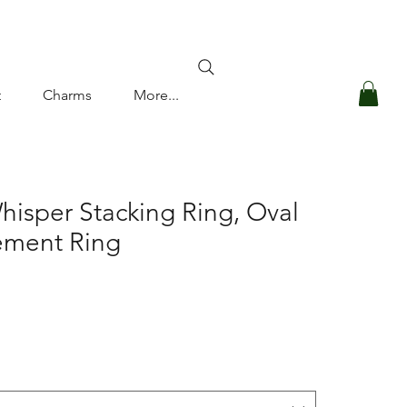
Log In
t
Charms
More...
hisper Stacking Ring, Oval
ment Ring