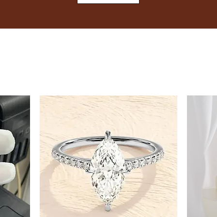
8
8.5
9
9.5
10
10.5
11
11.5
12
12.5
13