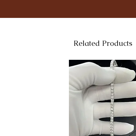
Related Products