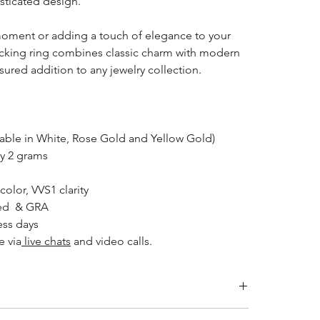
isticated design.
 moment or adding a touch of elegance to your
acking ring combines classic charm with modern
asured addition to any jewelry collection.
lable in White, Rose Gold and Yellow Gold)
y 2 grams
 color, VVS1 clarity
ked & GRA
ess days
e via
live chats
and video calls.