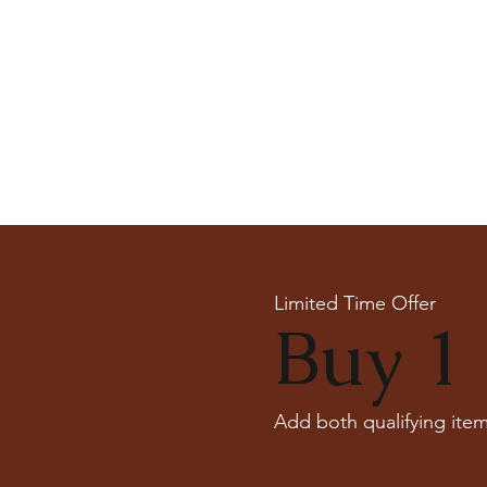
Limited Time Offer
Buy 1 
Add both qualifying item