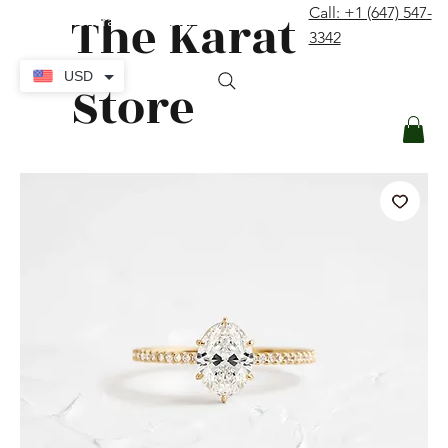
The Karat
Call: +1 (647) 547-
contact@thekaratstore.com
3342
Log In
USD
Store