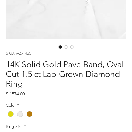
SKU: AZ-1425
14K Solid Gold Pave Band, Oval
Cut 1.5 ct Lab-Grown Diamond
Ring
Price
$ 1574.00
Color
*
Ring Size
*