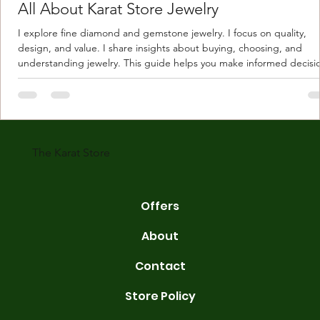
All About Karat Store Jewelry
I explore fine diamond and gemstone jewelry. I focus on quality,
design, and value. I share insights about buying, choosing, and
understanding jewelry. This guide helps you make informed decisi
Understanding Karat Store Jewelry Karat store jewelry means piec
made with gold measured in karats. Karat indicates gold purity. Pu
gold is 24 karats. Lower karats mix gold with other metals. Commo
karats are 14K, 18K, and 22K. 14K gold contains 58.3% pure gold. 
gold conta
The Karat Store
Offers
About
Contact
Store Policy