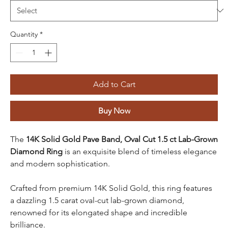
Quantity
*
Add to Cart
Buy Now
The
14K Solid Gold Pave Band, Oval Cut 1.5 ct Lab-Grown
Diamond Ring
is an exquisite blend of timeless elegance
and modern sophistication.
Crafted from premium 14K Solid Gold, this ring features
a dazzling 1.5 carat oval-cut lab-grown diamond,
renowned for its elongated shape and incredible
brilliance.