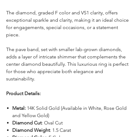
The diamond, graded F color and VS1 clarity, offers
exceptional sparkle and clarity, making it an ideal choice
for engagements, special occasions, or a statement
piece.
The pave band, set with smaller lab-grown diamonds,
adds a layer of intricate shimmer that complements the
center diamond beautifully. This luxurious ring is perfect
for those who appreciate both elegance and
sustainability.
Product Details:
Metal:
14K Solid Gold (Available in White, Rose Gold
and Yellow Gold)
Diamond Cut
: Oval Cut
Diamond Weight
: 1.5 Carat