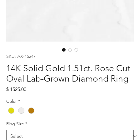
SKU: AX-15247
14K Solid Gold 1.51ct. Rose Cut
Oval Lab-Grown Diamond Ring
Price
$ 1525.00
Color
*
Ring Size
*