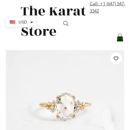
The Karat
Call: +1 (647) 547-
contact@thekaratstore.com
3342
Log In
USD
Store