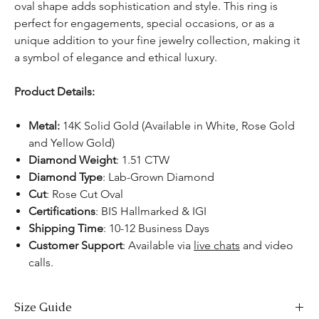
oval shape adds sophistication and style. This ring is
perfect for engagements, special occasions, or as a
unique addition to your fine jewelry collection, making it
a symbol of elegance and ethical luxury.
Product Details:
Metal:
14K Solid Gold (Available in White, Rose Gold
and Yellow Gold)
Diamond Weight
: 1.51 CTW
Diamond Type
: Lab-Grown Diamond
Cut
: Rose Cut Oval
Certifications
: BIS Hallmarked & IGI
Shipping Time
: 10-12 Business Days
Customer Support
: Available via
live chats
and video
calls.
Size Guide