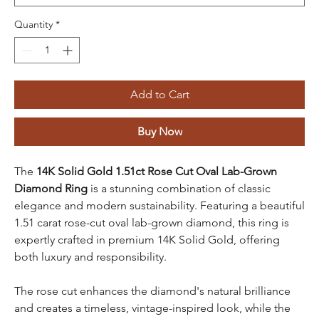
Quantity
*
Add to Cart
Buy Now
The
14K Solid Gold 1.51ct Rose Cut Oval Lab-Grown
Diamond Ring
is a stunning combination of classic
elegance and modern sustainability. Featuring a beautiful
1.51 carat rose-cut oval lab-grown diamond, this ring is
expertly crafted in premium 14K Solid Gold, offering
both luxury and responsibility.
The rose cut enhances the diamond's natural brilliance
and creates a timeless, vintage-inspired look, while the