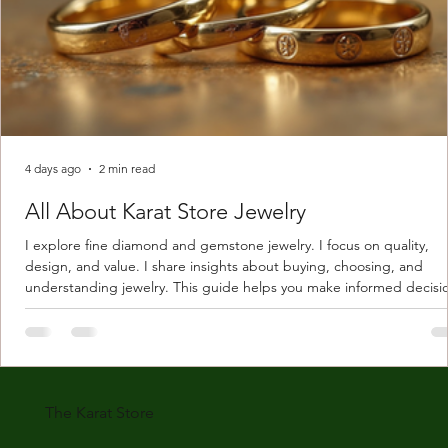
4 days ago
2 min read
All About Karat Store Jewelry
I explore fine diamond and gemstone jewelry. I focus on quality,
design, and value. I share insights about buying, choosing, and
understanding jewelry. This guide helps you make informed decisi
Understanding Karat Store Jewelry Karat store jewelry means piec
made with gold measured in karats. Karat indicates gold purity. Pu
gold is 24 karats. Lower karats mix gold with other metals. Commo
karats are 14K, 18K, and 22K. 14K gold contains 58.3% pure gold. 
gold conta
The Karat Store