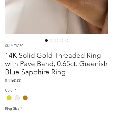
SKU: TIG30
14K Solid Gold Threaded Ring
with Pave Band, 0.65ct. Greenish
Blue Sapphire Ring
Price
$ 1160.00
Color
*
Ring Size
*