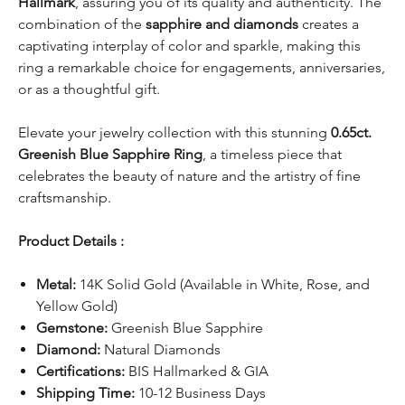
Hallmark
, assuring you of its quality and authenticity. The
combination of the
sapphire and diamonds
creates a
captivating interplay of color and sparkle, making this
ring a remarkable choice for engagements, anniversaries,
or as a thoughtful gift.
Elevate your jewelry collection with this stunning
0.65ct.
Greenish Blue Sapphire Ring
, a timeless piece that
celebrates the beauty of nature and the artistry of fine
craftsmanship.
Product Details :
Metal:
14K Solid Gold (Available in White, Rose, and
Yellow Gold)
Gemstone:
Greenish Blue Sapphire
Diamond:
Natural Diamonds
Certifications:
BIS Hallmarked & GIA
Shipping Time:
10-12 Business Days