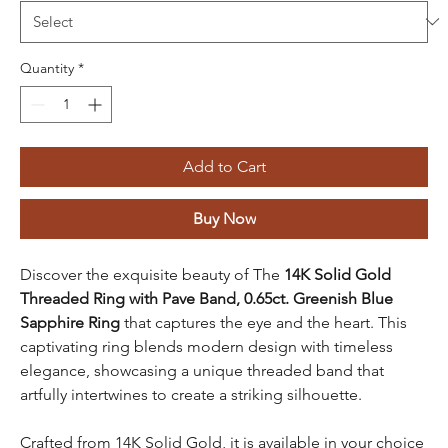
Quantity
*
Add to Cart
Buy Now
Discover the exquisite beauty of The
14K Solid Gold
Threaded Ring with Pave Band, 0.65ct. Greenish Blue
Sapphire Ring
that captures the eye and the heart. This
captivating ring blends modern design with timeless
elegance, showcasing a unique threaded band that
artfully intertwines to create a striking silhouette.
Crafted from 14K Solid Gold, it is available in your choice