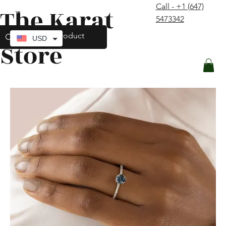
Call - +1 (647)
The Karat
contact@thekaratstore.com
5473342
Log In
USD
Store