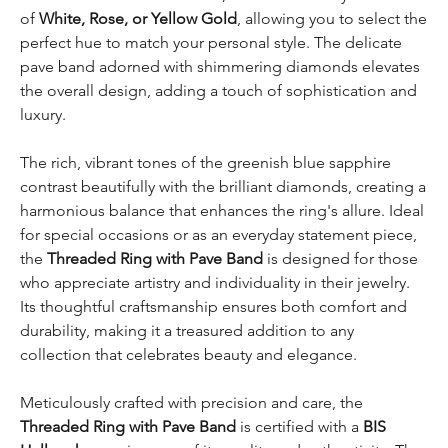
of
White, Rose, or Yellow Gold
, allowing you to select the
perfect hue to match your personal style. The delicate
pave band adorned with shimmering diamonds elevates
the overall design, adding a touch of sophistication and
luxury.
The rich, vibrant tones of the greenish blue sapphire
contrast beautifully with the brilliant diamonds, creating a
harmonious balance that enhances the ring's allure. Ideal
for special occasions or as an everyday statement piece,
the
Threaded Ring with Pave Band
is designed for those
who appreciate artistry and individuality in their jewelry.
Its thoughtful craftsmanship ensures both comfort and
durability, making it a treasured addition to any
collection that celebrates beauty and elegance.
Meticulously crafted with precision and care, the
Threaded Ring with Pave Band
is certified with a
BIS