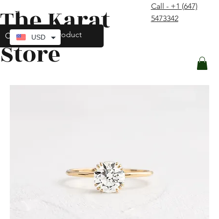
Call - +1 (647)
The Karat
contact@thekaratstore.com
5473342
Log In
USD
Store