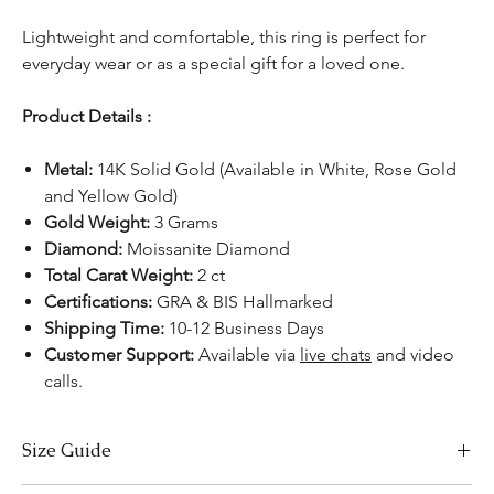
Lightweight and comfortable, this ring is perfect for
everyday wear or as a special gift for a loved one.
Product Details :
Metal:
14K Solid Gold (Available in White, Rose Gold
and Yellow Gold)
Gold Weight:
3 Grams
Diamond:
Moissanite Diamond
Total Carat Weight:
2 ct
Certifications:
GRA & BIS Hallmarked
Shipping Time:
10-12 Business Days
Customer Support:
Available via
live chats
and video
calls.
Size Guide