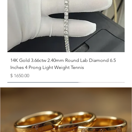
8
18.1
8.5
18.5
9
19
9.5
19.4
10
19.8
14K Gold 3.66ctw 2.40mm Round Lab Diamond 6.5
Inches 4 Prong Light Weight Tennis
10.5
20.2
Price
$ 1650.00
11
20.6
Available as Free Gift
11.5
21
12
21.4
12.5
21.8
13
22.3