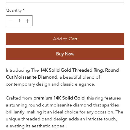
Quantity
*
Add to Cart
Buy Now
Introducing The
14K Solid Gold Threaded Ring, Round
Cut Moissanite Diamond
, a beautiful blend of
contemporary design and classic elegance.
Crafted from
premium 14K Solid Gold
, this ring features
a stunning round cut moissanite diamond that sparkles
brilliantly, making it an ideal choice for any occasion. The
unique threaded band design adds an intricate touch,
elevating its aesthetic appeal.