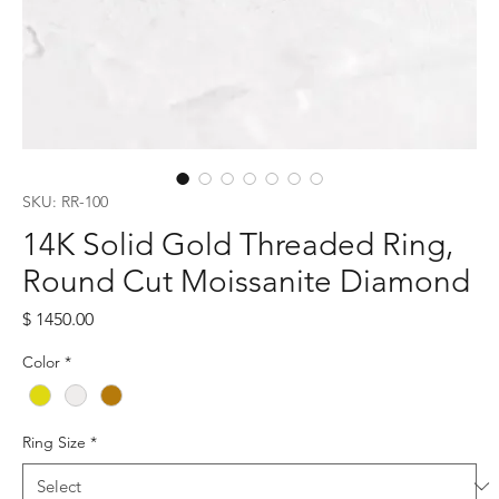
SKU: RR-100
14K Solid Gold Threaded Ring,
Round Cut Moissanite Diamond
Price
$ 1450.00
Color
*
Ring Size
*