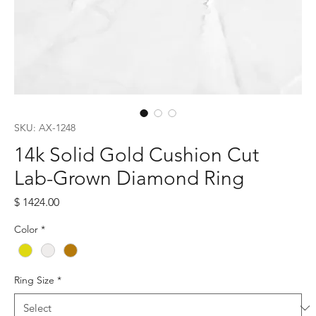
SKU: AX-1248
14k Solid Gold Cushion Cut
Lab-Grown Diamond Ring
Price
$ 1424.00
Color
*
Ring Size
*