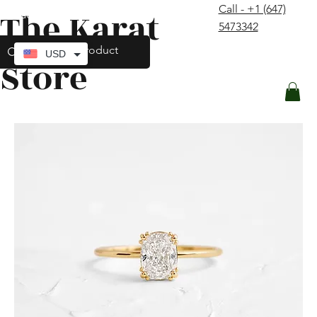
Call - +1 (647)
The Karat
contact@thekaratstore.com
5473342
Log In
USD
Store