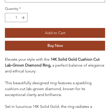
Quantity
*
Add to Cart
Buy Now
Elevate your style with the
14K Solid Gold Cushion Cut
Lab-Grown Diamond Ring,
a perfect balance of elegance
and ethical luxury.
This beautifully designed ring features a sparkling
cushion-cut lab-grown diamond, known for its
exceptional clarity and brilliance.
Set in luxurious 14K Solid Gold, the ring radiates a