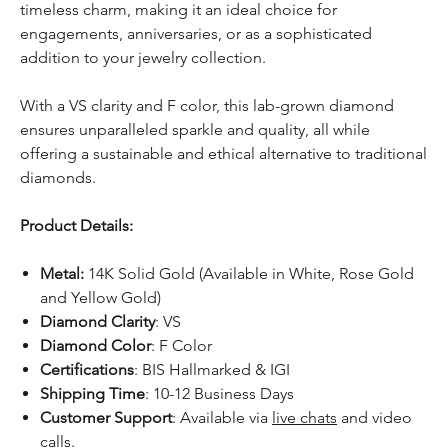
timeless charm, making it an ideal choice for
engagements, anniversaries, or as a sophisticated
addition to your jewelry collection.
With a VS clarity and F color, this lab-grown diamond
ensures unparalleled sparkle and quality, all while
offering a sustainable and ethical alternative to traditional
diamonds.
Product Details:
Metal:
14K Solid Gold (Available in White, Rose Gold
and Yellow Gold)
Diamond Clarity
: VS
Diamond Color
: F Color
Certifications
: BIS Hallmarked & IGI
Shipping Time
: 10-12 Business Days
Customer Support
: Available via
live chats
and video
calls.