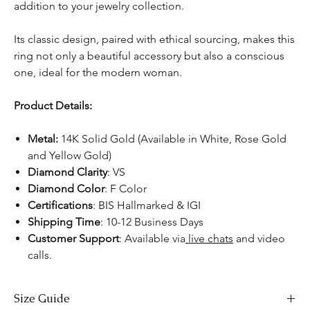
addition to your jewelry collection.
Its classic design, paired with ethical sourcing, makes this
ring not only a beautiful accessory but also a conscious
one, ideal for the modern woman.
Product Details:
Metal:
14K Solid Gold (Available in White, Rose Gold
and Yellow Gold)
Diamond Clarity
: VS
Diamond Color
: F Color
Certifications
:
BIS Hallmarked & IGI
Shipping Time
: 10-12 Business Days
Customer Support
: Available via
live chats
and video
calls.
Size Guide