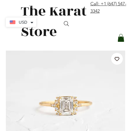
The Karat
Call: +1 (647) 547-
contact@thekaratstore.com
3342
Log In
USD
Store