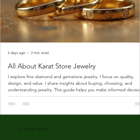
6 days ago
2 min read
All About Karat Store Jewelry
I explore fine diamond and gemstone jewelry. I focus on quality,
design, and value. I share insights about buying, choosing, and
understanding jewelry. This guide helps you make informed decisi
Understanding Karat Store Jewelry Karat store jewelry means piec
made with gold measured in karats. Karat indicates gold purity. Pu
gold is 24 karats. Lower karats mix gold with other metals. Commo
karats are 14K, 18K, and 22K. 14K gold contains 58.3% pure gold. 
gold conta
The Karat Store