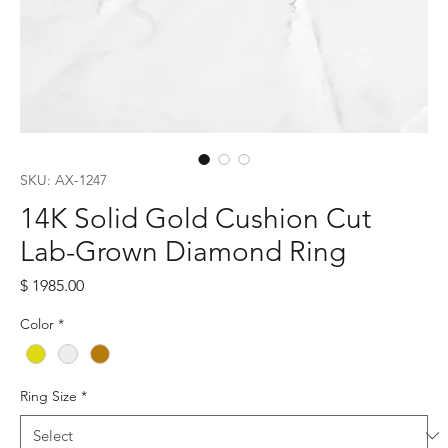
SKU: AX-1247
14K Solid Gold Cushion Cut
Lab-Grown Diamond Ring
Price
$ 1985.00
Color
*
Ring Size
*