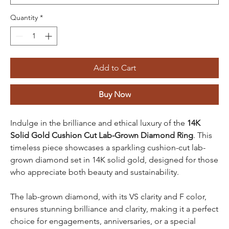
Quantity
*
Add to Cart
Buy Now
Indulge in the brilliance and ethical luxury of the
14K
Solid Gold Cushion Cut Lab-Grown Diamond Ring
. This
timeless piece showcases a sparkling cushion-cut lab-
grown diamond set in 14K solid gold, designed for those
who appreciate both beauty and sustainability.
The lab-grown diamond, with its VS clarity and F color,
ensures stunning brilliance and clarity, making it a perfect
choice for engagements, anniversaries, or a special