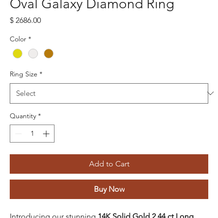
Oval Galaxy Diamond Ring
Price
$ 2686.00
Color
*
Ring Size
*
Quantity
*
Add to Cart
Buy Now
Introducing our stunning
14K Solid Gold 2.44 ct Long