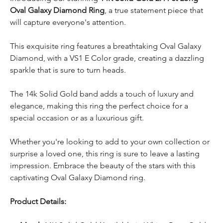
Oval Galaxy Diamond Ring
, a true statement piece that
will capture everyone's attention.
This exquisite ring features a breathtaking Oval Galaxy
Diamond, with a VS1 E Color grade, creating a dazzling
sparkle that is sure to turn heads.
The 14k Solid Gold band adds a touch of luxury and
elegance, making this ring the perfect choice for a
special occasion or as a luxurious gift.
Whether you're looking to add to your own collection or
surprise a loved one, this ring is sure to leave a lasting
impression. Embrace the beauty of the stars with this
captivating Oval Galaxy Diamond ring.
Product Details: