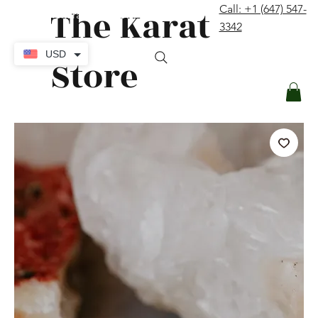
The Karat
Call: +1 (647) 547-
contact@thekaratstore.com
3342
Log In
USD
Store