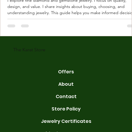
I explore fine diamond and gemstone jewelry. I focus on quality,
design, and value. I share insights about buying, choosing, and
understanding jewelry. This guide helps you make informed decisi
Understanding Karat Store Jewelry Karat store jewelry means piec
made with gold measured in karats. Karat indicates gold purity. Pu
gold is 24 karats. Lower karats mix gold with other metals. Commo
karats are 14K, 18K, and 22K. 14K gold contains 58.3% pure gold. 
gold conta
The Karat Store
Offers
About
Contact
Store Policy
Jewelry Certificates