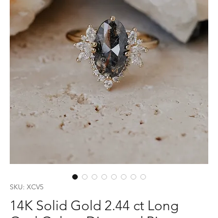
SKU: XCV5
14K Solid Gold 2.44 ct Long