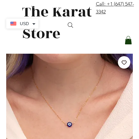
The Karat
Call: +1 (647) 547-
contact@thekaratstore.com
3342
Log In
USD
Store