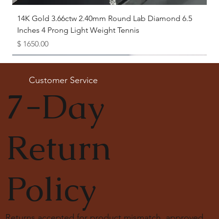
14K Gold 3.66ctw 2.40mm Round Lab Diamond 6.5
Inches 4 Prong Light Weight Tennis
Price
$ 1650.00
Available as Free Gift
Customer Service
7-Day
Return
Policy
Returns accepted for product mismatch, approved