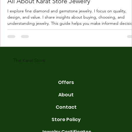
All About Karat Store Jewelry
I explore fine diamond and gemstone jewelry. I focus on quality,
design, and value. I share insights about buying, choosing, and
understanding jewelry. This guide helps you make informed decisi
Understanding Karat Store Jewelry Karat store jewelry means piec
made with gold measured in karats. Karat indicates gold purity. Pu
gold is 24 karats. Lower karats mix gold with other metals. Commo
karats are 14K, 18K, and 22K. 14K gold contains 58.3% pure gold. 
gold conta
The Karat Store
Offers
About
Contact
Store Policy
Jewelry Certificates