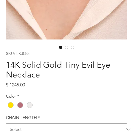
SKU: LKJ085
14K Solid Gold Tiny Evil Eye
Necklace
Price
$ 1245.00
Color
*
CHAIN LENGTH
*