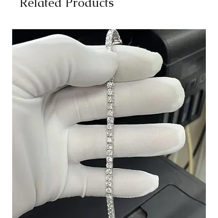
Related Products
Opera (24 inches):
Hangs at or below the center of the chest.