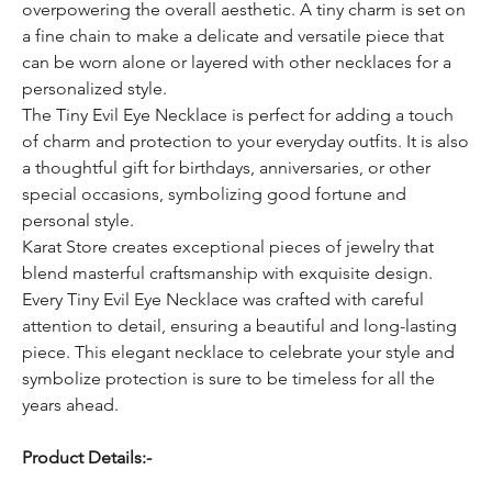
overpowering the overall aesthetic. A tiny charm is set on
a fine chain to make a delicate and versatile piece that
can be worn alone or layered with other necklaces for a
personalized style.
The Tiny Evil Eye Necklace is perfect for adding a touch
of charm and protection to your everyday outfits. It is also
a thoughtful gift for birthdays, anniversaries, or other
special occasions, symbolizing good fortune and
personal style.
Karat Store creates exceptional pieces of jewelry that
blend masterful craftsmanship with exquisite design.
Every Tiny Evil Eye Necklace was crafted with careful
attention to detail, ensuring a beautiful and long-lasting
piece. This elegant necklace to celebrate your style and
symbolize protection is sure to be timeless for all the
years ahead.
Product Details:-