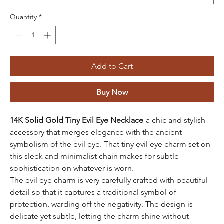
Quantity
*
Add to Cart
Buy Now
14K Solid Gold Tiny Evil Eye Necklace
-a chic and stylish
accessory that merges elegance with the ancient
symbolism of the evil eye. That tiny evil eye charm set on
this sleek and minimalist chain makes for subtle
sophistication on whatever is worn.
The evil eye charm is very carefully crafted with beautiful
detail so that it captures a traditional symbol of
protection, warding off the negativity. The design is
delicate yet subtle, letting the charm shine without