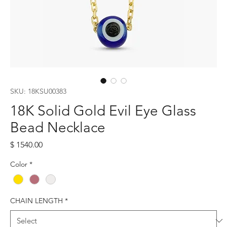
SKU: 18KSU00383
18K Solid Gold Evil Eye Glass
Bead Necklace
Price
$ 1540.00
Color
*
CHAIN LENGTH
*