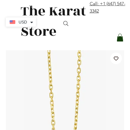
The Karat
Call: +1 (647) 547-
contact@thekaratstore.com
3342
Log In
USD
Store