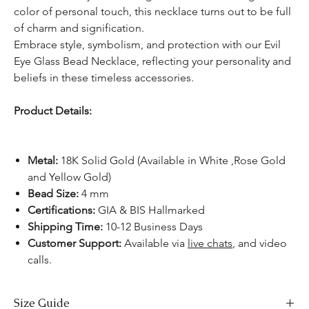
color of personal touch, this necklace turns out to be full
of charm and signification.
Embrace style, symbolism, and protection with our Evil
Eye Glass Bead Necklace, reflecting your personality and
beliefs in these timeless accessories.
Product Details:
Metal:
18K Solid Gold (Available in White ,Rose Gold
and Yellow Gold)
Bead Size:
4 mm
Certifications:
GIA & BIS Hallmarked
Shipping Time:
10-12 Business Days
Customer Support:
Available
via
live chats
, and video
calls.
Size Guide