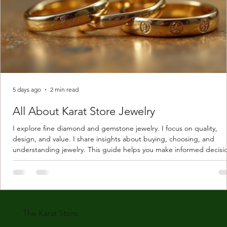
5 days ago
2 min read
All About Karat Store Jewelry
I explore fine diamond and gemstone jewelry. I focus on quality,
design, and value. I share insights about buying, choosing, and
understanding jewelry. This guide helps you make informed decisi
Understanding Karat Store Jewelry Karat store jewelry means piec
made with gold measured in karats. Karat indicates gold purity. Pu
gold is 24 karats. Lower karats mix gold with other metals. Commo
karats are 14K, 18K, and 22K. 14K gold contains 58.3% pure gold. 
gold conta
The Karat Store