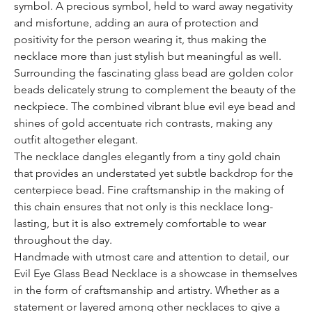
symbol. A precious symbol, held to ward away negativity
and misfortune, adding an aura of protection and
positivity for the person wearing it, thus making the
necklace more than just stylish but meaningful as well.
Surrounding the fascinating glass bead are golden color
beads delicately strung to complement the beauty of the
neckpiece. The combined vibrant blue evil eye bead and
shines of gold accentuate rich contrasts, making any
outfit altogether elegant.
The necklace dangles elegantly from a tiny gold chain
that provides an understated yet subtle backdrop for the
centerpiece bead. Fine craftsmanship in the making of
this chain ensures that not only is this necklace long-
lasting, but it is also extremely comfortable to wear
throughout the day.
Handmade with utmost care and attention to detail, our
Evil Eye Glass Bead Necklace is a showcase in themselves
in the form of craftsmanship and artistry. Whether as a
statement or layered among other necklaces to give a