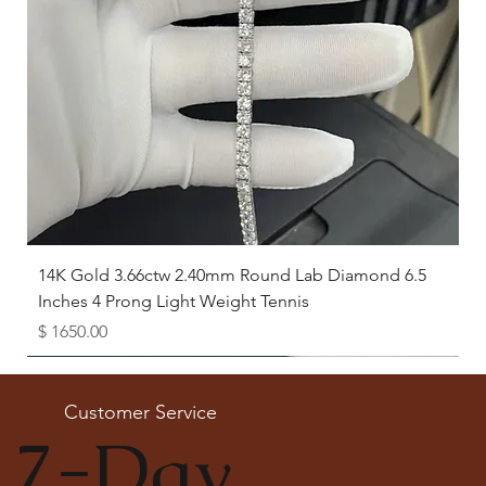
14K Gold 3.66ctw 2.40mm Round Lab Diamond 6.5
Inches 4 Prong Light Weight Tennis
Price
$ 1650.00
Available as Free Gift
Customer Service
7-Day