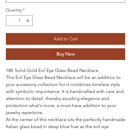
Quantity
*
Add to Cart
Buy Now
18K Solid Gold Evil Eye Glass Bead Necklace
This Evil Eye Glass Bead Necklace will be an addition to
your accessory collection for it combines timeless style
with symbolic importance. It is handcrafted with care and
attention to detail, thereby exuding elegance and
protection-what's more, a must-have addition to your
jewelry repertoire.
At the center of this necklace sits the perfectly handmade
Italian glass bead in deep blue hue as the evil eye