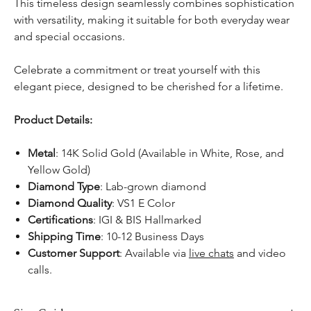
This timeless design seamlessly combines sophistication
with versatility, making it suitable for both everyday wear
and special occasions.
Celebrate a commitment or treat yourself with this
elegant piece, designed to be cherished for a lifetime.
Product Details:
Metal
: 14K Solid Gold (Available in White, Rose, and
Yellow Gold)
Diamond Type
: Lab-grown diamond
Diamond Quality
: VS1 E Color
Certifications
: IGI & BIS Hallmarked
Shipping Time
: 10-12 Business Days
Customer Support
: Available via
live chats
and video
calls.