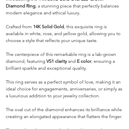
Diamond Ring
, a stunning piece that perfectly balances
modern elegance and ethical luxury.
Crafted from
14K Solid Gold
, this exquisite ring is
available in white, rose, and yellow gold, allowing you to
choose a style that reflects your unique taste.
The centerpiece of this remarkable ring is a lab-grown
diamond, featuring
VS1 clarity
and
E color
, ensuring a
brilliant sparkle and exceptional quality.
This ring serves as a perfect symbol of love, making it an
ideal choice for engagements, anniversaries, or simply as
a luxurious addition to your jewelry collection.
The oval cut of the diamond enhances its brilliance while
creating an elongated appearance that flatters the finger.