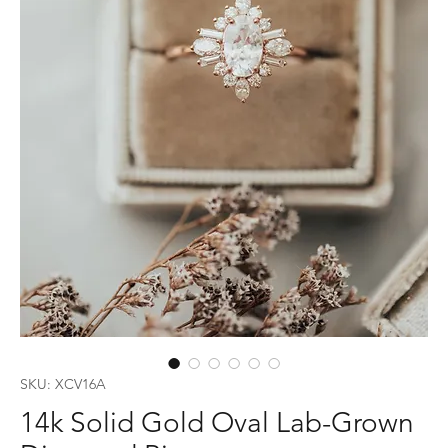
SKU: XCV16A
14k Solid Gold Oval Lab-Grown