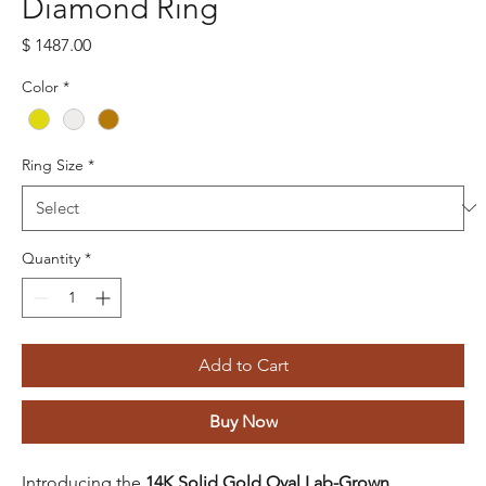
Diamond Ring
Price
$ 1487.00
Color
*
Ring Size
*
Quantity
*
Add to Cart
Buy Now
Introducing the
14K Solid Gold Oval Lab-Grown