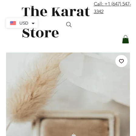
The Karat
Call: +1 (647) 547-
contact@thekaratstore.com
3342
Log In
USD
Store