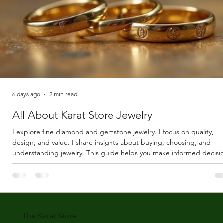
6 days ago
2 min read
All About Karat Store Jewelry
I explore fine diamond and gemstone jewelry. I focus on quality,
design, and value. I share insights about buying, choosing, and
understanding jewelry. This guide helps you make informed decisi
Understanding Karat Store Jewelry Karat store jewelry means piec
made with gold measured in karats. Karat indicates gold purity. Pu
gold is 24 karats. Lower karats mix gold with other metals. Commo
karats are 14K, 18K, and 22K. 14K gold contains 58.3% pure gold. 
gold conta
The Karat Store