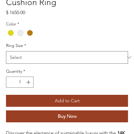
Cushion Ring
Price
$ 1650.00
Color
*
Ring Size
*
Quantity
*
Add to Cart
Buy Now
Discover the elegance of sustainable luxury with the
14K