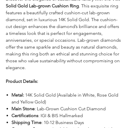
Solid Gold Lab-grown Cushion Ring
. This exquisite ring
features a beautifully crafted cushion-cut lab-grown
diamond, set in luxurious 14K Solid Gold. The cushion-
cut design enhances the diamond’s brilliance and offers
a timeless look that is perfect for engagements,
anniversaries, or special occasions. Lab-grown diamonds
offer the same sparkle and beauty as natural diamonds,
making this ring both an ethical and stunning choice for
those who value sustainability without compromising on
elegance.
Product Details:
Metal:
14K Solid Gold (Available in White, Rose Gold
and Yellow Gold)
Main Stone
: Lab-Grown Cushion Cut Diamond
Certifications
: IGI & BIS Hallmarked
Shipping Time
: 10-12 Business Days