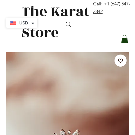
The Karat
Call: +1 (647) 547-
contact@thekaratstore.com
3342
Log In
USD
Store