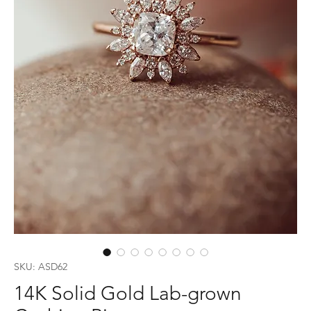
SKU: ASD62
14K Solid Gold Lab-grown