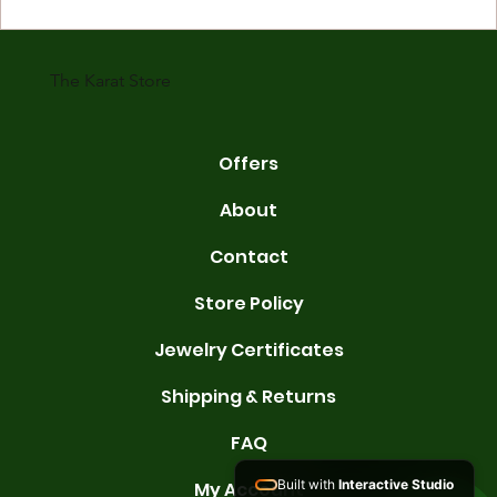
gold is 24 karats. Lower karats mix gold with other metals. Commo
karats are 14K, 18K, and 22K. 14K gold contains 58.3% pure gold. 
gold conta
The Karat Store
Offers
About
Contact
Store Policy
Jewelry Certificates
Shipping & Returns
FAQ
Built with
Interactive Studio
My Account