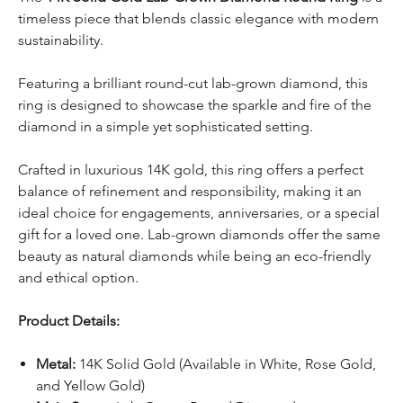
timeless piece that blends classic elegance with modern
sustainability.
Featuring a brilliant round-cut lab-grown diamond, this
ring is designed to showcase the sparkle and fire of the
diamond in a simple yet sophisticated setting.
Crafted in luxurious 14K gold, this ring offers a perfect
balance of refinement and responsibility, making it an
ideal choice for engagements, anniversaries, or a special
gift for a loved one. Lab-grown diamonds offer the same
beauty as natural diamonds while being an eco-friendly
and ethical option.
Product Details:
Metal:
14K Solid Gold (Available in White, Rose Gold,
and Yellow Gold)