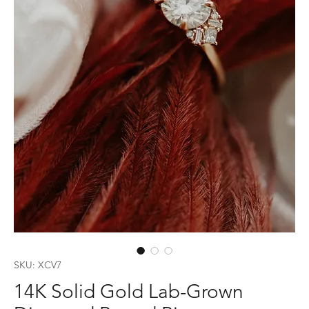
SKU: XCV7
14K Solid Gold Lab-Grown