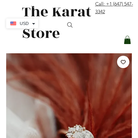
The Karat
Call: +1 (647) 547-
contact@thekaratstore.com
3342
Log In
USD
Store