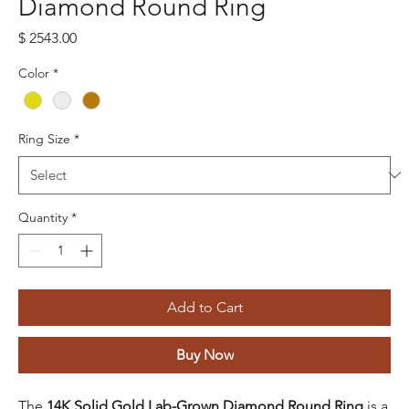
Diamond Round Ring
Price
$ 2543.00
Color
*
Ring Size
*
Quantity
*
Add to Cart
Buy Now
The
14K Solid Gold Lab-Grown Diamond Round Ring
is a