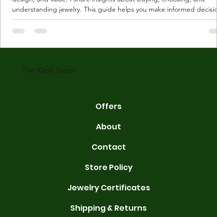
understanding jewelry. This guide helps you make informed decisi
Understanding Karat Store Jewelry Karat store jewelry means piec
made with gold measured in karats. Karat indicates gold purity. Pu
gold is 24 karats. Lower karats mix gold with other metals. Commo
karats are 14K, 18K, and 22K. 14K gold contains 58.3% pure gold. 
gold conta
The Karat Store
Offers
About
Contact
Store Policy
Jewelry Certificates
Shipping & Returns