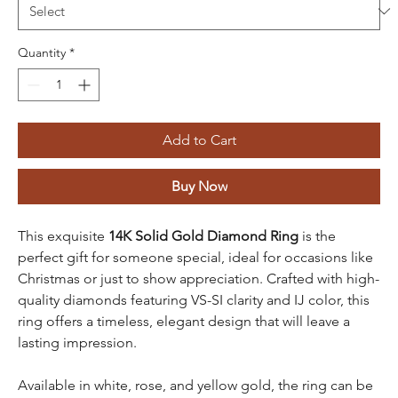
Quantity
*
Add to Cart
Buy Now
This exquisite
14K Solid Gold Diamond Ring
is the
perfect gift for someone special, ideal for occasions like
Christmas or just to show appreciation. Crafted with high-
quality diamonds featuring VS-SI clarity and IJ color, this
ring offers a timeless, elegant design that will leave a
lasting impression.
Available in white, rose, and yellow gold, the ring can be