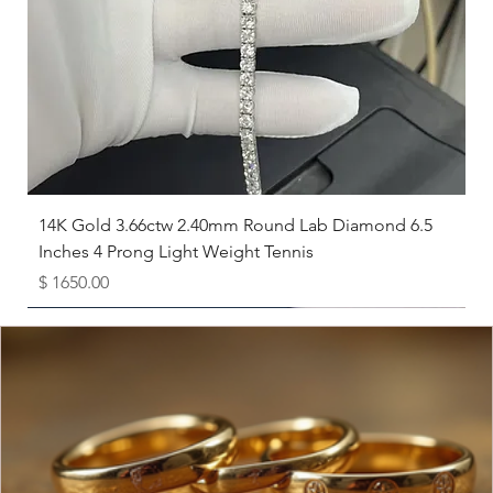
8
18.1
8.5
18.5
9
19
9.5
19.4
10
19.8
14K Gold 3.66ctw 2.40mm Round Lab Diamond 6.5
Inches 4 Prong Light Weight Tennis
10.5
20.2
Price
$ 1650.00
11
20.6
Available as Free Gift
11.5
21
12
21.4
12.5
21.8
13
22.3