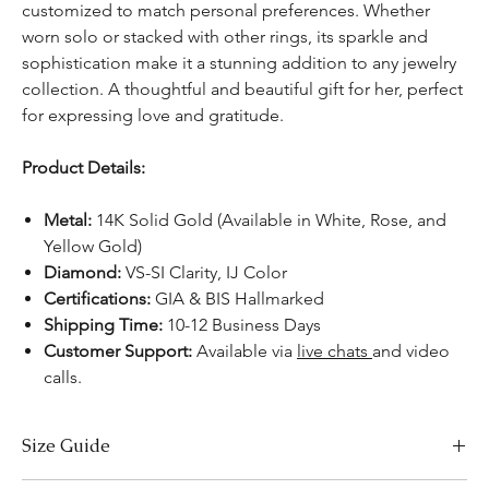
customized to match personal preferences. Whether
worn solo or stacked with other rings, its sparkle and
sophistication make it a stunning addition to any jewelry
collection. A thoughtful and beautiful gift for her, perfect
for expressing love and gratitude.
Product Details:
Metal:
14K Solid Gold (Available in White, Rose, and
Yellow Gold)
Diamond:
VS-SI Clarity, IJ Color
Certifications:
GIA & BIS Hallmarked
Shipping Time:
10-12 Business Days
Customer Support:
Available via
live chats
and video
calls.
Size Guide