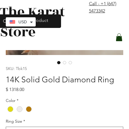
Call - +1 (647)
The Karat
contact@thekaratstore.com
5473342
Log In
USD
Store
SKU: Tbk15
14K Solid Gold Diamond Ring
Price
$ 1318.00
Color
*
Ring Size
*