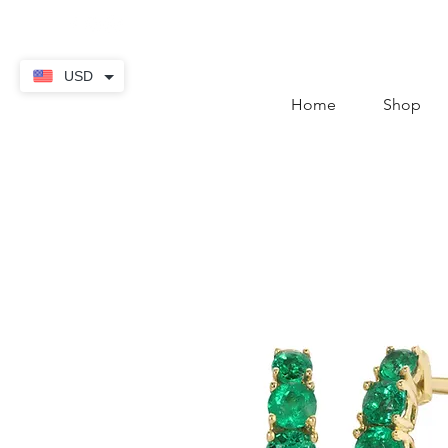
contact@thekaratstore.
USD
Home
Shop