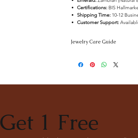
Emerald:
Zambian (Natural 
Certifications:
BIS Hallmark
Shipping Time:
10-12 Busin
Customer Support:
Availabl
Jewelry Care Guide
Last On, First Off:
Put on your jewe
and remove it first before bedtime 
Cleaning:
Clean your jewellery wit
soft toothbrush to remove dirt from
Separate Storage:
Store each piec
tangling. Consider using soft pou
Professional Cleaning:
For a deep c
consult with our experts at
The Ka
Get 1 Free