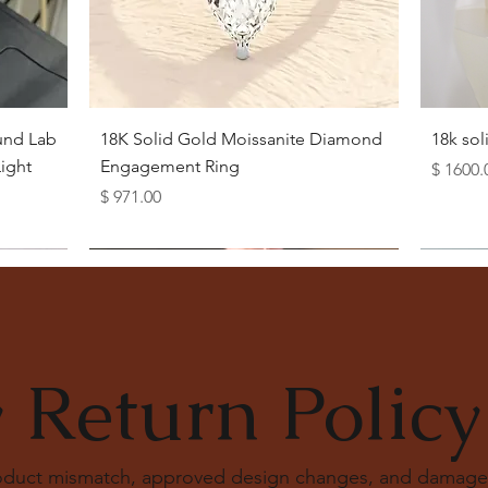
Quick View
und Lab
18K Solid Gold Moissanite Diamond
18k so
ight
Engagement Ring
Price
$ 1600.
Price
$ 971.00
 Return Policy
roduct mismatch, approved design changes, and damage