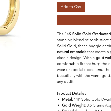
Add to Cart
The
14K Solid Gold Graduate
stunning blend of sophisticat
Solid Gold
,
these huggie earri
natural emeralds
that create a 
classic design. With a
gold wei
comfortable fit that hugs the 
wear or special occasions. The
beautifully with the warm gold
any outfit.
Product Details :
Metal:
14K Solid Gold (Avai
Gold Weight:
3.5 Grams Ap