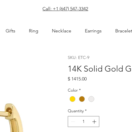
com
Call: +1 (647) 547-3342
Gifts
Ring
Necklace
Earrings
Bracele
SKU: ETC-9
14K Solid Gold 
Price
$ 1415.00
Color
*
Quantity
*