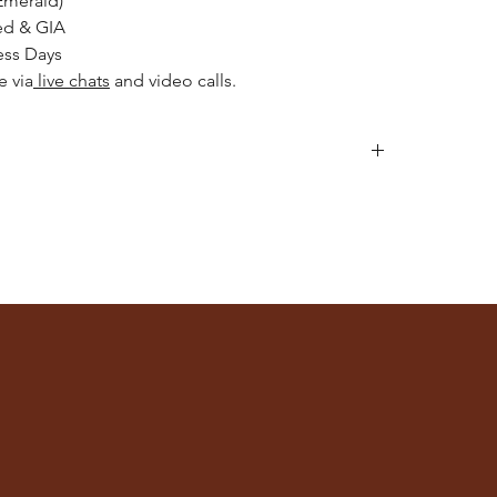
Emerald)
ed & GIA
ess Days
e via
live chats
and video calls.
llery after applying makeup, perfume, or hairspray,
or engaging in activities like swimming or exercising.
h mild detergent and warm water. Gently scrub with a
 intricate details.
e of jewellery separately to avoid scratches and
ches or a jewellery box with compartments.
lean, consider professional cleaning services. Please
rat Store
for recommendations.