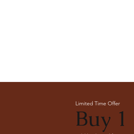
Limited Time Offer
Buy 1 