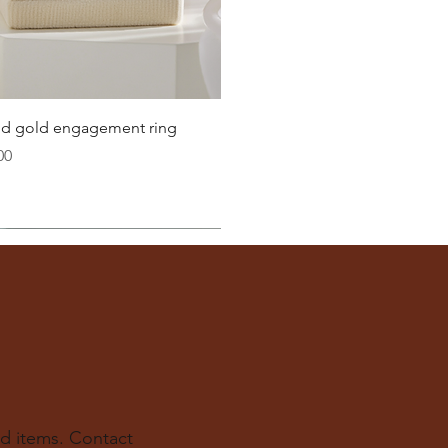
Quick View
lid gold engagement ring
00
d items. Contact