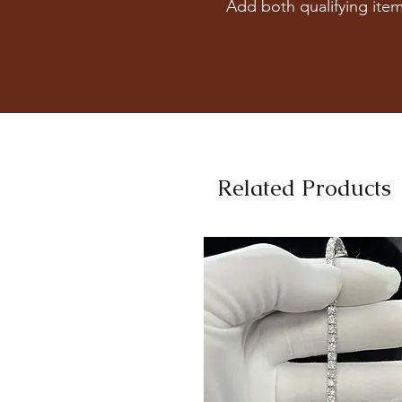
Add both qualifying item
Related Products