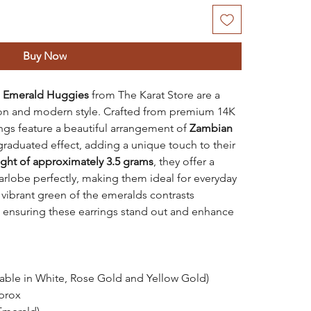
Buy Now
d Emerald Huggies
from The Karat Store are a
ion and modern style. Crafted from premium 14K
ngs feature a beautiful arrangement of
Zambian
graduated effect, adding a unique touch to their
ght of approximately 3.5 grams
, they offer a
earlobe perfectly, making them ideal for everyday
 vibrant green of the emeralds contrasts
, ensuring these earrings stand out and enhance
lable in White, Rose Gold and Yellow Gold)
prox