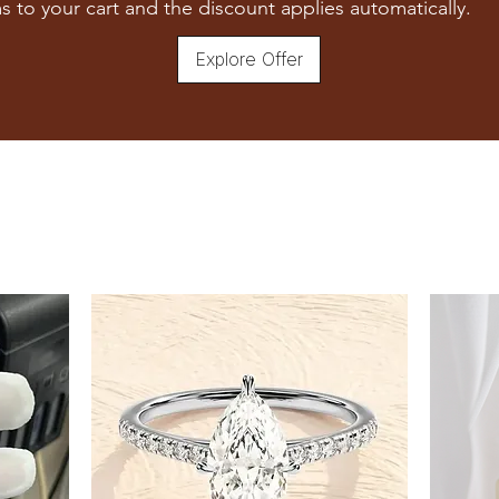
s to your cart and the discount applies automatically.
Explore Offer