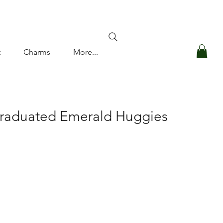
Log In
t
Charms
More...
Graduated Emerald Huggies