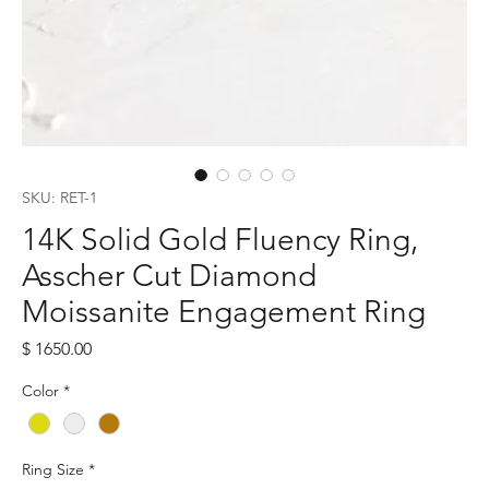
SKU: RET-1
14K Solid Gold Fluency Ring,
Asscher Cut Diamond
Moissanite Engagement Ring
Price
$ 1650.00
Color
*
Ring Size
*