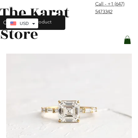
Call - +1 (647)
The Karat
contact@thekaratstore.com
5473342
Log In
USD
Store