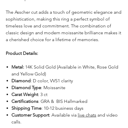
The Asscher cut adds a touch of geometric elegance and
sophistication, making this ring a perfect symbol of
timeless love and commitment. The combination of
classic design and modern moissanite brilliance makes it
a cherished choice for a lifetime of memories.
Product Details:
Metal:
14K Solid Gold (Available in White, Rose Gold
and Yellow Gold)
Diamond
: D color, VVS1 clarity
Diamond Type
: Moissanite
Carat Weight
: 3 ct
Certifications
: GRA & BIS Hallmarked
Shipping Time
: 10-12 business days
Customer Support
: Available via
live chats
and video
calls.