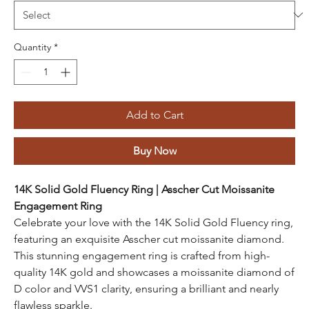
Quantity
*
Add to Cart
Buy Now
14K Solid Gold Fluency Ring | Asscher Cut Moissanite
Engagement Ring
Celebrate your love with the 14K Solid Gold Fluency ring,
featuring an exquisite Asscher cut moissanite diamond.
This stunning engagement ring is crafted from high-
quality 14K gold and showcases a moissanite diamond of
D color and VVS1 clarity, ensuring a brilliant and nearly
flawless sparkle.