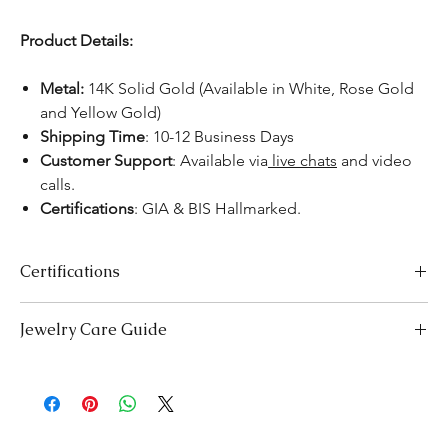
Product Details:
Metal:
14K Solid Gold (Available in White, Rose Gold
and Yellow Gold)
Shipping Time
: 10-12 Business Days
Customer Support
: Available via
live chats
and video
calls.
Certifications
:
GIA & BIS Hallmarked.
Certifications
We take pride in offering high-quality jewelry and providing the
Jewelry Care Guide
necessary certifications to ensure your peace of mind. Below is a
breakdown of the certification process for each product type:
Last On, First Off:
Put on your jewellery after applying
Lab-Grown Solitaire Jewelry:
Certified by the International
makeup, perfume, or hairspray, and remove it first before
Gemological Institute (IGI) for authenticity and quality.
bedtime or engaging in activities like swimming or
Gemstone Jewelry:
Accompanied by a detailed Gemologist
exercising.
Report.