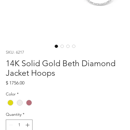
SKU: 6217
14K Solid Gold Beth Diamond
Jacket Hoops
Price
$ 1756.00
Color
*
Quantity
*