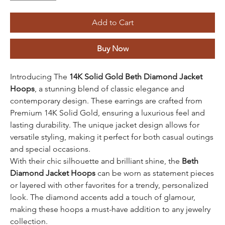
Add to Cart
Buy Now
Introducing The
14K Solid Gold
Beth Diamond Jacket
Hoops
, a stunning blend of classic elegance and
contemporary design. These earrings are crafted from
Premium 14K Solid Gold, ensuring a luxurious feel and
lasting durability. The unique jacket design allows for
versatile styling, making it perfect for both casual outings
and special occasions.
With their chic silhouette and brilliant shine, the
Beth
Diamond Jacket Hoops
can be worn as statement pieces
or layered with other favorites for a trendy, personalized
look. The diamond accents add a touch of glamour,
making these hoops a must-have addition to any jewelry
collection.