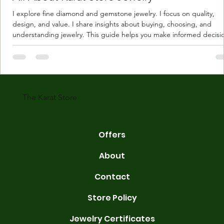
I explore fine diamond and gemstone jewelry. I focus on quality,
design, and value. I share insights about buying, choosing, and
understanding jewelry. This guide helps you make informed decisi
Understanding Karat Store Jewelry Karat store jewelry means piec
made with gold measured in karats. Karat indicates gold purity. Pu
gold is 24 karats. Lower karats mix gold with other metals. Commo
karats are 14K, 18K, and 22K. 14K gold contains 58.3% pure gold. 
gold conta
The Karat Store
Offers
About
Contact
Store Policy
Jewelry Certificates