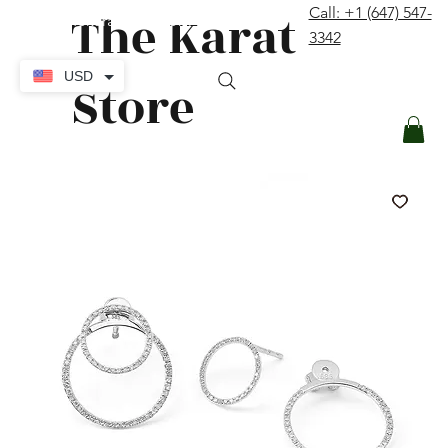
The Karat
Call: +1 (647) 547-
contact@thekaratstore.com
3342
Log In
USD
Store