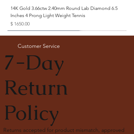
14K Gold 3.66ctw 2.40mm Round Lab Diamond 6.5
Inches 4 Prong Light Weight Tennis
Price
$ 1650.00
Available as Free Gift
Customer Service
7-Day
Return
Policy
Returns accepted for product mismatch, approved