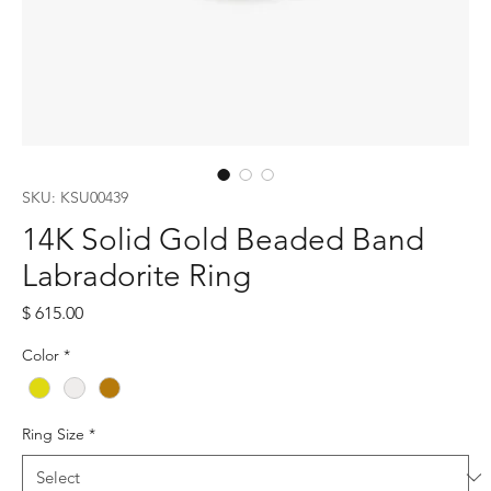
SKU: KSU00439
14K Solid Gold Beaded Band
Labradorite Ring
Price
$ 615.00
Color
*
Ring Size
*