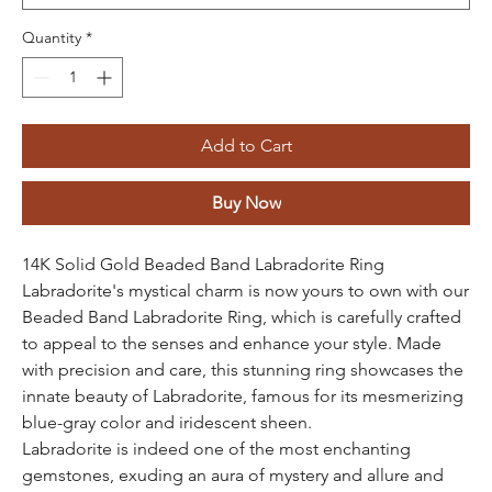
Quantity
*
Add to Cart
Buy Now
14K Solid Gold Beaded Band Labradorite Ring
Labradorite's mystical charm is now yours to own with our
Beaded Band Labradorite Ring, which is carefully crafted
to appeal to the senses and enhance your style. Made
with precision and care, this stunning ring showcases the
innate beauty of Labradorite, famous for its mesmerizing
blue-gray color and iridescent sheen.
Labradorite is indeed one of the most enchanting
gemstones, exuding an aura of mystery and allure and