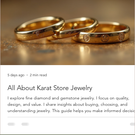
5 days ago
2 min read
All About Karat Store Jewelry
I explore fine diamond and gemstone jewelry. I focus on quality,
design, and value. I share insights about buying, choosing, and
understanding jewelry. This guide helps you make informed decisi
Understanding Karat Store Jewelry Karat store jewelry means piec
made with gold measured in karats. Karat indicates gold purity. Pu
gold is 24 karats. Lower karats mix gold with other metals. Commo