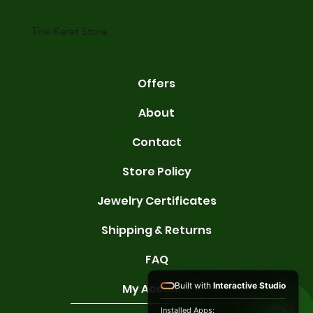
karats are 14K, 18K, and 22K. 14K gold contains 58.3% pure gold. 
gold conta
The Karat Store
Offers
About
Contact
Store Policy
Jewelry Certificates
Shipping & Returns
FAQ
Built with
Interactive Studio
My Account
Installed Apps: