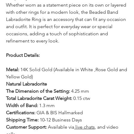
Whether worn as a statement piece on its own or layered
with other rings for a modern look, the Beaded Band
Labradorite Ring is an accessory that can fit any occasion
and outfit. It is perfect for everyday wear or special
occasions, adding a touch of sophistication and
refinement to every look.
Product Details:
Metal:
14K Solid Gold (Available in White ,Rose Gold and
Yellow Gold)
Natural Labradorite
The Dimension of the Setting:
4.25 mm
Total Labradorite Carat Weight:
0.15 ctw
Width of Band:
1.3 mm
Certifications:
GIA & BIS Hallmarked
Shipping Time:
10-12 Business Days
Customer Support:
Available
via
live chats
, and video