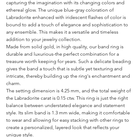
capturing the imagination with its changing colors and
ethereal glow. The unique blue-gray coloration of
Labradorite enhanced with iridescent flashes of color is
bound to add a touch of elegance and sophistication to
any ensemble. This makes it a versatile and timeless
addition to your jewelry collection.
Made from solid gold, in high quality, our band ring is
durable and luxurious-the perfect combination for a
treasure worth keeping for years. Such a delicate beading
gives the band a touch that is subtle yet texturing and
intricate, thereby building up the ring's enchantment and
charm.
The setting dimension is 4.25 mm, and the total weight of
the Labradorite carat is 0.15 ctw. This ring is just the right
balance between understated elegance and statement
style. Its slim band is 1.3 mm wide, making it comfortable
to wear and allowing for easy stacking with other rings to
create a personalized, layered look that reflects your
unique style.