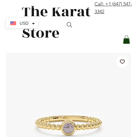
The Karat
Call: +1 (647) 547-
contact@thekaratstore.com
3342
Log In
USD
Store