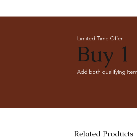
Limited Time Offer
Buy 1 
Add both qualifying item
Related Products