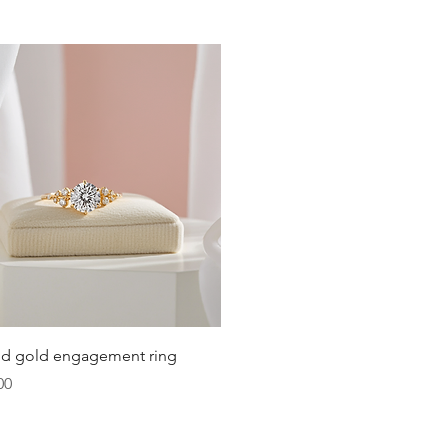
19.8
20.2
20.6
21
21.4
21.8
22.3
22.6
Quick View
lid gold engagement ring
23.2
00