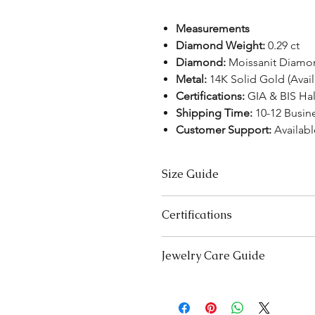
Measurements
Diamond Weight:
0.29 ct
Diamond:
Moissanit Diamo
Metal:
14K Solid Gold (Avai
Certifications:
GIA & BIS Ha
Shipping Time:
10-12 Busin
Customer Support:
Availabl
Size Guide
US Size
Certifications
3
We take pride in offering high-qual
Jewelry Care Guide
ensure your peace of mind. Below i
3.5
product type:
Last On, First Off:
Put on your j
Lab-Grown Solitaire Jewelry:
Certif
4
and remove it first before bedt
authenticity and quality.
exercising.