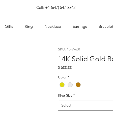
com
Call: +1 (647) 547-3342
Gifts
Ring
Necklace
Earrings
Bracele
SKU: 15-99631
14K Solid Gold 
Price
$ 500.00
Color
*
Ring Size
*
Select