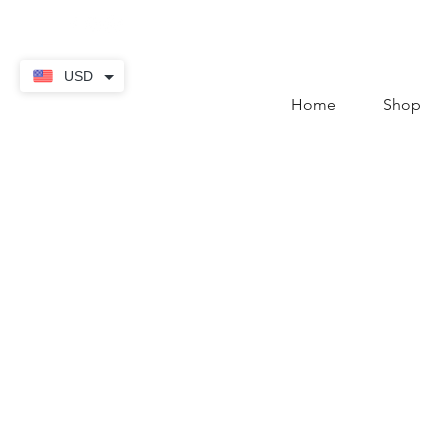
contact@thekaratstore.
USD
Home
Shop