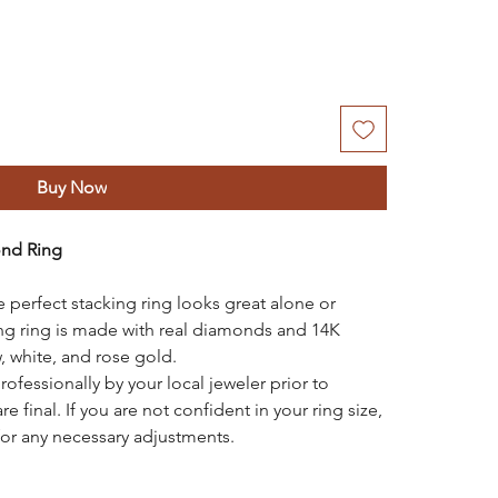
Buy Now
ond Ring
e perfect stacking ring looks great alone or
ing ring is made with real diamonds and 14K
, white, and rose gold.
rofessionally by your local jeweler prior to
re final. If you are not confident in your ring size,
for any necessary adjustments.