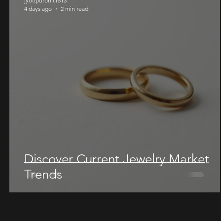
jyotipurohit1513
4 days ago
2 min read
Discover Current Jewelry Market
Trends