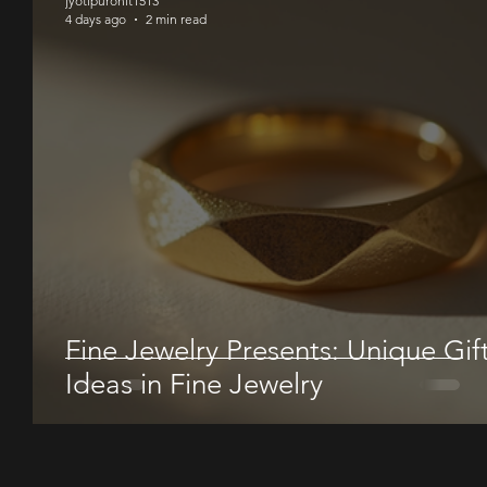
jyotipurohit1513
4 days ago
2 min read
Fine Jewelry Presents: Unique Gif
Ideas in Fine Jewelry