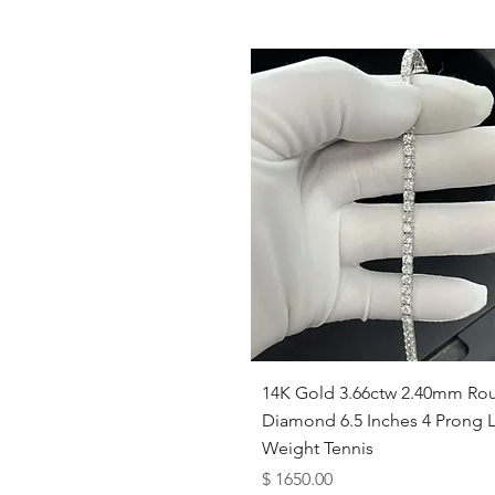
Quick View
14K Gold 3.66ctw 2.40mm Ro
Diamond 6.5 Inches 4 Prong L
Weight Tennis
Price
$ 1650.00