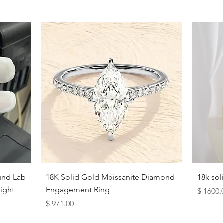
10
10.5
11
11.5
12
12.5
13
13.5
Quick View
und Lab
18K Solid Gold Moissanite Diamond
18k so
14
ight
Engagement Ring
Price
$ 1600.
Price
$ 971.00
View Complete Guide