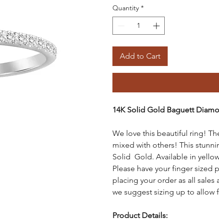
Quantity
*
Add to Cart
14K Solid Gold Baguett Diam
We love this beautiful ring! Th
mixed with others! This stunn
Solid Gold. Available in yellow
Please have your finger sized p
placing your order as all sales a
we suggest sizing up to allow 
Product
Details: