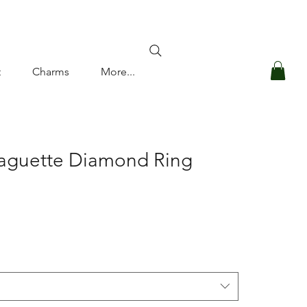
Log In
t
Charms
More...
Baguette Diamond Ring