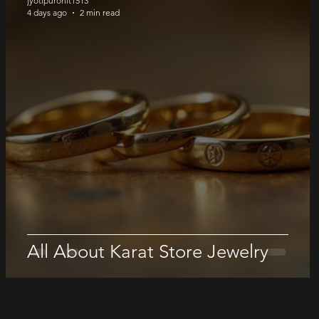
jyotipurohit1513
4 days ago
2 min read
All About Karat Store Jewelry