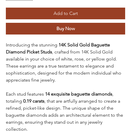
Add to Cart
Buy Now
Introducing the stunning
14K Solid Gold
Baguette
Diamond Picket Studs
, crafted from 14K Solid Gold
available in your choice of white, rose, or yellow gold.
These earrings are a true testament to elegance and
sophistication, designed for the modern individual who
appreciates fine jewelry.
Each stud features
14 exquisite baguette diamonds
,
totaling
0.19 carats
, that are artfully arranged to create a
refined, picket-like design. The unique shape of the
baguette diamonds adds an architectural element to the
earrings, ensuring they stand out in any jewelry
collection.