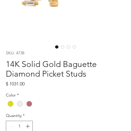
SKU: 4738
14K Solid Gold Baguette
Diamond Picket Studs
Price
$ 1031.00
Color
*
Quantity
*