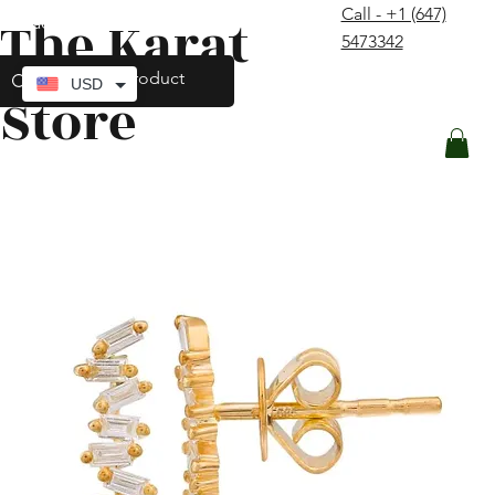
Call - +1 (647)
The Karat
contact@thekaratstore.com
5473342
Log In
USD
Store