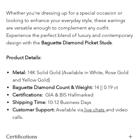
Whether you're dressing up for a special occasion or
looking to enhance your everyday style, these earrings
are versatile enough to complement any outfit.
Experience the perfect blend of luxury and contemporary
design with the
Baguette Diamond Picket Studs
.
Product Details:
Metal:
14K Solid Gold (Available in White, Rose Gold
and Yellow Gold)
Baguette Diamond Count & Weight:
14 || 0.19 ct
Certifications:
GIA & BIS Hallmarked
Shipping Time:
10-12 Business Days
Customer Support:
Available via
live chats
and video
calls.
Certifications