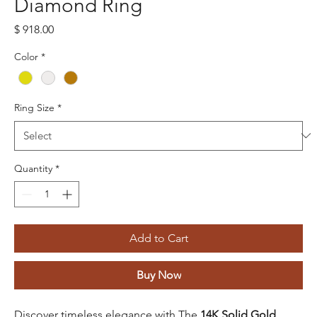
Diamond Ring
Price
$ 918.00
Color
*
Ring Size
*
Quantity
*
Add to Cart
Buy Now
Discover timeless elegance with The
14K Solid Gold