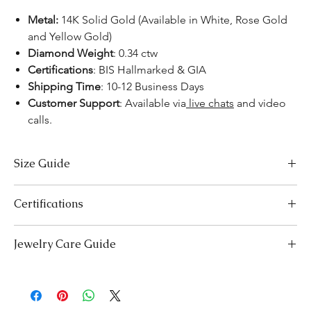
Metal:
14K Solid Gold (Available in White, Rose Gold
and Yellow Gold)
Diamond Weight
: 0.34 ctw
Certifications
: BIS Hallmarked & GIA
Shipping Time
: 10-12 Business Days
Customer Support
: Available via
live chats
and video
calls.
Size Guide
US Size
Inside Diameter (mm)
Certifications
3
14.1
We take pride in offering high-quality jewelry and providing the
Jewelry Care Guide
necessary certifications to ensure your peace of mind. Below is a
3.5
14.5
breakdown of the certification process for each product type:
Last On, First Off:
Put on your jewellery after applying
Lab-Grown Solitaire Jewelry:
Certified by the International
4
makeup, perfume, or hairspray, and remove it first before
14.9
Gemological Institute (IGI) for authenticity and quality.
bedtime or engaging in activities like swimming or
Gemstone Jewelry:
Accompanied by a detailed Gemologist