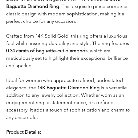
Baguette Diamond Ring
. This exquisite piece combines
classic design with modern sophistication, making it a
perfect choice for any occasion.
Crafted from 14K Solid Gold, this ring offers a luxurious
feel while ensuring durability and style. The ring features
0.34 carats of baguette-cut diamonds
, which are
meticulously set to highlight their exceptional brilliance
and sparkle.
Ideal for women who appreciate refined, understated
elegance, the
14K Baguette Diamond Ring
is a versatile
addition to any jewelry collection. Whether worn as an
engagement ring, a statement piece, or a refined
accessory, it adds a touch of sophistication and charm to
any ensemble.
Product Details: