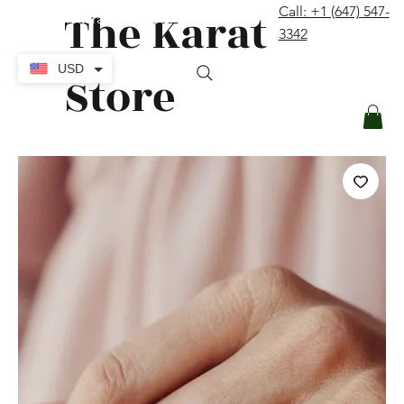
The Karat
Call: +1 (647) 547-
contact@thekaratstore.com
3342
Log In
USD
Store