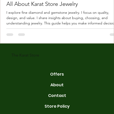
All About Karat Store Jewelry
I explore fine diamond and gemstone jewelry. I focus on quality,
design, and value. I share insights about buying, choosing, and
understanding jewelry. This guide helps you make informed decisi
Understanding Karat Store Jewelry Karat store jewelry means piec
made with gold measured in karats. Karat indicates gold purity. Pu
gold is 24 karats. Lower karats mix gold with other metals. Commo
karats are 14K, 18K, and 22K. 14K gold contains 58.3% pure gold. 
gold conta
The Karat Store
Offers
About
Contact
Store Policy