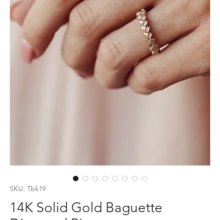
SKU: Tbk19
14K Solid Gold Baguette