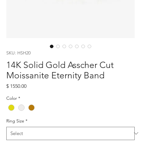
SKU: HSH20
14K Solid Gold Asscher Cut
Moissanite Eternity Band
Price
$ 1550.00
Color
*
Ring Size
*