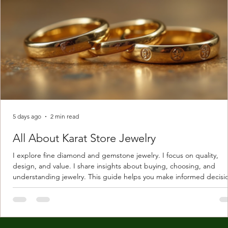
5 days ago
2 min read
All About Karat Store Jewelry
I explore fine diamond and gemstone jewelry. I focus on quality,
design, and value. I share insights about buying, choosing, and
understanding jewelry. This guide helps you make informed decisi
Understanding Karat Store Jewelry Karat store jewelry means piec
made with gold measured in karats. Karat indicates gold purity. Pu
gold is 24 karats. Lower karats mix gold with other metals. Commo
karats are 14K, 18K, and 22K. 14K gold contains 58.3% pure gold. 