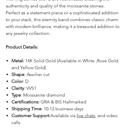
authenticity and quality of the moissanite stones.
Perfect as a statement piece or a sophisticated addition
to your stack, this eternity band combines classic charm
with modern brilliance, making it a treasured addition to
any jewelry collection.
Product Details:
Metal:
14K Solid Gold (Available in White ,Rose Gold
and Yellow Gold)
Shape
: Asscher cut
Color
: D
Clarity
: VVS1
Type
: Moissanite diamond
Certifications:
GRA & BIS Hallmarked
Shipping Time
: 10-12 business days
Customer Support
:Available via
live chats
, and video
calls.