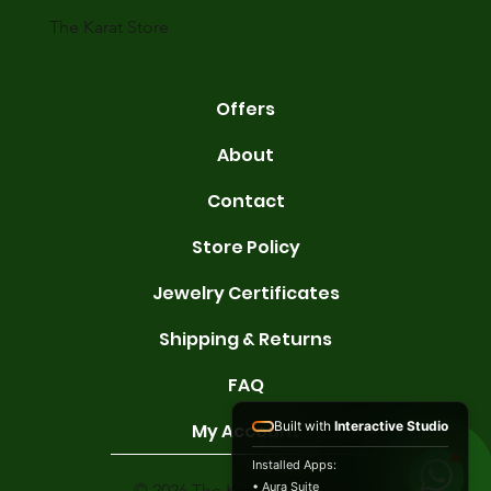
gold conta
The Karat Store
Offers
About
Contact
Store Policy
Jewelry Certificates
Shipping & Returns
FAQ
Built with
Interactive Studio
My Account
Installed Apps:
• Aura Suite
© 2026 The Karat Store. All