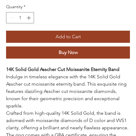
Quantity
*
Add to Cart
Buy Now
14K Solid Gold Asscher Cut Moissanite Eternity Band
Indulge in timeless elegance with the 14K Solid Gold
Asscher cut moissanite eternity band. This exquisite ring
features dazzling Asscher cut moissanite diamonds,
known for their geometric precision and exceptional
sparkle.
Crafted from high-quality 14K Solid Gold, the band is
adorned with moissanite diamonds of D color and VVS1
clarity, offering a brilliant and nearly flawless appearance.
The ring comes with a GRA certificate, ensuring the