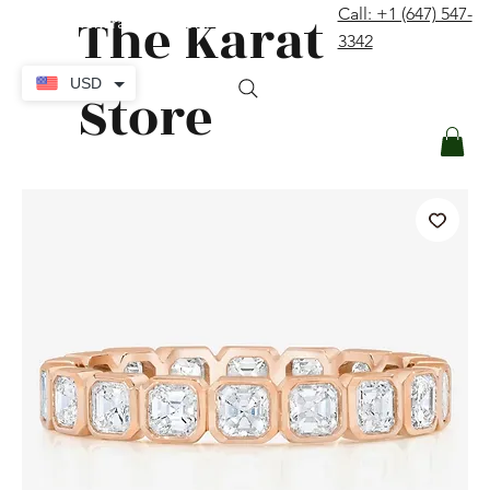
The Karat
Call: +1 (647) 547-
contact@thekaratstore.com
3342
Log In
USD
Store