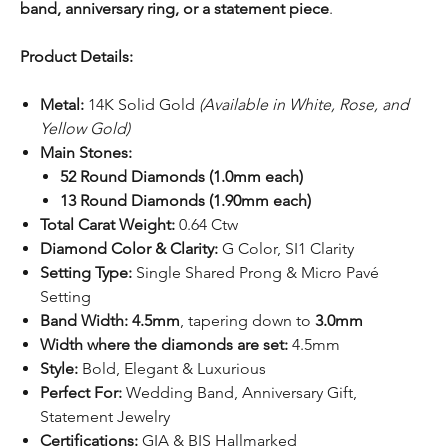
band, anniversary ring, or a statement piece
.
Product Details:
Metal:
14K Solid Gold
(Available in White, Rose, and
Yellow Gold)
Main Stones:
52 Round Diamonds (1.0mm each)
13 Round Diamonds (1.90mm each)
Total Carat Weight:
0.64 Ctw
Diamond Color & Clarity:
G Color, SI1 Clarity
Setting Type:
Single Shared Prong & Micro Pavé
Setting
Band Width:
4.5mm
, tapering down to
3.0mm
Width where the diamonds are set:
4.5mm
Style:
Bold, Elegant & Luxurious
Perfect For:
Wedding Band, Anniversary Gift,
Statement Jewelry
Certifications:
GIA & BIS Hallmarked