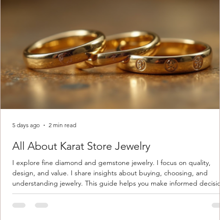
5 days ago
2 min read
All About Karat Store Jewelry
I explore fine diamond and gemstone jewelry. I focus on quality,
design, and value. I share insights about buying, choosing, and
understanding jewelry. This guide helps you make informed decisi
Understanding Karat Store Jewelry Karat store jewelry means piec
made with gold measured in karats. Karat indicates gold purity. Pu
gold is 24 karats. Lower karats mix gold with other metals. Commo