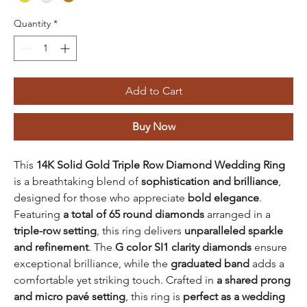
Quantity
*
Add to Cart
Buy Now
This
14K Solid Gold Triple Row Diamond Wedding Ring
is a breathtaking blend of
sophistication and brilliance
,
designed for those who appreciate
bold elegance
.
Featuring
a total of 65 round diamonds
arranged in a
triple-row setting
, this ring delivers
unparalleled sparkle
and refinement
. The
G color SI1 clarity diamonds
ensure
exceptional brilliance, while the
graduated band
adds a
comfortable yet striking touch. Crafted in
a shared prong
and micro pavé setting
, this ring is
perfect as a wedding