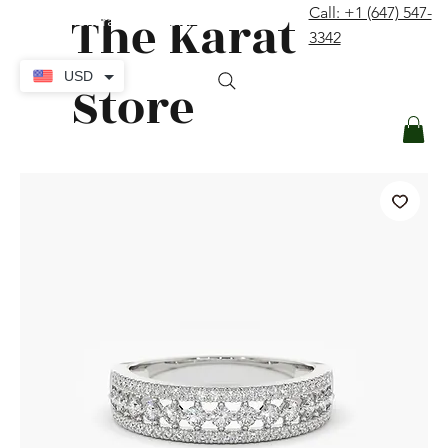
The Karat
Call: +1 (647) 547-
contact@thekaratstore.com
3342
Log In
USD
Store