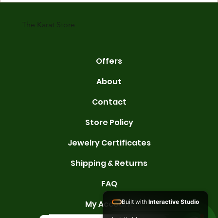
karats are 14K, 18K, and 22K. 14K gold contains 58.3% pure gold. 
gold conta
The Karat Store
Offers
About
Contact
Store Policy
Jewelry Certificates
Shipping & Returns
FAQ
Built with
Interactive Studio
My Account