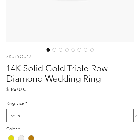
SKU: YOU42
14K Solid Gold Triple Row
Diamond Wedding Ring
Price
$ 1660.00
Ring Size
*
Color
*