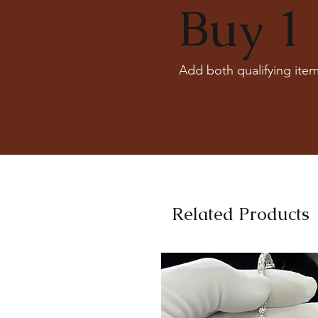
Buy 1 
Add both qualifying item
Related Products