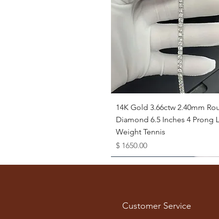
Quick View
14K Gold 3.66ctw 2.40mm Ro
Diamond 6.5 Inches 4 Prong L
Weight Tennis
Price
$ 1650.00
Available as Free Gift
Customer Service