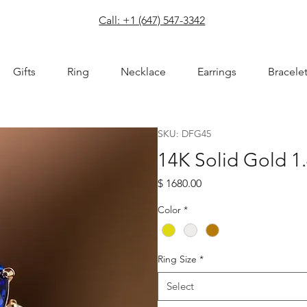
com
Call: +1 (647) 547-3342
Gifts
Ring
Necklace
Earrings
Bracele
SKU: DFG45
14K Solid Gold 1.
Price
$ 1680.00
Color
*
Ring Size
*
Select