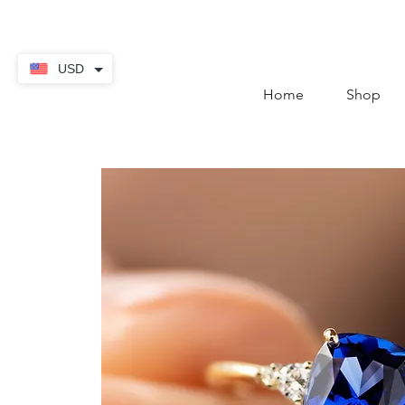
contact@thekaratstore.
USD
Home
Shop