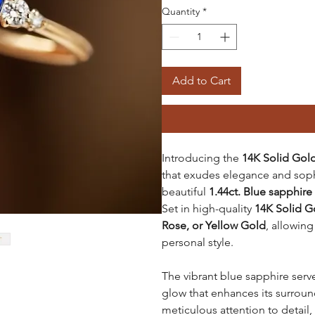
Quantity
*
Add to Cart
Introducing the
14K Solid Gold
that exudes elegance and sophis
beautiful
1.44ct. Blue sapphire
Set in high-quality
14K Solid G
Rose, or Yellow Gold
, allowing
personal style.
The vibrant blue sapphire serve
glow that enhances its surroun
meticulous attention to detail, 