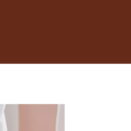
16.5
16.9
17.3
17.7
18.1
18.5
19
19.4
19.8
20.2
20.6