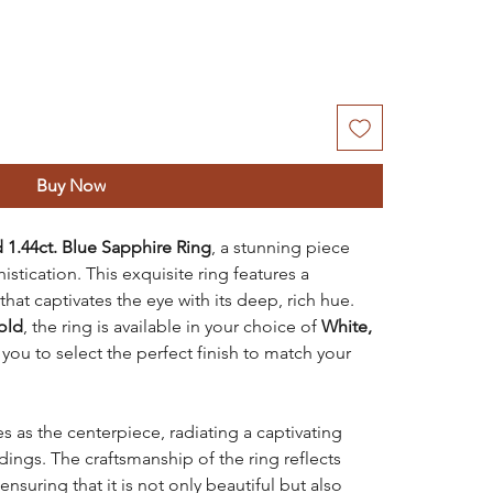
Buy Now
 1.44ct. Blue Sapphire Ring
, a stunning piece
tication. This exquisite ring features a
that captivates the eye with its deep, rich hue.
old
, the ring is available in your choice of
White,
 you to select the perfect finish to match your
s as the centerpiece, radiating a captivating
dings. The craftsmanship of the ring reflects
ensuring that it is not only beautiful but also