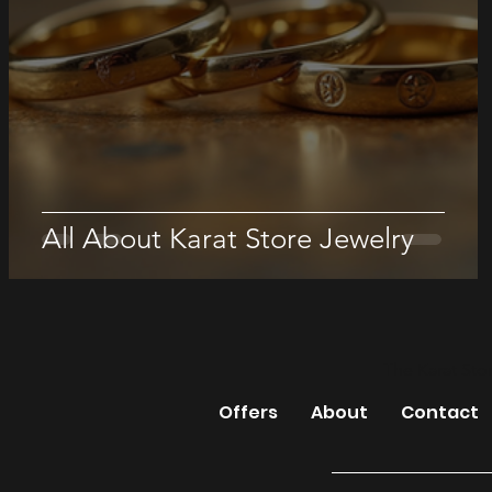
All About Karat Store Jewelry
The Karat Sto
Offers
About
Contact