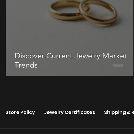
Discover Current Jewelry Market
Trends
re
Store Policy
Jewelry Certificates
Shipping & 