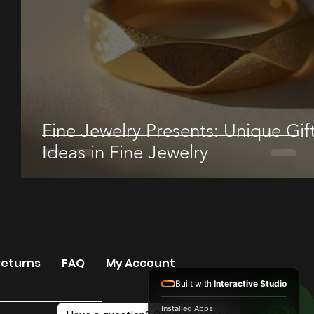
Fine Jewelry Presents: Unique Gif
Ideas in Fine Jewelry
Returns
FAQ
My Account
Built with
Interactive Studio
Installed Apps: