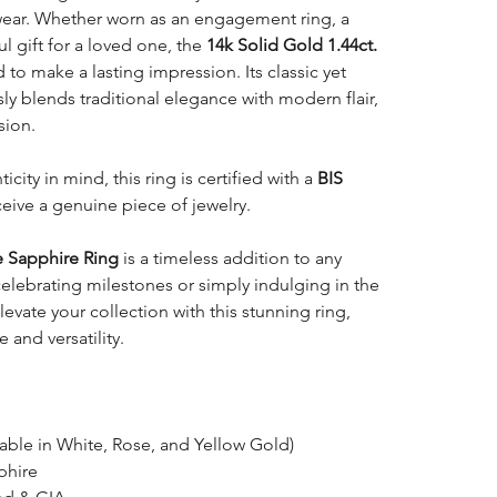
ear. Whether worn as an engagement ring, a
l gift for a loved one, the
14k Solid Gold 1.44ct.
 to make a lasting impression. Its classic yet
 blends traditional elegance with modern flair,
sion.
icity in mind, this ring is certified with a
BIS
ceive a genuine piece of jewelry.
e Sapphire Ring
is a timeless addition to any
 celebrating milestones or simply indulging in the
levate your collection with this stunning ring,
and versatility.
able in White, Rose, and Yellow Gold)
phire