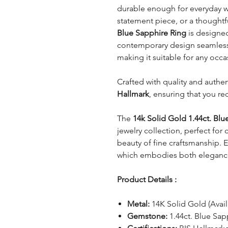
durable enough for everyday w
statement piece, or a thoughtfu
Blue Sapphire Ring
is designed
contemporary design seamlessly
making it suitable for any occa
Crafted with quality and authent
Hallmark
, ensuring that you re
The
14k Solid Gold 1.44ct. Blu
jewelry collection, perfect for
beauty of fine craftsmanship. E
which embodies both elegance 
Product Details :
Metal:
14K Solid Gold (Avail
Gemstone:
1.44ct. Blue Sap