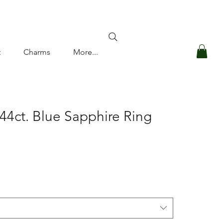
Log In
t
Charms
More...
44ct. Blue Sapphire Ring