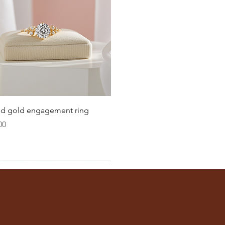
21
21.4
21.8
22.3
22.6
Quick View
lid gold engagement ring
23.2
00
ter
you well:
across the inside of the ring
(from one inner edge to
s) is the
inside diameter
of your ring.