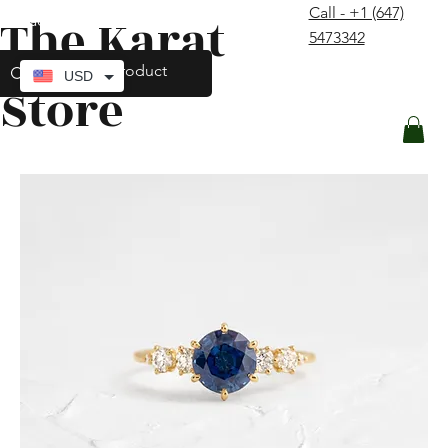
Call - +1 (647)
The Karat
contact@thekaratstore.com
5473342
Log In
USD
Store