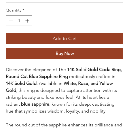
Quantity
*
Add to Cart
Buy Now
Discover the elegance of The
14K Solid Gold Coda Ring,
Round Cut Blue Sapphire Ring
meticulously crafted in
14K Solid Gold
. Available in
White, Rose, and Yellow
Gold
, this ring is designed to capture attention with its
striking beauty and luxurious feel. At its heart lies a
radiant
blue sapphire
, known for its deep, captivating
hue that symbolizes wisdom, loyalty, and nobility.
The round cut of the sapphire enhances its brilliance and