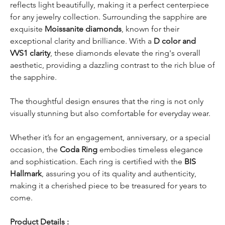
reflects light beautifully, making it a perfect centerpiece
for any jewelry collection. Surrounding the sapphire are
exquisite
Moissanite diamonds
, known for their
exceptional clarity and brilliance. With a
D color and
VVS1 clarity
, these diamonds elevate the ring's overall
aesthetic, providing a dazzling contrast to the rich blue of
the sapphire.
The thoughtful design ensures that the ring is not only
visually stunning but also comfortable for everyday wear.
Whether it’s for an engagement, anniversary, or a special
occasion, the
Coda Ring
embodies timeless elegance
and sophistication. Each ring is certified with the
BIS
Hallmark
, assuring you of its quality and authenticity,
making it a cherished piece to be treasured for years to
come.
Product Details :