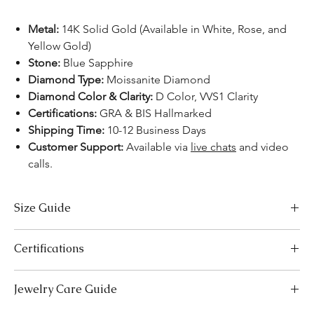
Metal:
14K Solid Gold (Available in White, Rose, and
Yellow Gold)
Stone:
Blue Sapphire
Diamond Type:
Moissanite Diamond
Diamond Color & Clarity:
D Color, VVS1 Clarity
Certifications:
GRA & BIS Hallmarked
Shipping Time:
10-12 Business Days
Customer Support:
Available via
live chats
and video
calls.
Size Guide
US Size
Inside Diameter (mm)
Certifications
3
14.1
We take pride in offering high-quality jewelry and providing the
Jewelry Care Guide
necessary certifications to ensure your peace of mind. Below is a
3.5
14.5
breakdown of the certification process for each product type: