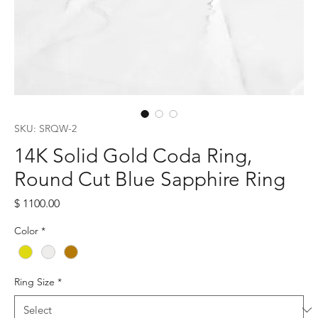
SKU: SRQW-2
14K Solid Gold Coda Ring,
Round Cut Blue Sapphire Ring
Price
$ 1100.00
Color
*
Ring Size
*